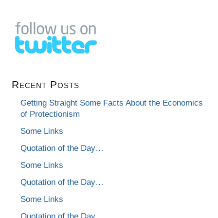
Recent Posts
Getting Straight Some Facts About the Economics
of Protectionism
Some Links
Quotation of the Day…
Some Links
Quotation of the Day…
Some Links
Quotation of the Day…