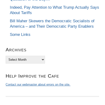
Indeed, Pay Attention to What Trump Actually Says
About Tariffs
Bill Maher Skewers the Democratic Socialists of
America – and Their Democratic Party Enablers
Some Links
Archives
Archives
Help Improve the Cafe
Contact our webmaster about errors on the site.