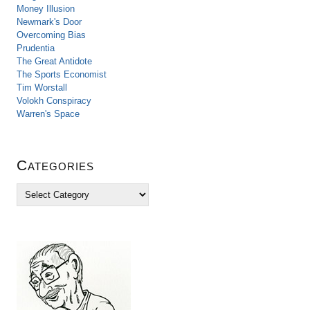
Money Illusion
Newmark's Door
Overcoming Bias
Prudentia
The Great Antidote
The Sports Economist
Tim Worstall
Volokh Conspiracy
Warren's Space
Categories
C
a
t
e
g
o
r
i
e
s