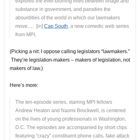
explores the ever-blurring lines between image and
substance in government, and parodies the
absurdities of the world in which our lawmakers
move…. [in]
Cap South
, a new comedic web series
from MPI.
(Picking a nit: I oppose calling legislators “lawmakers.”
They’re legislation-makers – makers of legislation, not
makers of law.)
Here’s more:
The ten-episode series, starring MPI fellows
Andrew Heaton and Naomi Brockwell, is centered
on the lives of young professionals in Washington,
D.C. The episodes are accompanied by short clips
featuring “crazy” constituent phone calls, fake attack