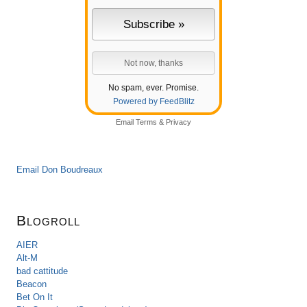
No spam, ever. Promise.
Powered by FeedBlitz
Email
Terms
&
Privacy
Email Don Boudreaux
Blogroll
AIER
Alt-M
bad cattitude
Beacon
Bet On It