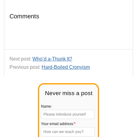
Comments
Next post:
Who’d a-Thunk It?
Previous post:
Hard-Boiled Cronyism
Never miss a post
Name:
Your email address:
*