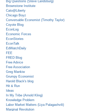
Big Questions (Steve Landsburg)
Brownstone Institute
Cato@Liberty
Chicago Boyz
Conversable Economist (Timothy Taylor)
Coyote Blog
EconLog
Economic Forces
EconStories
EconTalk
EdWatchDaily
FEE
FRED Blog
Free Advice
Free Association
Greg Mankiw
Grumpy Economist
Harold Black's blog
Hit & Run
Ideas
In My Tribe (Arnold Kling)
Knowledge Problem
Labor Market Matters (Liya Palagashvili)
Marginal Revolution