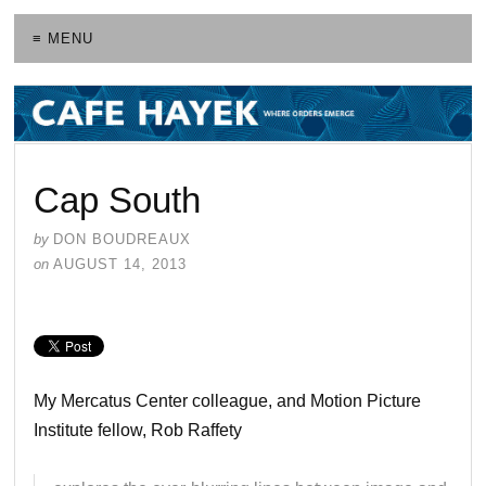
≡ MENU
Cap South
by
DON BOUDREAUX
on
AUGUST 14, 2013
My Mercatus Center colleague, and Motion Picture
Institute fellow, Rob Raffety