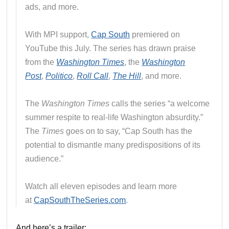
ads, and more.
With MPI support,
Cap South
premiered on
YouTube this July. The series has drawn praise
from the
Washington Times
, the
Washington
Post
,
Politico
,
Roll Call
,
The Hill
, and more.
The
Washington Times
calls the series “a welcome
summer respite to real-life Washington absurdity.”
The
Times
goes on to say, “Cap South has the
potential to dismantle many predispositions of its
audience.”
Watch all eleven episodes and learn more
at
CapSouthTheSeries.com
.
And here’s a trailer: