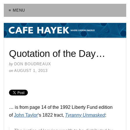
≡ MENU
Quotation of the Day…
by
DON BOUDREAUX
on
AUGUST 1, 2013
… is from page 14 of the 1992 Liberty Fund edition
of
John Taylor
‘s 1822 tract,
Tyranny Unmasked
: