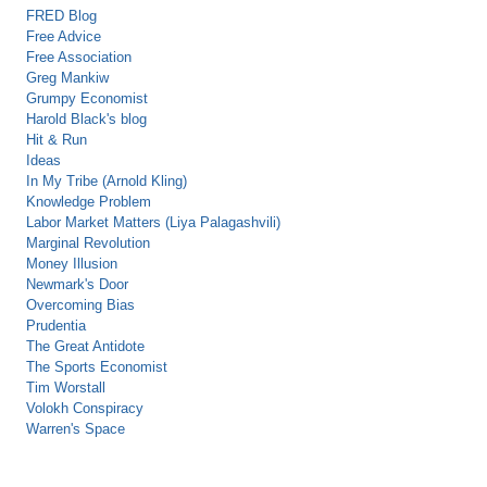
FRED Blog
Free Advice
Free Association
Greg Mankiw
Grumpy Economist
Harold Black's blog
Hit & Run
Ideas
In My Tribe (Arnold Kling)
Knowledge Problem
Labor Market Matters (Liya Palagashvili)
Marginal Revolution
Money Illusion
Newmark's Door
Overcoming Bias
Prudentia
The Great Antidote
The Sports Economist
Tim Worstall
Volokh Conspiracy
Warren's Space