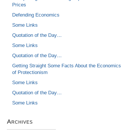
Prices
Defending Economics
Some Links
Quotation of the Day…
Some Links
Quotation of the Day…
Getting Straight Some Facts About the Economics
of Protectionism
Some Links
Quotation of the Day…
Some Links
Archives