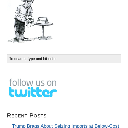
Recent Posts
Trump Brags About Seizing Imports at Below-Cost