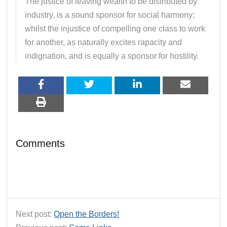
The justice of leaving wealth to be distributed by
industry, is a sound sponsor for social harmony;
whilst the injustice of compelling one class to work
for another, as naturally excites rapacity and
indignation, and is equally a sponsor for hostility.
Comments
Next post:
Open the Borders!