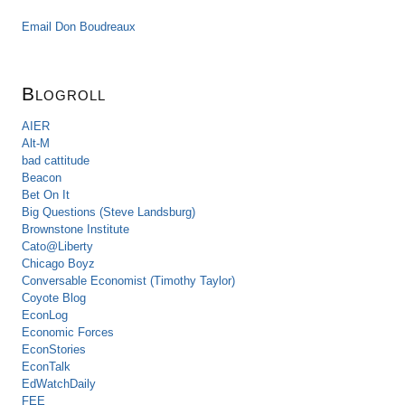
Email Don Boudreaux
Blogroll
AIER
Alt-M
bad cattitude
Beacon
Bet On It
Big Questions (Steve Landsburg)
Brownstone Institute
Cato@Liberty
Chicago Boyz
Conversable Economist (Timothy Taylor)
Coyote Blog
EconLog
Economic Forces
EconStories
EconTalk
EdWatchDaily
FEE