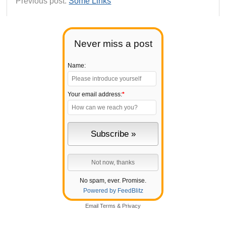
Previous post:
Some Links
Never miss a post
Name:
Your email address:
*
No spam, ever. Promise.
Powered by FeedBlitz
Email
Terms
&
Privacy