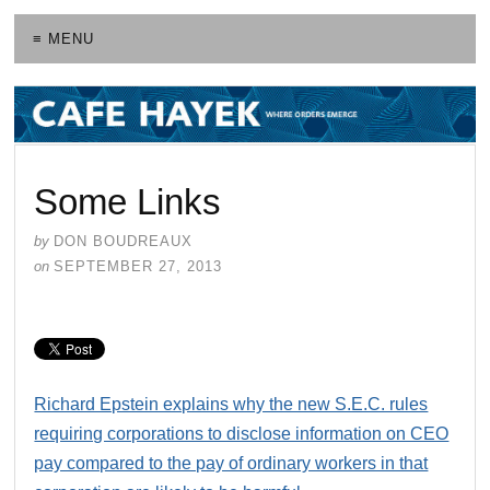
≡ MENU
Some Links
by
DON BOUDREAUX
on
SEPTEMBER 27, 2013
Richard Epstein explains why the new S.E.C. rules
requiring corporations to disclose information on CEO
pay compared to the pay of ordinary workers in that