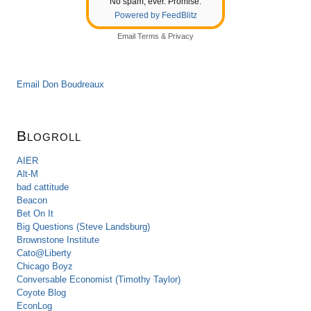
No spam, ever. Promise.
Powered by FeedBlitz
Email
Terms
&
Privacy
Email Don Boudreaux
Blogroll
AIER
Alt-M
bad cattitude
Beacon
Bet On It
Big Questions (Steve Landsburg)
Brownstone Institute
Cato@Liberty
Chicago Boyz
Conversable Economist (Timothy Taylor)
Coyote Blog
EconLog