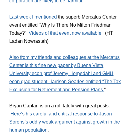
corporation are likely to be harmful
.
Last week I mentioned
the superb Mercatus Center
event entitled “Why Is There No Milton Friedman
Today?”
Videos of that event now available
. (HT
Ladan Nowrasteh)
Also from my friends and colleagues at the Mercatus
Center is this fine new paper by Buena Vista
University econ prof Jeremy Horpedahl and GMU
econ grad student Harrison Searles entitled “The Tax
Exclusion for Retirement and Pension Plans.
”
Bryan Caplan is on a roll lately with great posts.
Here’s his careful and critical response to Jason
Sorens’s oddly weak argument against growth in the
human population
.