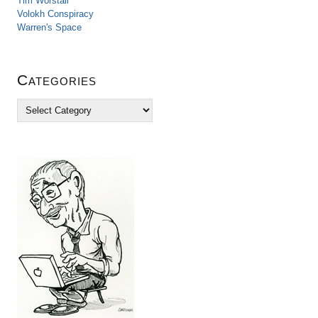
Tim Worstall
Volokh Conspiracy
Warren's Space
Categories
C
a
t
e
g
o
r
i
e
s