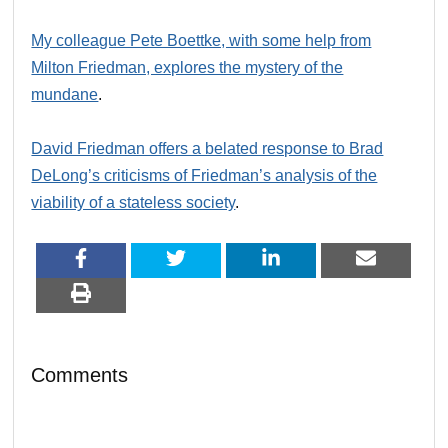
My colleague Pete Boettke, with some help from
Milton Friedman, explores the mystery of the
mundane
.
David Friedman offers a belated response to Brad
DeLong’s criticisms of Friedman’s analysis of the
viability of a stateless society
.
Comments