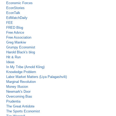
Economic Forces
EconStories
EconTalk
EdWatchDaily
FEE
FRED Blog
Free Advice
Free Association
Greg Mankiw
Grumpy Economist
Harold Black's blog
Hit & Run
Ideas
In My Tribe (Arnold Kling)
Knowledge Problem
Labor Market Matters (Liya Palagashvili)
Marginal Revolution
Money Illusion
Newmark's Door
Overcoming Bias
Prudentia
The Great Antidote
The Sports Economist