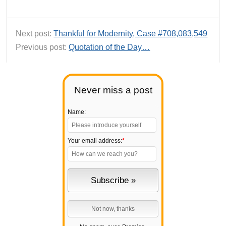
Next post:
Thankful for Modernity, Case #708,083,549
Previous post:
Quotation of the Day…
Never miss a post
Name:
Your email address:
*