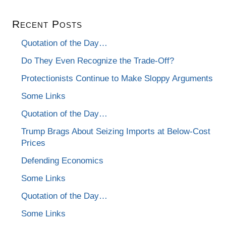
Recent Posts
Quotation of the Day…
Do They Even Recognize the Trade-Off?
Protectionists Continue to Make Sloppy Arguments
Some Links
Quotation of the Day…
Trump Brags About Seizing Imports at Below-Cost
Prices
Defending Economics
Some Links
Quotation of the Day…
Some Links