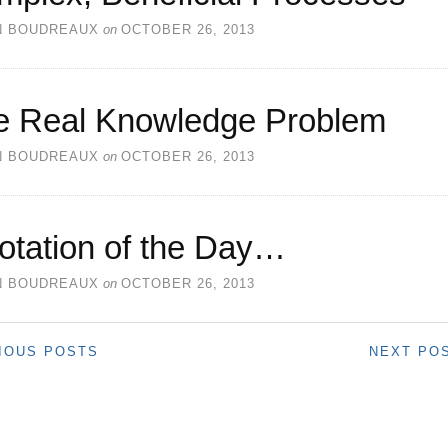
N BOUDREAUX
on
OCTOBER 26, 2013
e Real Knowledge Problem
N BOUDREAUX
on
OCTOBER 26, 2013
otation of the Day…
N BOUDREAUX
on
OCTOBER 26, 2013
IOUS POSTS
NEXT PO