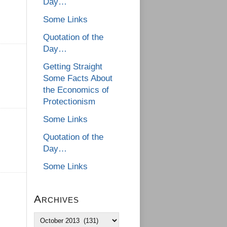
Day…
Some Links
Quotation of the
Day…
Getting Straight
Some Facts About
the Economics of
Protectionism
Some Links
Quotation of the
Day…
Some Links
Archives
Archives