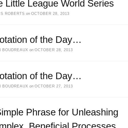
 Little League World Series
SS ROBERTS
on
OCTOBER 28, 2013
otation of the Day…
N BOUDREAUX
on
OCTOBER 28, 2013
otation of the Day…
N BOUDREAUX
on
OCTOBER 27, 2013
imple Phrase for Unleashing
mplex, Beneficial Processes