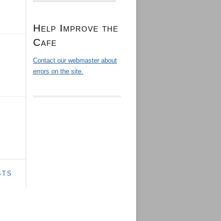
Help Improve the
Cafe
Contact our webmaster about
errors on the site.
STS