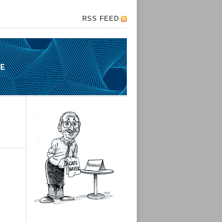
RSS FEED