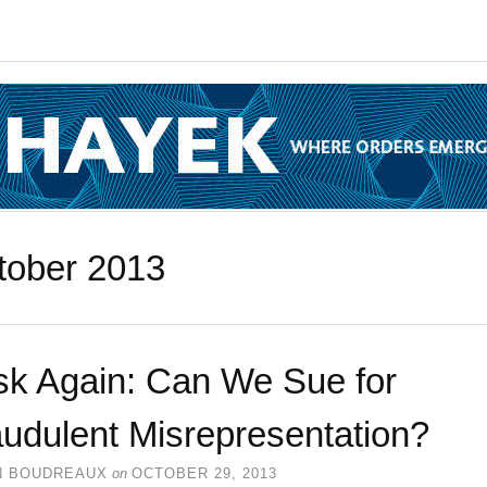
tober 2013
sk Again: Can We Sue for
udulent Misrepresentation?
N BOUDREAUX
on
OCTOBER 29, 2013