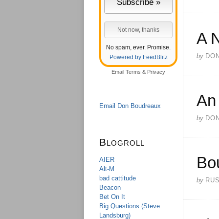
A 
No spam, ever. Promise.
by
DO
Powered by FeedBlitz
Email
Terms
&
Privacy
An
Email Don Boudreaux
by
DO
Blogroll
Bo
AIER
Alt-M
bad cattitude
by
RU
Beacon
Bet On It
Big Questions (Steve
Landsburg)