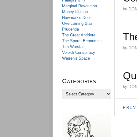
Palagashvili)
Marginal Revolution
by
DO
Money Illusion
Newmark's Door
Overcoming Bias
Prudentia
Th
The Great Antidote
The Sports Economist
Tim Worstall
by
DO
Volokh Conspiracy
Warren's Space
Qu
Categories
by
DO
C
a
t
PREV
e
g
o
r
i