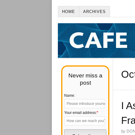
HOME
ARCHIVES
Oc
Never miss a
post
Name:
I A
Your email address:
*
Fra
by
DO