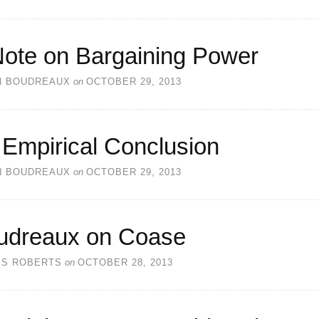
Note on Bargaining Power
N BOUDREAUX
on
OCTOBER 29, 2013
 Empirical Conclusion
N BOUDREAUX
on
OCTOBER 29, 2013
udreaux on Coase
SS ROBERTS
on
OCTOBER 28, 2013