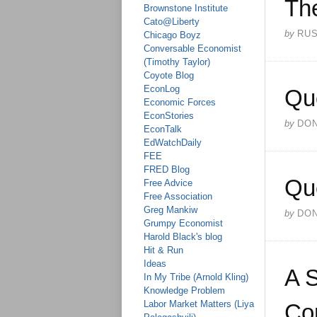
The
Brownstone Institute
Cato@Liberty
by
RU
Chicago Boyz
Conversable Economist
(Timothy Taylor)
Coyote Blog
EconLog
Qu
Economic Forces
EconStories
by
DO
EconTalk
EdWatchDaily
FEE
FRED Blog
Qu
Free Advice
Free Association
Greg Mankiw
by
DO
Grumpy Economist
Harold Black's blog
Hit & Run
Ideas
A S
In My Tribe (Arnold Kling)
Knowledge Problem
Labor Market Matters (Liya
Co