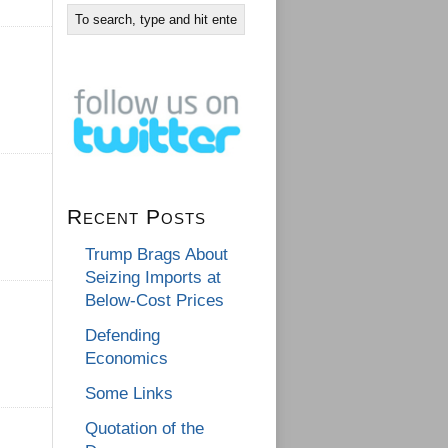
Recent Posts
Trump Brags About
Seizing Imports at
Below-Cost Prices
Defending
Economics
Some Links
Quotation of the