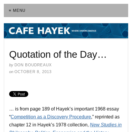
≡ MENU
Quotation of the Day…
by
DON BOUDREAUX
on
OCTOBER 8, 2013
… is from page 189 of Hayek’s important 1968 essay
“
Competition as a Discovery Procedure
,” reprinted as
chapter 12 in Hayek’s 1978 collection,
New Studies in