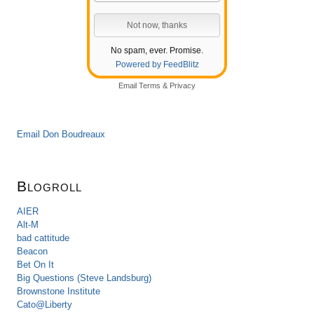
No spam, ever. Promise.
Powered by FeedBlitz
Email
Terms
&
Privacy
Email Don Boudreaux
Blogroll
AIER
Alt-M
bad cattitude
Beacon
Bet On It
Big Questions (Steve Landsburg)
Brownstone Institute
Cato@Liberty