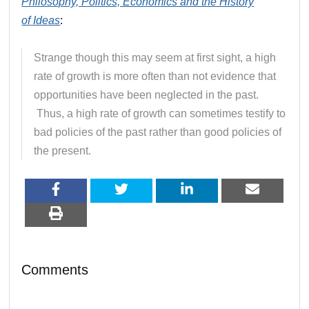
Philosophy, Politics, Economics and the History
of
Ideas
:
Strange though this may seem at first sight, a high
rate of growth is more often than not evidence that
opportunities have been neglected in the past.
Thus, a high rate of growth can sometimes testify to
bad policies of the past rather than good policies of
the present.
Comments