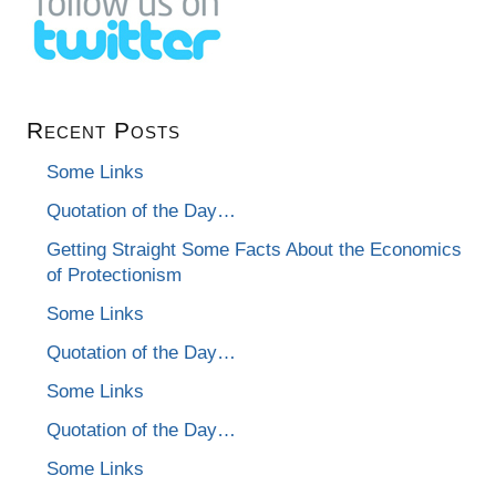
Recent Posts
Some Links
Quotation of the Day…
Getting Straight Some Facts About the Economics
of Protectionism
Some Links
Quotation of the Day…
Some Links
Quotation of the Day…
Some Links