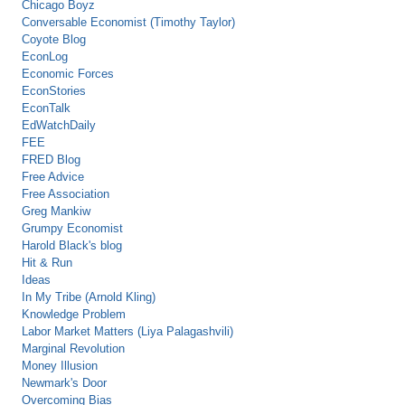
Chicago Boyz
Conversable Economist (Timothy Taylor)
Coyote Blog
EconLog
Economic Forces
EconStories
EconTalk
EdWatchDaily
FEE
FRED Blog
Free Advice
Free Association
Greg Mankiw
Grumpy Economist
Harold Black's blog
Hit & Run
Ideas
In My Tribe (Arnold Kling)
Knowledge Problem
Labor Market Matters (Liya Palagashvili)
Marginal Revolution
Money Illusion
Newmark's Door
Overcoming Bias