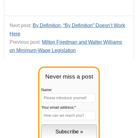
Next post:
By Definition, “By Definition” Doesn’t Work
Here
Previous post:
Milton Friedman and Walter Williams
on Minimum-Wage Legislation
Never miss a post
Name:
Your email address:
*