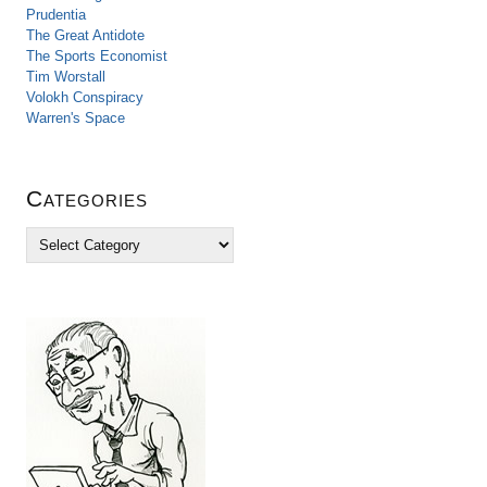
Prudentia
The Great Antidote
The Sports Economist
Tim Worstall
Volokh Conspiracy
Warren's Space
Categories
C
a
t
e
g
o
r
i
e
s