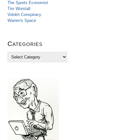
The Sports Economist
Tim Worstall
Volokh Conspiracy
Warren's Space
Categories
C
a
t
e
g
o
r
i
e
s