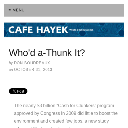
≡ MENU
Who’d a-Thunk It?
by
DON BOUDREAUX
on
OCTOBER 31, 2013
The nearly $3 billion “Cash for Clunkers” program
approved by Congress in 2009 did little to boost the
environment and created few jobs, a new study