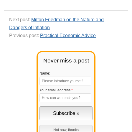
Next post:
Milton Friedman on the Nature and
Dangers of Inflation
Previous post:
Practical Economic Advice
Never miss a post
Name:
Your email address:
*