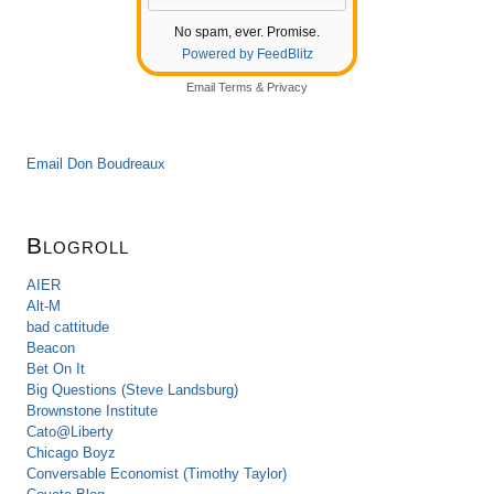
No spam, ever. Promise.
Powered by FeedBlitz
Email
Terms
&
Privacy
Email Don Boudreaux
Blogroll
AIER
Alt-M
bad cattitude
Beacon
Bet On It
Big Questions (Steve Landsburg)
Brownstone Institute
Cato@Liberty
Chicago Boyz
Conversable Economist (Timothy Taylor)