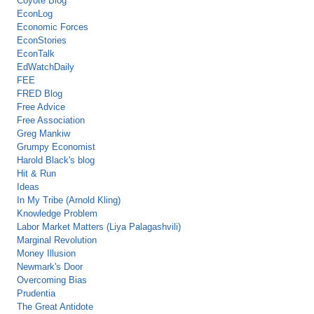
Coyote Blog
EconLog
Economic Forces
EconStories
EconTalk
EdWatchDaily
FEE
FRED Blog
Free Advice
Free Association
Greg Mankiw
Grumpy Economist
Harold Black's blog
Hit & Run
Ideas
In My Tribe (Arnold Kling)
Knowledge Problem
Labor Market Matters (Liya Palagashvili)
Marginal Revolution
Money Illusion
Newmark's Door
Overcoming Bias
Prudentia
The Great Antidote