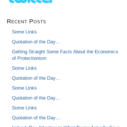
Recent Posts
Some Links
Quotation of the Day…
Getting Straight Some Facts About the Economics
of Protectionism
Some Links
Quotation of the Day…
Some Links
Quotation of the Day…
Some Links
Quotation of the Day…