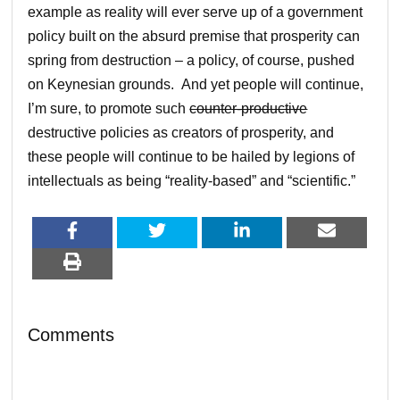
example as reality will ever serve up of a government
policy built on the absurd premise that prosperity can
spring from destruction – a policy, of course, pushed
on Keynesian grounds. And yet people will continue,
I’m sure, to promote such
counter-productive
destructive policies as creators of prosperity, and
these people will continue to be hailed by legions of
intellectuals as being “reality-based” and “scientific.”
Comments