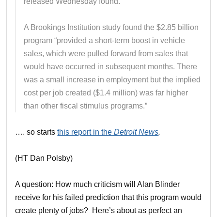
released Wednesday found.
A Brookings Institution study found the $2.85 billion
program “provided a short-term boost in vehicle
sales, which were pulled forward from sales that
would have occurred in subsequent months. There
was a small increase in employment but the implied
cost per job created ($1.4 million) was far higher
than other fiscal stimulus programs.”
…. so starts
this report in the
Detroit News
.
(HT Dan Polsby)
A question: How much criticism will Alan Blinder
receive for his failed prediction that this program would
create plenty of jobs? Here’s about as perfect an