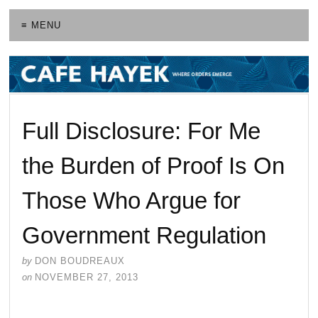
≡ MENU
Full Disclosure: For Me
the Burden of Proof Is On
Those Who Argue for
Government Regulation
by
DON BOUDREAUX
on
NOVEMBER 27, 2013