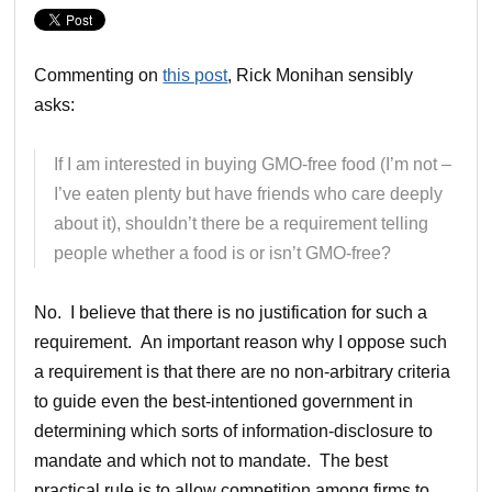
Commenting on
this post
, Rick Monihan sensibly
asks:
If I am interested in buying GMO-free food (I’m not –
I’ve eaten plenty but have friends who care deeply
about it), shouldn’t there be a requirement telling
people whether a food is or isn’t GMO-free?
No. I believe that there is no justification for such a
requirement. An important reason why I oppose such
a requirement is that there are no non-arbitrary criteria
to guide even the best-intentioned government in
determining which sorts of information-disclosure to
mandate and which not to mandate. The best
practical rule is to allow competition among firms to