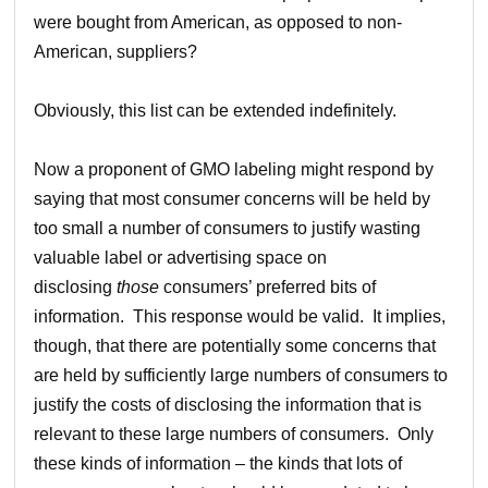
were bought from American, as opposed to non-
American, suppliers?
Obviously, this list can be extended indefinitely.
Now a proponent of GMO labeling might respond by
saying that most consumer concerns will be held by
too small a number of consumers to justify wasting
valuable label or advertising space on
disclosing
those
consumers’ preferred bits of
information. This response would be valid. It implies,
though, that there are potentially some concerns that
are held by sufficiently large numbers of consumers to
justify the costs of disclosing the information that is
relevant to these large numbers of consumers. Only
these kinds of information – the kinds that lots of