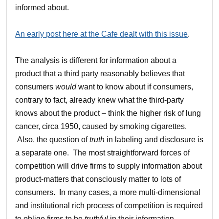
informed about.
An early post here at the Cafe dealt with this issue
.
The analysis is different for information about a
product that a third party reasonably believes that
consumers
would
want to know about if consumers,
contrary to fact, already knew what the third-party
knows about the product – think the higher risk of lung
cancer, circa 1950, caused by smoking cigarettes.
Also, the question of
truth
in labeling and disclosure is
a separate one. The most straightforward forces of
competition will drive firms to supply information about
product-matters that consciously matter to lots of
consumers. In many cases, a more multi-dimensional
and institutional rich process of competition is required
to oblige firms to be
truthful
in their information