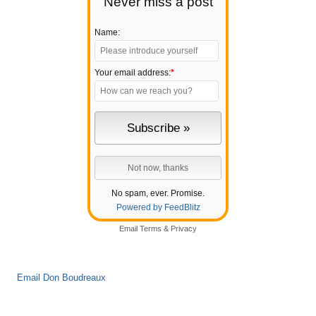
Never miss a post
Name:
Your email address:
*
No spam, ever. Promise.
Powered by FeedBlitz
Email
Terms
&
Privacy
Email Don Boudreaux