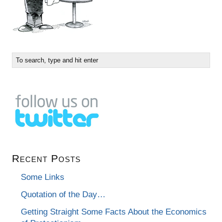
Recent Posts
Some Links
Quotation of the Day…
Getting Straight Some Facts About the Economics