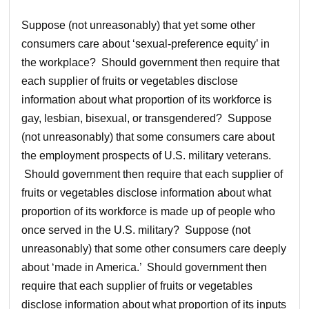
Suppose (not unreasonably) that yet some other
consumers care about ‘sexual-preference equity’ in
the workplace? Should government then require that
each supplier of fruits or vegetables disclose
information about what proportion of its workforce is
gay, lesbian, bisexual, or transgendered? Suppose
(not unreasonably) that some consumers care about
the employment prospects of U.S. military veterans.
Should government then require that each supplier of
fruits or vegetables disclose information about what
proportion of its workforce is made up of people who
once served in the U.S. military? Suppose (not
unreasonably) that some other consumers care deeply
about ‘made in America.’ Should government then
require that each supplier of fruits or vegetables
disclose information about what proportion of its inputs