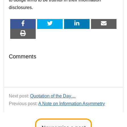
disclosures.
Comments
Next post:
Quotation of the Day…
Previous post:
A Note on Information Asymmetry