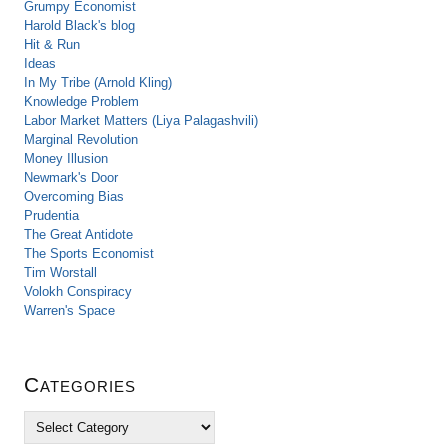
Grumpy Economist
Harold Black's blog
Hit & Run
Ideas
In My Tribe (Arnold Kling)
Knowledge Problem
Labor Market Matters (Liya Palagashvili)
Marginal Revolution
Money Illusion
Newmark's Door
Overcoming Bias
Prudentia
The Great Antidote
The Sports Economist
Tim Worstall
Volokh Conspiracy
Warren's Space
Categories
C
a