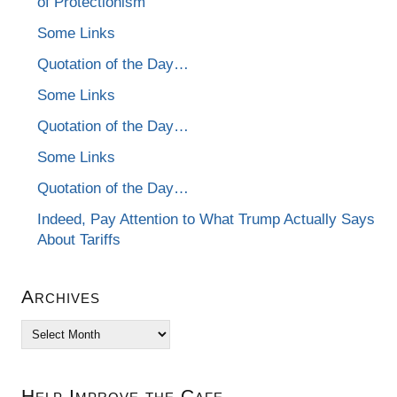
of Protectionism
Some Links
Quotation of the Day…
Some Links
Quotation of the Day…
Some Links
Quotation of the Day…
Indeed, Pay Attention to What Trump Actually Says
About Tariffs
Archives
Archives
Help Improve the Cafe