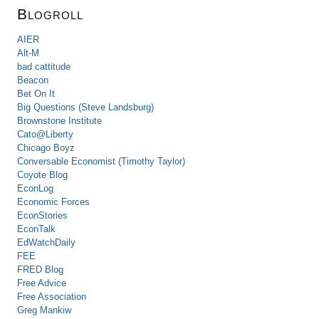
Blogroll
AIER
Alt-M
bad cattitude
Beacon
Bet On It
Big Questions (Steve Landsburg)
Brownstone Institute
Cato@Liberty
Chicago Boyz
Conversable Economist (Timothy Taylor)
Coyote Blog
EconLog
Economic Forces
EconStories
EconTalk
EdWatchDaily
FEE
FRED Blog
Free Advice
Free Association
Greg Mankiw