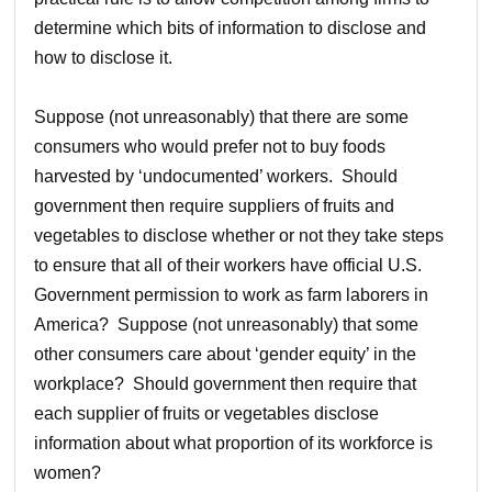
determine which bits of information to disclose and
how to disclose it.
Suppose (not unreasonably) that there are some
consumers who would prefer not to buy foods
harvested by ‘undocumented’ workers. Should
government then require suppliers of fruits and
vegetables to disclose whether or not they take steps
to ensure that all of their workers have official U.S.
Government permission to work as farm laborers in
America? Suppose (not unreasonably) that some
other consumers care about ‘gender equity’ in the
workplace? Should government then require that
each supplier of fruits or vegetables disclose
information about what proportion of its workforce is
women?