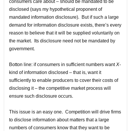
consumers care about – should be mandated to be
disclosed (says my hypothetical proponent of
mandated information disclosure). But if such a large
demand for information disclosure exists, there’s every
reason to believe that it will be supplied voluntarily on
the market. Its disclosure need not be mandated by
government.
Botton line: if consumers in sufficient numbers want
X-
kind of information disclosed – that is, want it
sufficiently to enable producers to cover their costs of
disclosing it – the competitive market process will
ensure such disclosure occurs.
This issue is an easy one. Competition will drive firms
to disclose information about matters that a large
numbers of consumers know that they want to be