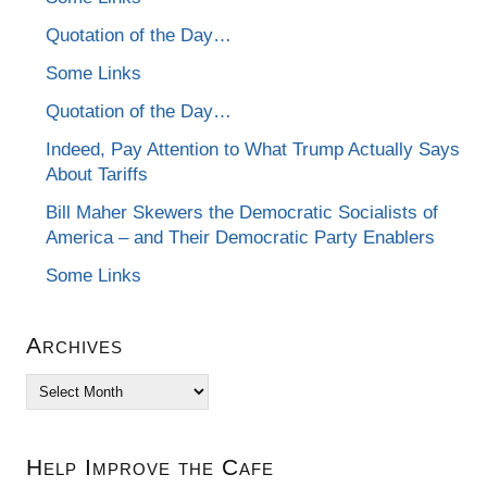
Quotation of the Day…
Some Links
Quotation of the Day…
Indeed, Pay Attention to What Trump Actually Says
About Tariffs
Bill Maher Skewers the Democratic Socialists of
America – and Their Democratic Party Enablers
Some Links
Archives
Archives
Help Improve the Cafe