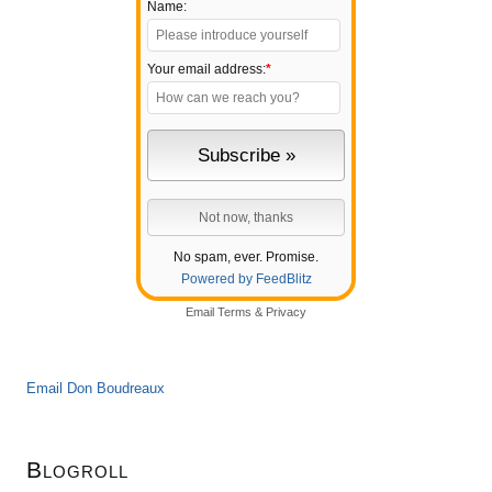
Name:
Your email address:
*
No spam, ever. Promise.
Powered by FeedBlitz
Email
Terms
&
Privacy
Email Don Boudreaux
Blogroll