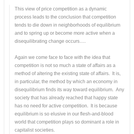
This view of price competition as a dynamic
process leads to the conclusion that competition
tends to die down in neighborhoods of equilibrium
and to spring up or become more active when a
disequilibrating change occurs….
Again we come face to face with the idea that
competition is not so much a state of affairs as a
method of altering the existing state of affairs. It is,
in particular, the method by which an economy in
disequilibrium finds its way toward equilibrium. Any
society that has already reached that happy state
has no need for active competition. It is because
equilibrium is so elusive in our flesh-and-blood
world that competition plays so dominant a role in
capitalist societies.