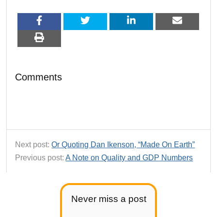
Comments
Next post:
Or Quoting Dan Ikenson, “Made On Earth”
Previous post:
A Note on Quality and GDP Numbers
Never miss a post