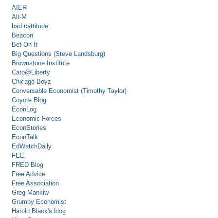
AIER
Alt-M
bad cattitude
Beacon
Bet On It
Big Questions (Steve Landsburg)
Brownstone Institute
Cato@Liberty
Chicago Boyz
Conversable Economist (Timothy Taylor)
Coyote Blog
EconLog
Economic Forces
EconStories
EconTalk
EdWatchDaily
FEE
FRED Blog
Free Advice
Free Association
Greg Mankiw
Grumpy Economist
Harold Black's blog