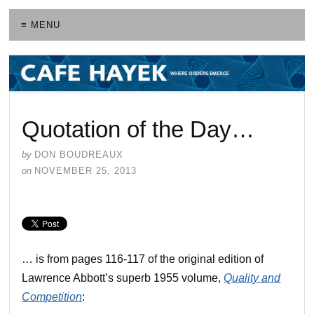
≡ MENU
Quotation of the Day…
by
DON BOUDREAUX
on
NOVEMBER 25, 2013
… is from pages 116-117 of the original edition of
Lawrence Abbott’s superb 1955 volume,
Quality and
Competition
: