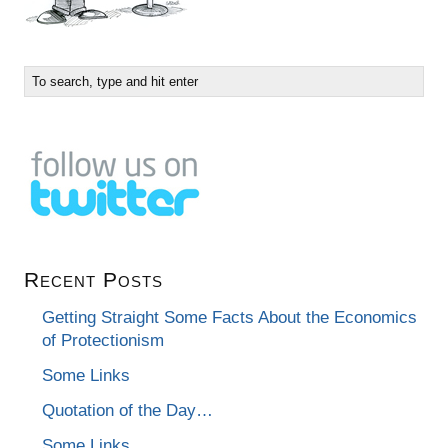
Recent Posts
Getting Straight Some Facts About the Economics
of Protectionism
Some Links
Quotation of the Day…
Some Links