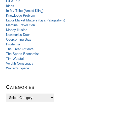
Hit & Run
Ideas
In My Tribe (Arnold Kling)
Knowledge Problem
Labor Market Matters (Liya Palagashvili)
Marginal Revolution
Money Illusion
Newmark's Door
Overcoming Bias
Prudentia
The Great Antidote
The Sports Economist
Tim Worstall
Volokh Conspiracy
Warren's Space
Categories
C
a
t
e