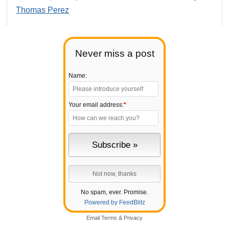
Thomas Perez
Never miss a post
Name:
Your email address:
*
No spam, ever. Promise.
Powered by FeedBlitz
Email
Terms
&
Privacy