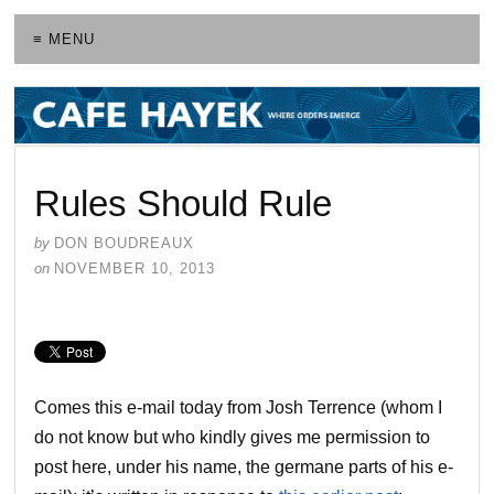
≡ MENU
Rules Should Rule
by
DON BOUDREAUX
on
NOVEMBER 10, 2013
Comes this e-mail today from Josh Terrence (whom I
do not know but who kindly gives me permission to
post here, under his name, the germane parts of his e-