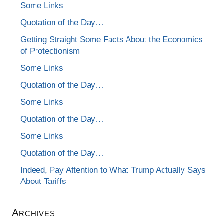
Some Links
Quotation of the Day…
Getting Straight Some Facts About the Economics
of Protectionism
Some Links
Quotation of the Day…
Some Links
Quotation of the Day…
Some Links
Quotation of the Day…
Indeed, Pay Attention to What Trump Actually Says
About Tariffs
Archives