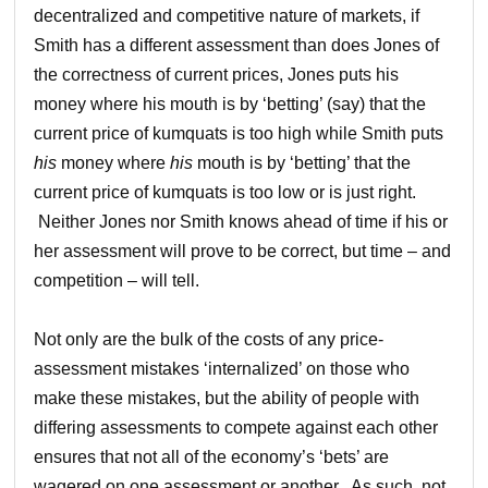
decentralized and competitive nature of markets, if
Smith has a different assessment than does Jones of
the correctness of current prices, Jones puts his
money where his mouth is by ‘betting’ (say) that the
current price of kumquats is too high while Smith puts
his
money where
his
mouth is by ‘betting’ that the
current price of kumquats is too low or is just right.
Neither Jones nor Smith knows ahead of time if his or
her assessment will prove to be correct, but time – and
competition – will tell.
Not only are the bulk of the costs of any price-
assessment mistakes ‘internalized’ on those who
make these mistakes, but the ability of people with
differing assessments to compete against each other
ensures that not all of the economy’s ‘bets’ are
wagered on one assessment or another. As such, not