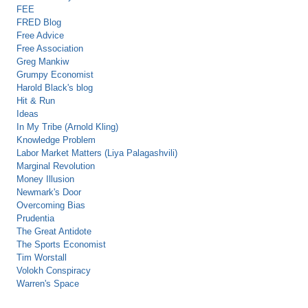
FEE
FRED Blog
Free Advice
Free Association
Greg Mankiw
Grumpy Economist
Harold Black's blog
Hit & Run
Ideas
In My Tribe (Arnold Kling)
Knowledge Problem
Labor Market Matters (Liya Palagashvili)
Marginal Revolution
Money Illusion
Newmark's Door
Overcoming Bias
Prudentia
The Great Antidote
The Sports Economist
Tim Worstall
Volokh Conspiracy
Warren's Space