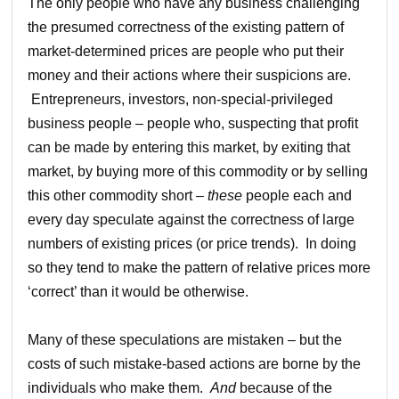
The only people who have any business challenging
the presumed correctness of the existing pattern of
market-determined prices are people who put their
money and their actions where their suspicions are.
Entrepreneurs, investors, non-special-privileged
business people – people who, suspecting that profit
can be made by entering this market, by exiting that
market, by buying more of this commodity or by selling
this other commodity short –
these
people each and
every day speculate against the correctness of large
numbers of existing prices (or price trends). In doing
so they tend
to make the pattern of relative prices more
‘correct’ than it would be otherwise.
Many of these speculations are mistaken – but the
costs of such mistake-based actions are borne by the
individuals who make them.
And
because of the