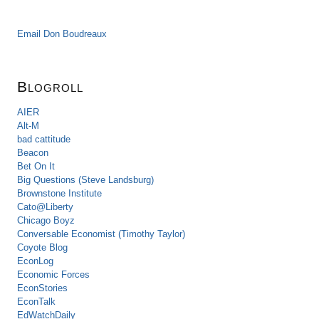
Email Don Boudreaux
Blogroll
AIER
Alt-M
bad cattitude
Beacon
Bet On It
Big Questions (Steve Landsburg)
Brownstone Institute
Cato@Liberty
Chicago Boyz
Conversable Economist (Timothy Taylor)
Coyote Blog
EconLog
Economic Forces
EconStories
EconTalk
EdWatchDaily