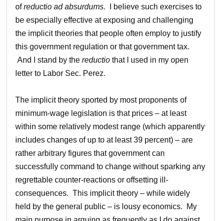
of
reductio ad absurdums.
I believe such exercises to
be especially effective at exposing and challenging
the implicit theories that people often employ to justify
this government regulation or that government tax.
And I stand by the
reductio
that I used in my open
letter to Labor Sec. Perez.
The implicit theory sported by most proponents of
minimum-wage legislation is that prices – at least
within some relatively modest range (which apparently
includes changes of up to at least 39 percent) – are
rather arbitrary figures that government can
successfully command to change without sparking any
regrettable counter-reactions or offsetting ill-
consequences. This implicit theory – while widely
held by the general public – is lousy economics. My
main purpose in arguing as frequently as I do against