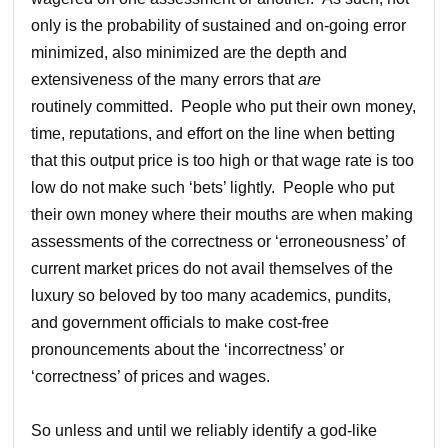
only is the probability of sustained and on-going error
minimized, also minimized are the depth and
extensiveness of the many errors that
are
routinely committed. People who put their own money,
time, reputations, and effort on the line when betting
that this output price is too high or that wage rate is too
low do not make such ‘bets’ lightly. People who put
their own money where their mouths are when making
assessments of the correctness or ‘erroneousness’ of
current market prices do not avail themselves of the
luxury so beloved by too many academics, pundits,
and government officials to make cost-free
pronouncements about the ‘incorrectness’ or
‘correctness’ of prices and wages.
So unless and until we reliably identify a god-like