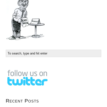
Recent Posts