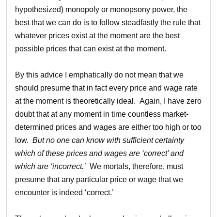
hypothesized) monopoly or monopsony power, the
best that we can do is to follow steadfastly the rule that
whatever prices exist at the moment are the best
possible prices that can exist at the moment.
By this advice I emphatically do not mean that we
should presume that in fact every price and wage rate
at the moment is theoretically ideal. Again, I have zero
doubt that at any moment in time countless market-
determined prices and wages are either too high or too
low.
But no one can know with sufficient certainty
which of these prices and wages are ‘correct’ and
which are ‘incorrect.’
We mortals, therefore, must
presume that any particular price or wage that we
encounter is indeed ‘correct.’