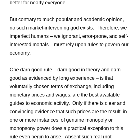
better for nearly everyone.
But contrary to much popular and academic opinion,
no such market-intervening god exists. Therefore, we
imperfect humans – we ignorant, error-prone, and self-
interested mortals – must rely upon rules to govern our
economy.
One darn good rule – darn good in theory and darn
good as evidenced by long experience – is that
voluntarily chosen terms of exchange, including
monetary prices and wages, are the best available
guides to economic activity. Only if there is clear and
convincing evidence that such prices are the result, in
one or more instances, of genuine monopoly or
monopsony power does a practical exception to this
rule even begin to arise. Absent such real (not