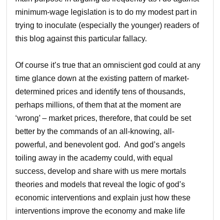
minimum-wage legislation is to do my modest part in
trying to inoculate (especially the younger) readers of
this blog against this particular fallacy.
Of course it’s true that an omniscient god could at any
time glance down at the existing pattern of market-
determined prices and identify tens of thousands,
perhaps millions, of them that at the moment are
‘wrong’ – market prices, therefore, that could be set
better by the commands of an all-knowing, all-
powerful, and benevolent god. And god’s angels
toiling away in the academy could, with equal
success, develop and share with us mere mortals
theories and models that reveal the logic of god’s
economic interventions and explain just how these
interventions improve the economy and make life