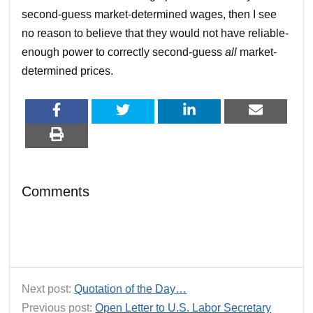
second-guess market-determined wages, then I see
no reason to believe that they would not have reliable-
enough power to correctly second-guess
all
market-
determined prices.
Comments
Next post:
Quotation of the Day…
Previous post:
Open Letter to U.S. Labor Secretary