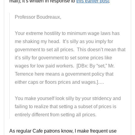
mail); it’s written in response to
this earlier post
:
Professor Boudreaux,
Your extreme hostility to minimum wage laws has
me shaking my head. It’s silly as you imply for
government to set all prices. This doesn’t mean that
it’s silly for government to set some prices like
wages for low paid workers. [DBx: By “set,” Mr.
Terrence here means a government policy that
either caps or floors prices and wages.]….
You make yourself look silly by your stridency and
failing to realize that setting a subset of prices is
entirely different from setting all prices.
As regular Cafe patrons know, I make frequent use