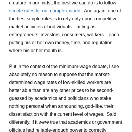
creature in our midst, the best we can do is to follow
simple rules for our complex world
. And again, one of
the best simple rules is to rely only upon competitive
market activities of individuals – acting as
entrepreneurs, investors, consumers, workers – each
putting his or her own money, time, and reputation
where his or her mouth is.
Put in the context of the minimum-wage debate, I see
absolutely no reason to suppose that the market-
determined wage rates of low-skilled workers are
better able than are any other prices to be second-
guessed by academics and politicians who stake
nothing personal when announcing, god-like, their
dissatisfaction with the current level of wages. Said
differently, if it
were
true that academics or government
officials had reliable-enough power to correctly