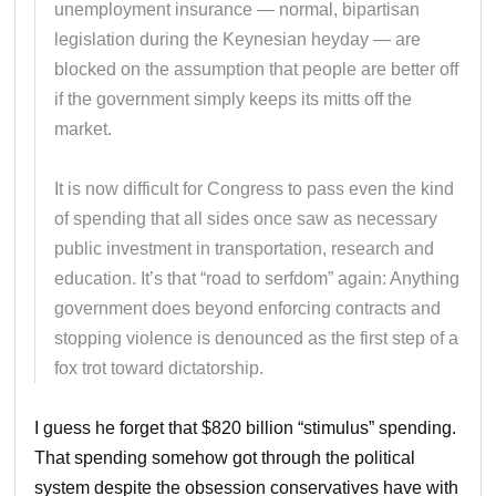
unemployment insurance — normal, bipartisan
legislation during the Keynesian heyday — are
blocked on the assumption that people are better off
if the government simply keeps its mitts off the
market.
It is now difficult for Congress to pass even the kind
of spending that all sides once saw as necessary
public investment in transportation, research and
education. It’s that “road to serfdom” again: Anything
government does beyond enforcing contracts and
stopping violence is denounced as the first step of a
fox trot toward dictatorship.
I guess he forget that $820 billion “stimulus” spending.
That spending somehow got through the political
system despite the obsession conservatives have with