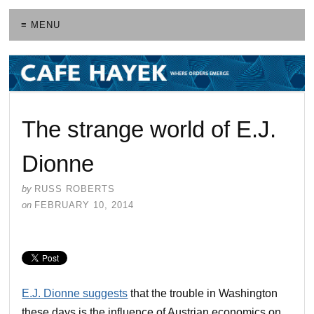
≡ MENU
The strange world of E.J.
Dionne
by
RUSS ROBERTS
on
FEBRUARY 10, 2014
E.J. Dionne suggests
that the trouble in Washington
these days is the influence of Austrian economics on