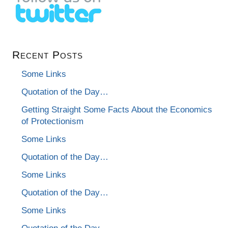
Recent Posts
Some Links
Quotation of the Day…
Getting Straight Some Facts About the Economics
of Protectionism
Some Links
Quotation of the Day…
Some Links
Quotation of the Day…
Some Links