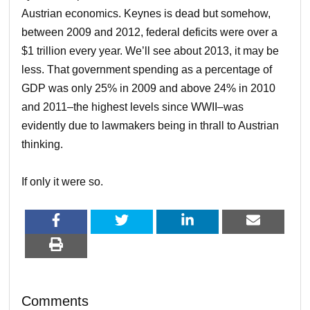
Austrian economics. Keynes is dead but somehow,
between 2009 and 2012, federal deficits were over a
$1 trillion every year. We’ll see about 2013, it may be
less. That government spending as a percentage of
GDP was only 25% in 2009 and above 24% in 2010
and 2011–the highest levels since WWII–was
evidently due to lawmakers being in thrall to Austrian
thinking.
If only it were so.
Comments