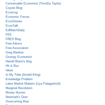
Conversable Economist (Timothy Taylor)
Coyote Blog
EconLog
Economic Forces
EconStories
EconTalk
EdWatchDaily
FEE
FRED Blog
Free Advice
Free Association
Greg Mankiw
Grumpy Economist
Harold Black's blog
Hit & Run
Ideas
In My Tribe (Arnold Kling)
Knowledge Problem
Labor Market Matters (Liya Palagashvili)
Marginal Revolution
Money Illusion
Newmark's Door
Overcoming Bias