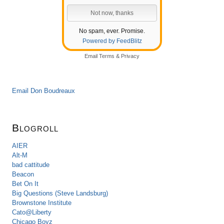
No spam, ever. Promise.
Powered by FeedBlitz
Email
Terms
&
Privacy
Email Don Boudreaux
Blogroll
AIER
Alt-M
bad cattitude
Beacon
Bet On It
Big Questions (Steve Landsburg)
Brownstone Institute
Cato@Liberty
Chicago Boyz