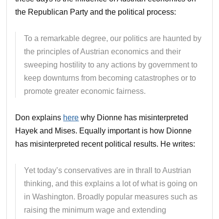
the Republican Party and the political process:
To a remarkable degree, our politics are haunted by
the principles of Austrian economics and their
sweeping hostility to any actions by government to
keep downturns from becoming catastrophes or to
promote greater economic fairness.
Don explains
here
why Dionne has misinterpreted
Hayek and Mises. Equally important is how Dionne
has misinterpreted recent political results. He writes:
Yet today’s conservatives are in thrall to Austrian
thinking, and this explains a lot of what is going on
in Washington. Broadly popular measures such as
raising the minimum wage and extending