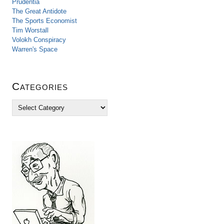
Prudentia
The Great Antidote
The Sports Economist
Tim Worstall
Volokh Conspiracy
Warren's Space
Categories
C
a
t
e
g
o
r
i
e
s