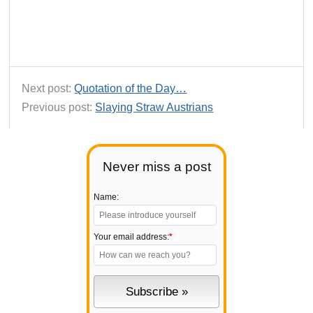
Next post:
Quotation of the Day…
Previous post:
Slaying Straw Austrians
Never miss a post
Name:
Your email address:
*