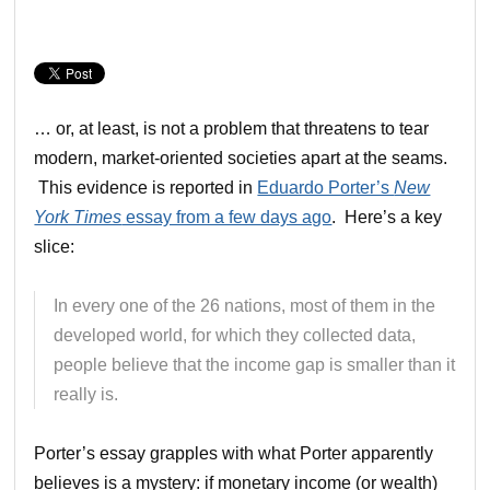
… or, at least, is not a problem that threatens to tear
modern, market-oriented societies apart at the seams.
This evidence is reported in
Eduardo Porter’s
New
York Times
essay from a few days ago
. Here’s a key
slice:
In every one of the 26 nations, most of them in the
developed world, for which they collected data,
people believe that the income gap is smaller than it
really is.
Porter’s essay grapples with what Porter apparently
believes is a mystery: if monetary income (or wealth)