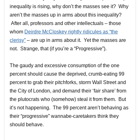
inequality is rising, why don’t the masses see it? Why
aren’t the masses up in arms about this inequality?
After all, professors and other intellectuals – those
whom
Deirdre McCloskey rightly ridicules as “the
clerisy”
– are up in arms about it. Yet the masses are
not. Strange, that (if you’re a “Progressive”).
The gaudy and excessive consumption of the one
percent should cause the deprived, crumb-eating 99
percent to grab their pitchforks, storm Wall Street and
the City of London, and demand their ‘fair share’ from
the plutocrats who (somehow) steal it from them. But
it’s not happening. The 99 percent aren’t behaving as
their “progressive” wannabe-caretakers think they
should behave.