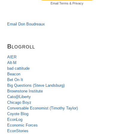
Email
Terms
&
Privacy
Email Don Boudreaux
Blogroll
AIER
Alt-M
bad cattitude
Beacon
Bet On It
Big Questions (Steve Landsburg)
Brownstone Institute
Cato@Liberty
Chicago Boyz
Conversable Economist (Timothy Taylor)
Coyote Blog
EconLog
Economic Forces
EconStories