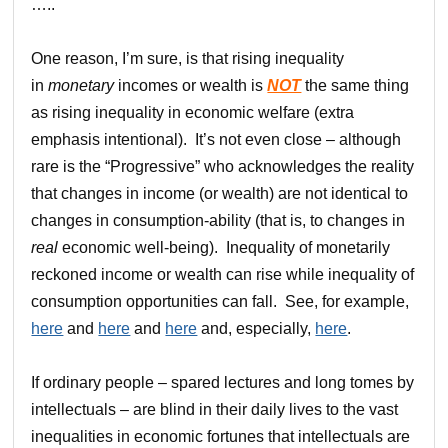
…..
One reason, I’m sure, is that rising inequality
in
monetary
incomes or wealth is
NOT
the same thing
as rising inequality in economic welfare (extra
emphasis intentional). It’s not even close – although
rare is the “Progressive” who acknowledges the reality
that changes in income (or wealth) are not identical to
changes in consumption-ability (that is, to changes in
real
economic well-being). Inequality of monetarily
reckoned income or wealth can rise while inequality of
consumption opportunities can fall. See, for example,
here
and
here
and
here
and, especially,
here
.
If ordinary people – spared lectures and long tomes by
intellectuals – are blind in their daily lives to the vast
inequalities in economic fortunes that intellectuals are