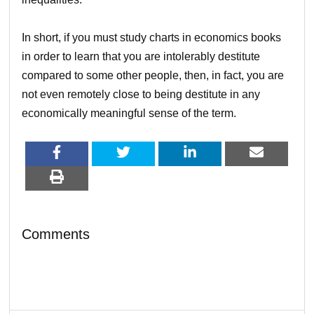
In short, if you must study charts in economics books
in order to learn that you are intolerably destitute
compared to some other people, then, in fact, you are
not even remotely close to being destitute in any
economically meaningful sense of the term.
Comments