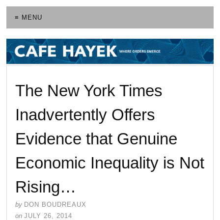
≡ MENU
The New York Times
Inadvertently Offers
Evidence that Genuine
Economic Inequality is Not
Rising…
by
DON BOUDREAUX
on
JULY 26, 2014