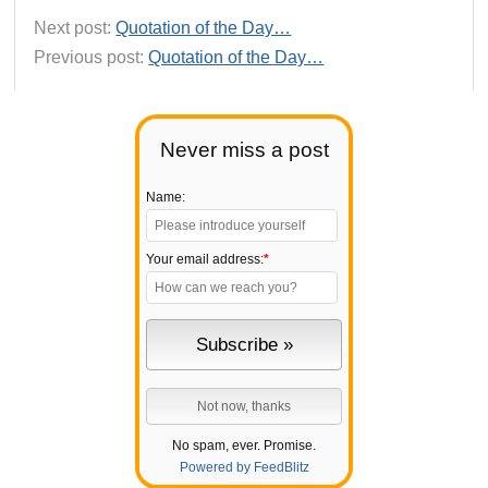
Next post:
Quotation of the Day…
Previous post:
Quotation of the Day…
Never miss a post
Name:
Your email address:
*
No spam, ever. Promise.
Powered by FeedBlitz