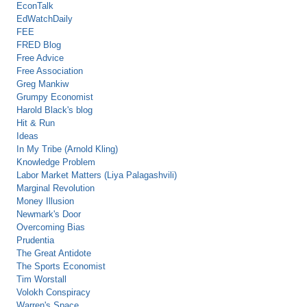
EconTalk
EdWatchDaily
FEE
FRED Blog
Free Advice
Free Association
Greg Mankiw
Grumpy Economist
Harold Black's blog
Hit & Run
Ideas
In My Tribe (Arnold Kling)
Knowledge Problem
Labor Market Matters (Liya Palagashvili)
Marginal Revolution
Money Illusion
Newmark's Door
Overcoming Bias
Prudentia
The Great Antidote
The Sports Economist
Tim Worstall
Volokh Conspiracy
Warren's Space