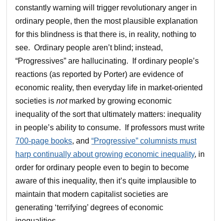
constantly warning will trigger revolutionary anger in
ordinary people, then the most plausible explanation
for this blindness is that there is, in reality, nothing to
see. Ordinary people aren’t blind; instead,
“Progressives” are hallucinating. If ordinary people’s
reactions (as reported by Porter) are evidence of
economic reality, then everyday life in market-oriented
societies is
not
marked by growing economic
inequality of the sort that ultimately matters: inequality
in people’s ability to consume. If professors must write
700-page books
, and
“Progressive” columnists must
harp continually about growing economic inequality
, in
order for ordinary people even to begin to become
aware of this inequality, then it’s quite implausible to
maintain that modern capitalist societies are
generating ‘terrifying’ degrees of economic
inequalities.