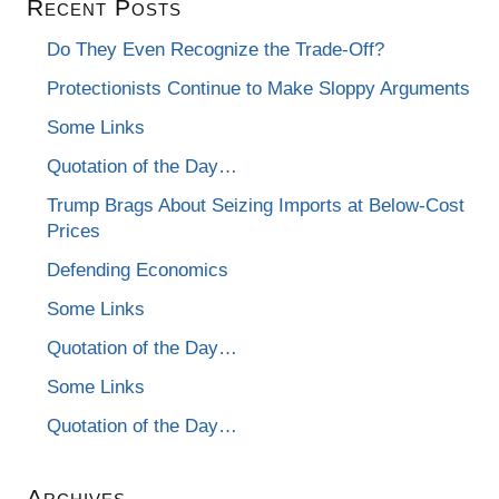
Recent Posts
Do They Even Recognize the Trade-Off?
Protectionists Continue to Make Sloppy Arguments
Some Links
Quotation of the Day…
Trump Brags About Seizing Imports at Below-Cost
Prices
Defending Economics
Some Links
Quotation of the Day…
Some Links
Quotation of the Day…
Archives