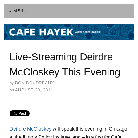
≡ MENU
Live-Streaming Deirdre
McCloskey This Evening
by
DON BOUDREAUX
on
AUGUST 20, 2014
Deirdre McCloskey
will speak this evening in Chicago
at the Illinois Policy Institute, and – in a first for Cafe