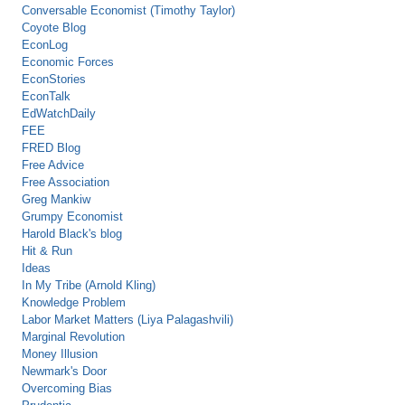
Conversable Economist (Timothy Taylor)
Coyote Blog
EconLog
Economic Forces
EconStories
EconTalk
EdWatchDaily
FEE
FRED Blog
Free Advice
Free Association
Greg Mankiw
Grumpy Economist
Harold Black's blog
Hit & Run
Ideas
In My Tribe (Arnold Kling)
Knowledge Problem
Labor Market Matters (Liya Palagashvili)
Marginal Revolution
Money Illusion
Newmark's Door
Overcoming Bias