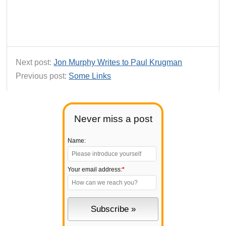
Next post:
Jon Murphy Writes to Paul Krugman
Previous post:
Some Links
Never miss a post
Name:
Your email address:
*