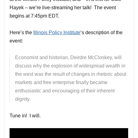
Hayek – we’re live-streaming her talk! The event
begins at 7:45pm EDT.
Here’s the
Illinois Policy Institute
‘s description of the
event:
Economist and historian, Deirdre McCloskey, will
discuss why the explosion of widespread wealth in
the west was the result of changes in rhetoric about
markets and free enterprise finally became
enthusiastic and encouraging of their inherent
dignity.
Tune in! I will.