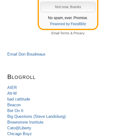
No spam, ever. Promise.
Powered by FeedBlitz
Email
Terms
&
Privacy
Email Don Boudreaux
Blogroll
AIER
Alt-M
bad cattitude
Beacon
Bet On It
Big Questions (Steve Landsburg)
Brownstone Institute
Cato@Liberty
Chicago Boyz