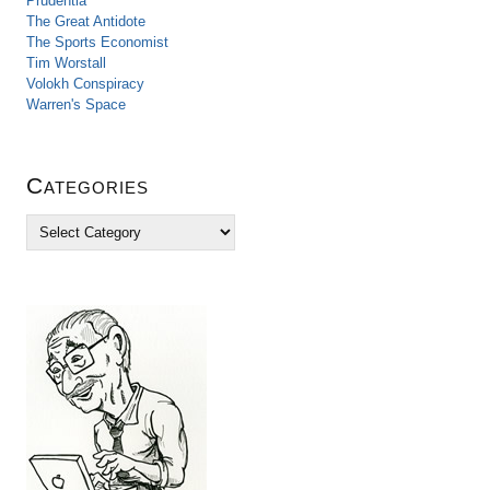
Prudentia
The Great Antidote
The Sports Economist
Tim Worstall
Volokh Conspiracy
Warren's Space
Categories
C
a
t
e
g
o
r
i
e
s