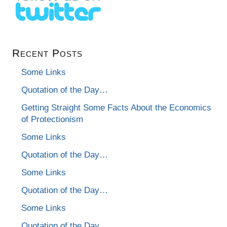
Recent Posts
Some Links
Quotation of the Day…
Getting Straight Some Facts About the Economics
of Protectionism
Some Links
Quotation of the Day…
Some Links
Quotation of the Day…
Some Links
Quotation of the Day…