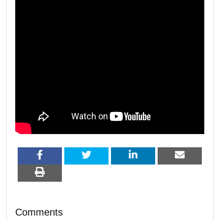
Comments