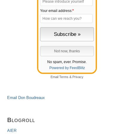
Your email address:
*
No spam, ever. Promise.
Powered by FeedBlitz
Email
Terms
&
Privacy
Email Don Boudreaux
Blogroll
AIER