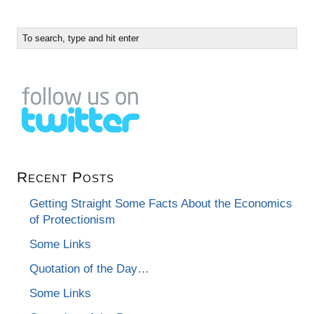
Recent Posts
Getting Straight Some Facts About the Economics
of Protectionism
Some Links
Quotation of the Day…
Some Links