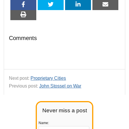
Comments
Next post:
Proprietary Cities
Previous post:
John Stossel on War
Never miss a post
Name: