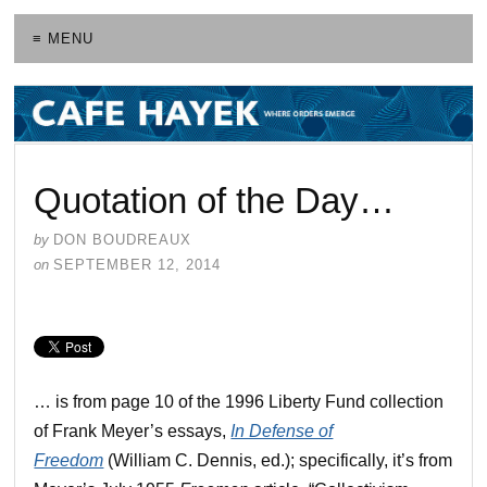
≡ MENU
Quotation of the Day…
by
DON BOUDREAUX
on
SEPTEMBER 12, 2014
… is from page 10 of the 1996 Liberty Fund collection
of Frank Meyer’s essays,
In Defense of
Freedom
(William C. Dennis, ed.); specifically, it’s from