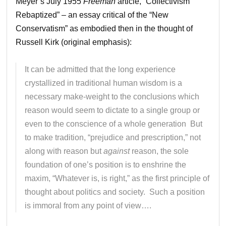
Meyer’s July 1955
Freeman
article, “Collectivism
Rebaptized” – an essay critical of the “New
Conservatism” as embodied then in the thought of
Russell Kirk (original emphasis):
It can be admitted that the long experience
crystallized in traditional human wisdom is a
necessary make-weight to the conclusions which
reason would seem to dictate to a single group or
even to the conscience of a whole generation But
to make tradition, “prejudice and prescription,” not
along with reason but
against
reason, the sole
foundation of one’s position is to enshrine the
maxim, “Whatever is, is right,” as the first principle of
thought about politics and society. Such a position
is immoral from any point of view….