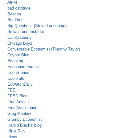
Alt-M
bad cattitude
Beacon
Bet On It
Big Questions (Steve Landsburg)
Brownstone Institute
Cato@Liberty
Chicago Boyz
Conversable Economist (Timothy Taylor)
Coyote Blog
EconLog
Economic Forces
EconStories
EconTalk
EdWatchDaily
FEE
FRED Blog
Free Advice
Free Association
Greg Mankiw
Grumpy Economist
Harold Black's blog
Hit & Run
Ideas