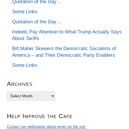
Quotation of the Day…
Some Links
Quotation of the Day…
Indeed, Pay Attention to What Trump Actually Says
About Tariffs
Bill Maher Skewers the Democratic Socialists of
America – and Their Democratic Party Enablers
Some Links
Archives
Archives
Help Improve the Cafe
Contact our webmaster about errors on the site.