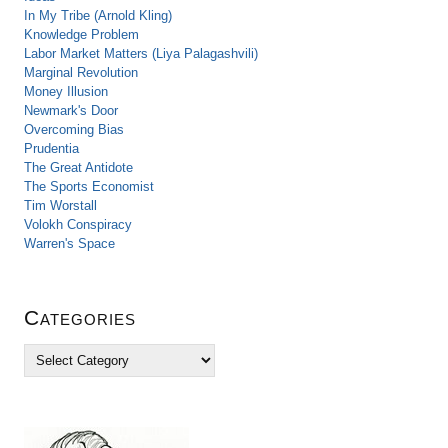
In My Tribe (Arnold Kling)
Knowledge Problem
Labor Market Matters (Liya Palagashvili)
Marginal Revolution
Money Illusion
Newmark's Door
Overcoming Bias
Prudentia
The Great Antidote
The Sports Economist
Tim Worstall
Volokh Conspiracy
Warren's Space
Categories
C
a
t
e
g
o