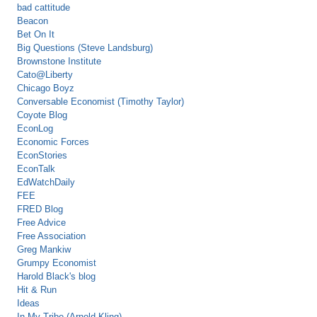
bad cattitude
Beacon
Bet On It
Big Questions (Steve Landsburg)
Brownstone Institute
Cato@Liberty
Chicago Boyz
Conversable Economist (Timothy Taylor)
Coyote Blog
EconLog
Economic Forces
EconStories
EconTalk
EdWatchDaily
FEE
FRED Blog
Free Advice
Free Association
Greg Mankiw
Grumpy Economist
Harold Black's blog
Hit & Run
Ideas
In My Tribe (Arnold Kling)