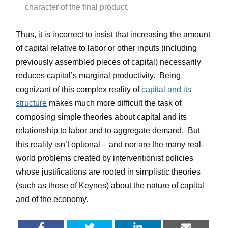
character of the final product.
Thus, it is incorrect to insist that increasing the amount
of capital relative to labor or other inputs (including
previously assembled pieces of capital) necessarily
reduces capital’s marginal productivity. Being
cognizant of this complex reality of
capital and its
structure
makes much more difficult the task of
composing simple theories about capital and its
relationship to labor and to aggregate demand. But
this reality isn’t optional – and nor are the many real-
world problems created by interventionist policies
whose justifications are rooted in simplistic theories
(such as those of Keynes) about the nature of capital
and of the economy.