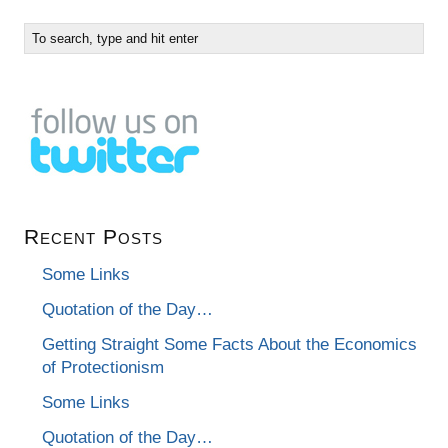
Recent Posts
Some Links
Quotation of the Day…
Getting Straight Some Facts About the Economics
of Protectionism
Some Links
Quotation of the Day…