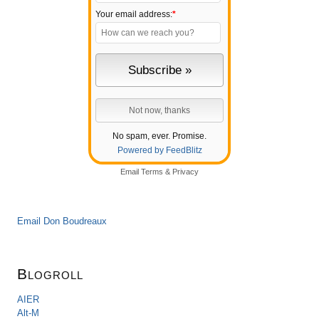
Your email address:
*
No spam, ever. Promise.
Powered by FeedBlitz
Email
Terms
&
Privacy
Email Don Boudreaux
Blogroll
AIER
Alt-M