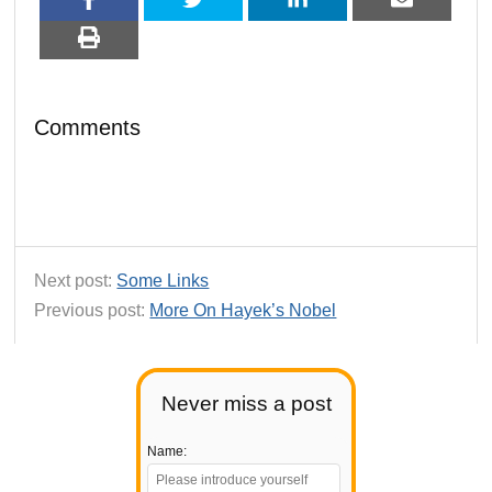
Comments
Next post:
Some Links
Previous post:
More On Hayek’s Nobel
Never miss a post
Name: