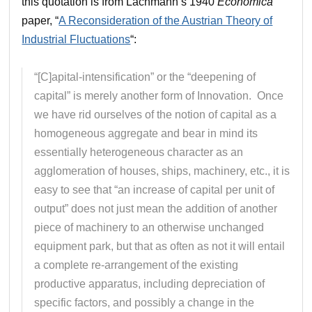
this quotation is from Lachmann’s 1940
Economica
paper, “
A Reconsideration of the Austrian Theory of
Industrial Fluctuations
“:
“[C]apital-intensification” or the “deepening of
capital” is merely another form of Innovation. Once
we have rid ourselves of the notion of capital as a
homogeneous aggregate and bear in mind its
essentially heterogeneous character as an
agglomeration of houses, ships, machinery, etc., it is
easy to see that “an increase of capital per unit of
output” does not just mean the addition of another
piece of machinery to an otherwise unchanged
equipment park, but that as often as not it will entail
a complete re-arrangement of the existing
productive apparatus, including depreciation of
specific factors, and possibly a change in the