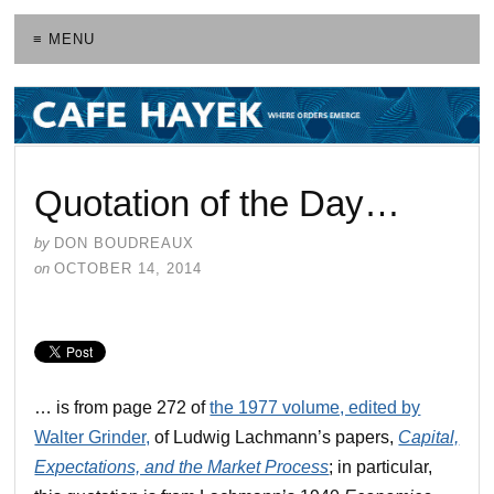
≡ MENU
Quotation of the Day…
by
DON BOUDREAUX
on
OCTOBER 14, 2014
… is from page 272 of
the 1977 volume, edited by
Walter Grinder,
of Ludwig Lachmann’s papers,
Capital,
Expectations, and the Market Process
; in particular,