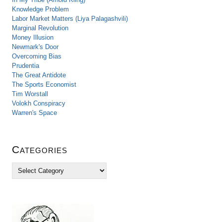
Knowledge Problem
Labor Market Matters (Liya Palagashvili)
Marginal Revolution
Money Illusion
Newmark's Door
Overcoming Bias
Prudentia
The Great Antidote
The Sports Economist
Tim Worstall
Volokh Conspiracy
Warren's Space
Categories
C
a
t
e
g
o