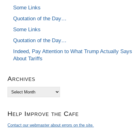
Some Links
Quotation of the Day…
Some Links
Quotation of the Day…
Indeed, Pay Attention to What Trump Actually Says
About Tariffs
Archives
Archives
Help Improve the Cafe
Contact our webmaster about errors on the site.