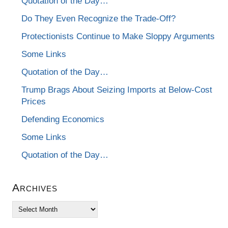
Quotation of the Day…
Do They Even Recognize the Trade-Off?
Protectionists Continue to Make Sloppy Arguments
Some Links
Quotation of the Day…
Trump Brags About Seizing Imports at Below-Cost
Prices
Defending Economics
Some Links
Quotation of the Day…
Archives
Archives