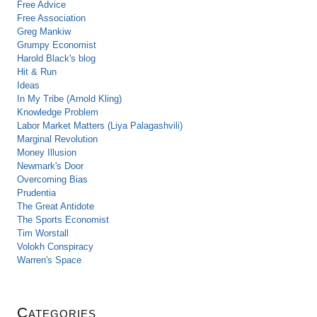
Free Advice
Free Association
Greg Mankiw
Grumpy Economist
Harold Black's blog
Hit & Run
Ideas
In My Tribe (Arnold Kling)
Knowledge Problem
Labor Market Matters (Liya Palagashvili)
Marginal Revolution
Money Illusion
Newmark's Door
Overcoming Bias
Prudentia
The Great Antidote
The Sports Economist
Tim Worstall
Volokh Conspiracy
Warren's Space
Categories