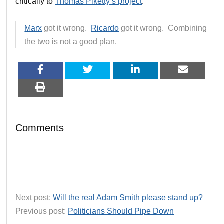
critically to
Thomas Piketty’s project
:
Marx
got it wrong.
Ricardo
got it wrong. Combining
the two is not a good plan.
Comments
Next post:
Will the real Adam Smith please stand up?
Previous post:
Politicians Should Pipe Down