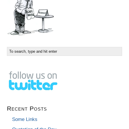
Recent Posts
Some Links