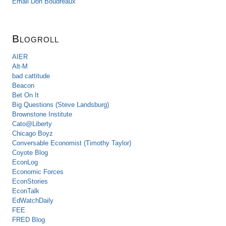
Email Don Boudreaux
Blogroll
AIER
Alt-M
bad cattitude
Beacon
Bet On It
Big Questions (Steve Landsburg)
Brownstone Institute
Cato@Liberty
Chicago Boyz
Conversable Economist (Timothy Taylor)
Coyote Blog
EconLog
Economic Forces
EconStories
EconTalk
EdWatchDaily
FEE
FRED Blog