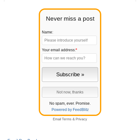
Never miss a post
Name:
Your email address:
*
No spam, ever. Promise.
Powered by FeedBlitz
Email
Terms
&
Privacy