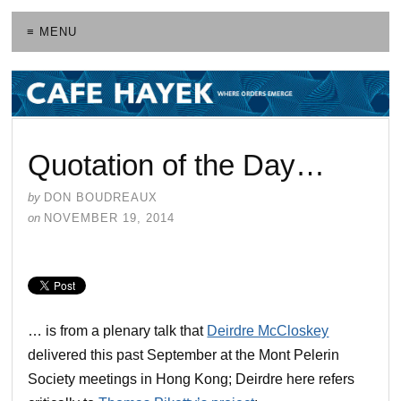
≡ MENU
Quotation of the Day…
by
DON BOUDREAUX
on
NOVEMBER 19, 2014
… is from a plenary talk that
Deirdre McCloskey
delivered this past September at the Mont Pelerin
Society meetings in Hong Kong; Deirdre here refers