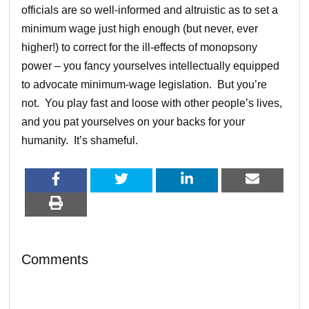
officials are so well-informed and altruistic as to set a
minimum wage just high enough (but never, ever
higher!) to correct for the ill-effects of monopsony
power – you fancy yourselves intellectually equipped
to advocate minimum-wage legislation. But you’re
not. You play fast and loose with other people’s lives,
and you pat yourselves on your backs for your
humanity. It’s shameful.
Comments