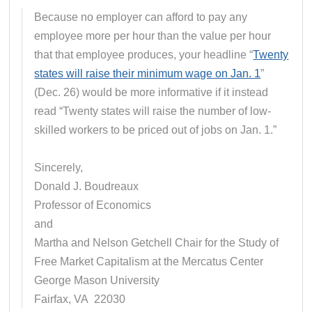
Because no employer can afford to pay any
employee more per hour than the value per hour
that that employee produces, your headline “
Twenty
states will raise their minimum wage on Jan. 1
”
(Dec. 26) would be more informative if it instead
read “Twenty states will raise the number of low-
skilled workers to be priced out of jobs on Jan. 1.”
Sincerely,
Donald J. Boudreaux
Professor of Economics
and
Martha and Nelson Getchell Chair for the Study of
Free Market Capitalism at the Mercatus Center
George Mason University
Fairfax, VA 22030