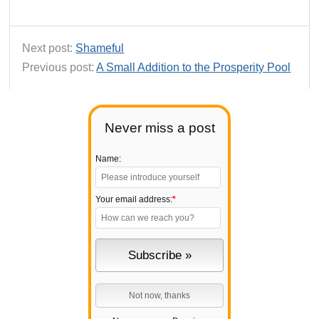
Next post:
Shameful
Previous post:
A Small Addition to the Prosperity Pool
Never miss a post
Name:
Your email address:
*