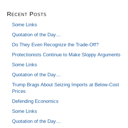
Recent Posts
Some Links
Quotation of the Day…
Do They Even Recognize the Trade-Off?
Protectionists Continue to Make Sloppy Arguments
Some Links
Quotation of the Day…
Trump Brags About Seizing Imports at Below-Cost
Prices
Defending Economics
Some Links
Quotation of the Day…