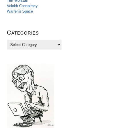
Tim Worstall
Volokh Conspiracy
Warren's Space
Categories
C
a
t
e
g
o
r
i
e
s