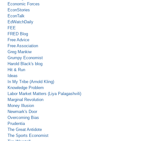
Economic Forces
EconStories
EconTalk
EdWatchDaily
FEE
FRED Blog
Free Advice
Free Association
Greg Mankiw
Grumpy Economist
Harold Black's blog
Hit & Run
Ideas
In My Tribe (Arnold Kling)
Knowledge Problem
Labor Market Matters (Liya Palagashvili)
Marginal Revolution
Money Illusion
Newmark's Door
Overcoming Bias
Prudentia
The Great Antidote
The Sports Economist