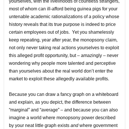
yourselves, with the livelihoods of countless strangers,
most of whom can ill-afford being guinea pigs for your
untenable academic rationalizations of a policy whose
history reveals that its true purpose is indeed to price
certain employees out of jobs. Yet you shamelessly
keep repeating, year after year, the monopsony claim,
not only never taking real actions yourselves to exploit
this alleged profit opportunity, but – amazingly – never
wondering why people more talented and perceptive
than yourselves about the real world don’t enter the
market to exploit these allegedly available profits.
Because you can draw a fancy graph on a whiteboard
and explain, as you depict, the difference between
“marginal” and “average” – and because you can also
imagine a world where monopsony power described
by your neat little graph exists
and
where government