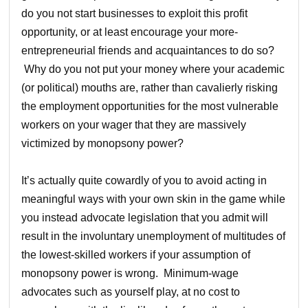
do you not start businesses to exploit this profit
opportunity, or at least encourage your more-
entrepreneurial friends and acquaintances to do so?
Why do you not put your money where your academic
(or political) mouths are, rather than cavalierly risking
the employment opportunities for the most vulnerable
workers on your wager that they are massively
victimized by monopsony power?
It’s actually quite cowardly of you to avoid acting in
meaningful ways with your own skin in the game while
you instead advocate legislation that you admit will
result in the involuntary unemployment of multitudes of
the lowest-skilled workers if your assumption of
monopsony power is wrong. Minimum-wage
advocates such as yourself play, at no cost to