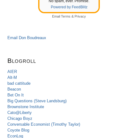
No spam, ever. Promise.
Powered by FeedBlitz
Email
Terms
&
Privacy
Email Don Boudreaux
Blogroll
AIER
Alt-M
bad cattitude
Beacon
Bet On It
Big Questions (Steve Landsburg)
Brownstone Institute
Cato@Liberty
Chicago Boyz
Conversable Economist (Timothy Taylor)
Coyote Blog
EconLog