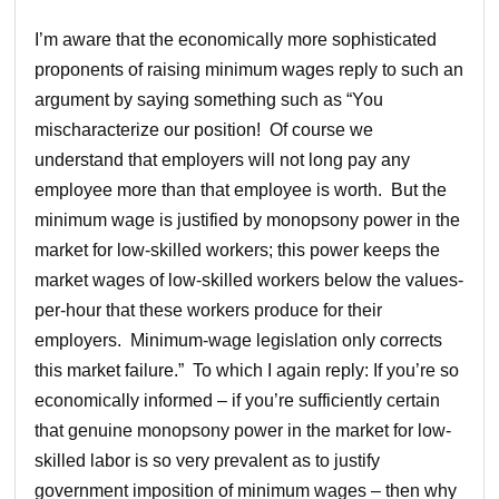
I’m aware that the economically more sophisticated
proponents of raising minimum wages reply to such an
argument by saying something such as “You
mischaracterize our position! Of course we
understand that employers will not long pay any
employee more than that employee is worth. But the
minimum wage is justified by monopsony power in the
market for low-skilled workers; this power keeps the
market wages of low-skilled workers below the values-
per-hour that these workers produce for their
employers. Minimum-wage legislation only corrects
this market failure.” To which I again reply: If you’re so
economically informed – if you’re sufficiently certain
that genuine monopsony power in the market for low-
skilled labor is so very prevalent as to justify
government imposition of minimum wages – then why