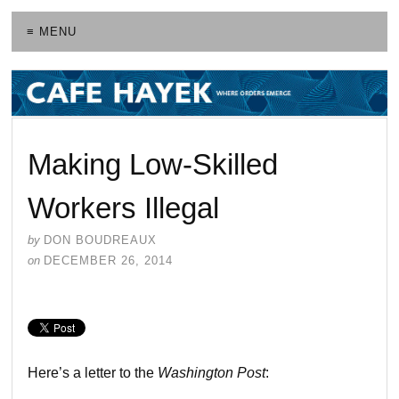
≡ MENU
Making Low-Skilled
Workers Illegal
by
DON BOUDREAUX
on
DECEMBER 26, 2014
Here’s a letter to the
Washington Post
: