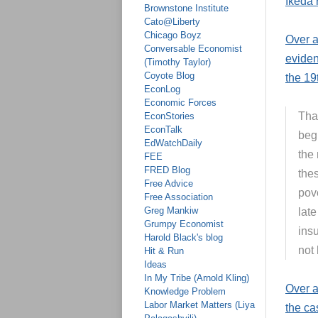
Ikeda 
Brownstone Institute
Cato@Liberty
Chicago Boyz
Over 
Conversable Economist
eviden
(Timothy Taylor)
Coyote Blog
the 19
EconLog
Economic Forces
Tha
EconStories
EconTalk
begi
EdWatchDaily
the 
FEE
FRED Blog
the
Free Advice
pove
Free Association
Greg Mankiw
late
Grumpy Economist
ins
Harold Black's blog
not
Hit & Run
Ideas
In My Tribe (Arnold Kling)
Over a
Knowledge Problem
Labor Market Matters (Liya
the ca