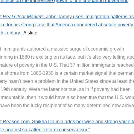
reflects on the impressive growth of the libertarian movement.
at
Real Clear Markets
, John Tamny uses immigration patterns as
ce for his strong case that America conquered absolute poverty 
th century.
A slice:
t immigrants authored a massive surge of economic growth
nning in 1880 is exciting on its face, but it’s also very telling ab
nature of poverty in the U.S. That 37 million immigrants reached
se shores from 1880-1930 is a certain market signal that perman
rty hasn’t been a problem in the United States since at least th
 19th century. Were the latter not true, as in if poverty had been
urmountable, then it would have also been true that the U.S. wou
 have been the lucky recipient of so many determined new arriva
t Reason.com, Shikha Dalmia adds her wise and strong voice t
se against so-called “reform conservatism.”