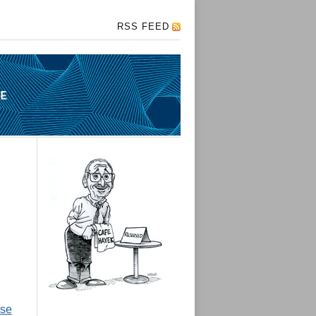
RSS FEED
ise