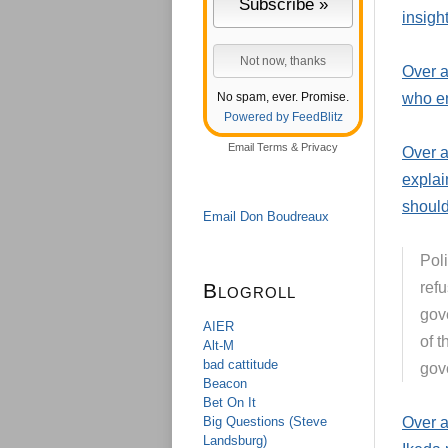
insight
Over a
No spam, ever. Promise.
who en
Powered by FeedBlitz
Email
Terms
&
Privacy
Over 
explai
should
Email Don Boudreaux
Poli
Blogroll
refu
gov
AIER
of t
Alt-M
bad cattitude
gov
Beacon
Bet On It
Big Questions (Steve
Over 
Landsburg)