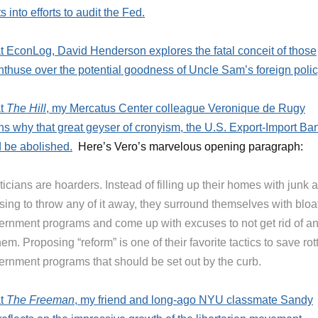
s into efforts to audit the Fed.
t EconLog, David Henderson explores the fatal conceit of those
thuse over the potential goodness of Uncle Sam’s foreign polic
at
The Hill
, my Mercatus Center colleague Veronique de Rugy
ns why that great geyser of cronyism, the U.S. Export-Import Ba
 be abolished.
Here’s Vero’s marvelous opening paragraph:
ticians are hoarders. Instead of filling up their homes with junk 
sing to throw any of it away, they surround themselves with bloa
ernment programs and come up with excuses to not get rid of a
hem. Proposing “reform” is one of their favorite tactics to save rot
ernment programs that should be set out by the curb.
at
The Freeman
, my friend and long-ago NYU classmate Sandy