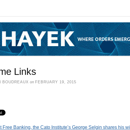
me Links
N BOUDREAUX
on
FEBRUARY 19, 2015
t Free Banking, the Cato Institute’s George Selgin shares his w