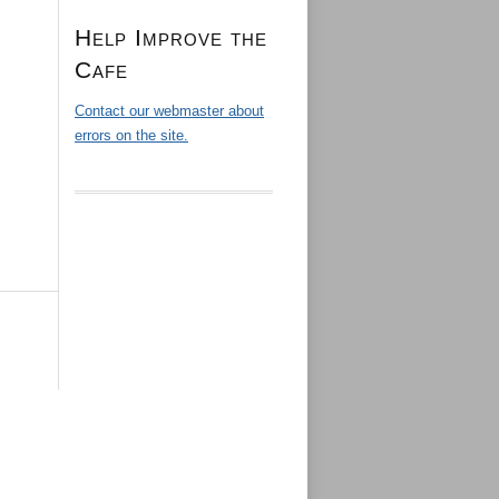
Help Improve the
Cafe
Contact our webmaster about
errors on the site.