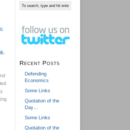
y.
nk,
Recent Posts
Defending
and
Economics
ted
Some Links
ny
ting
Quotation of the
Day…
Some Links
Quotation of the