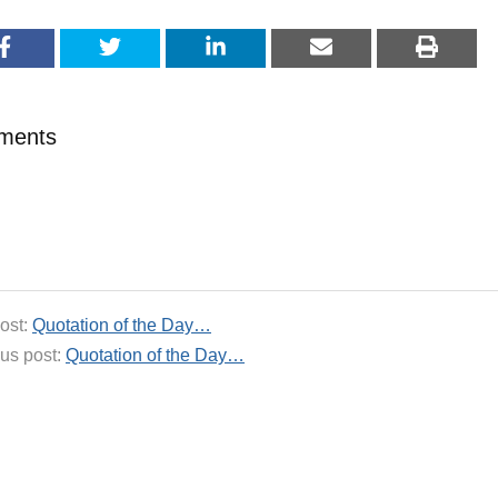
ments
ost:
Quotation of the Day…
us post:
Quotation of the Day…