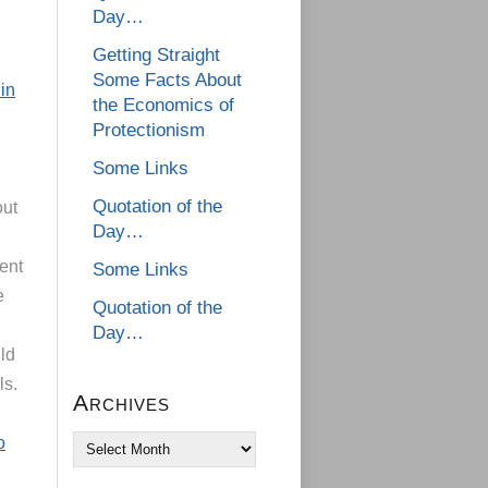
Day…
Getting Straight
Some Facts About
in
the Economics of
Protectionism
Some Links
Quotation of the
out
Day…
ent
Some Links
e
Quotation of the
Day…
ld
ls.
Archives
o
Archives