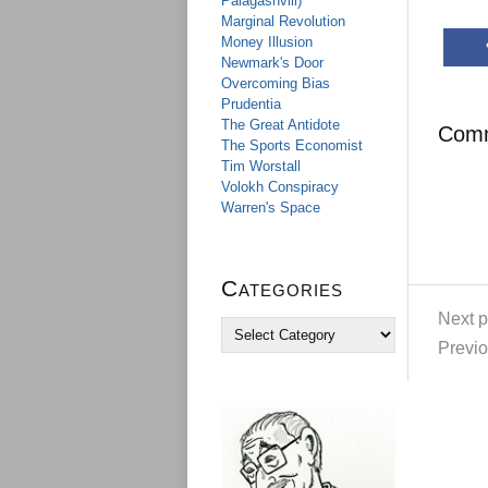
Palagashvili)
Marginal Revolution
Money Illusion
Newmark's Door
Overcoming Bias
Prudentia
The Great Antidote
Com
The Sports Economist
Tim Worstall
Volokh Conspiracy
Warren's Space
Categories
Next p
C
a
Previo
t
e
g
o
r
i