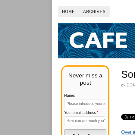
HOME
ARCHIVES
So
Never miss a
post
by
DO
Name:
Your email address:
*
Over a