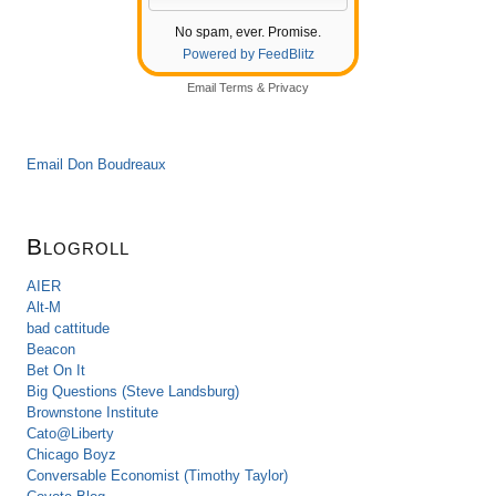
No spam, ever. Promise.
Powered by FeedBlitz
Email
Terms
&
Privacy
Email Don Boudreaux
Blogroll
AIER
Alt-M
bad cattitude
Beacon
Bet On It
Big Questions (Steve Landsburg)
Brownstone Institute
Cato@Liberty
Chicago Boyz
Conversable Economist (Timothy Taylor)