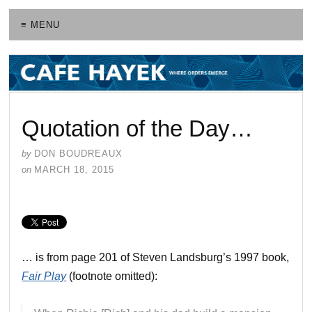
≡ MENU
Quotation of the Day…
by
DON BOUDREAUX
on
MARCH 18, 2015
… is from page 201 of Steven Landsburg’s 1997 book,
Fair Play
(footnote omitted):