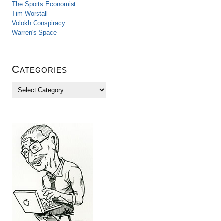
The Sports Economist
Tim Worstall
Volokh Conspiracy
Warren's Space
Categories
C
a
t
e
g
o
r
i
e
s