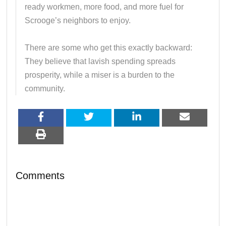
ready workmen, more food, and more fuel for
Scrooge’s neighbors to enjoy.
There are some who get this exactly backward:
They believe that lavish spending spreads
prosperity, while a miser is a burden to the
community.
Comments