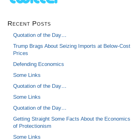
Recent Posts
Quotation of the Day…
Trump Brags About Seizing Imports at Below-Cost
Prices
Defending Economics
Some Links
Quotation of the Day…
Some Links
Quotation of the Day…
Getting Straight Some Facts About the Economics
of Protectionism
Some Links