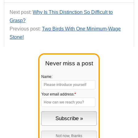
Next post:
Why Is This Distinction So Difficult to
Grasp?
Previous post:
Two Birds With One Minimum-Wage
Stone!
Never miss a post
Name:
Your email address:
*