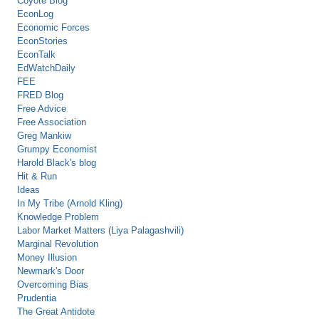
Coyote Blog
EconLog
Economic Forces
EconStories
EconTalk
EdWatchDaily
FEE
FRED Blog
Free Advice
Free Association
Greg Mankiw
Grumpy Economist
Harold Black's blog
Hit & Run
Ideas
In My Tribe (Arnold Kling)
Knowledge Problem
Labor Market Matters (Liya Palagashvili)
Marginal Revolution
Money Illusion
Newmark's Door
Overcoming Bias
Prudentia
The Great Antidote