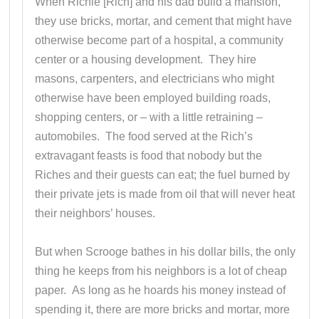
When Richie [Rich] and his dad build a mansion,
they use bricks, mortar, and cement that might have
otherwise become part of a hospital, a community
center or a housing development. They hire
masons, carpenters, and electricians who might
otherwise have been employed building roads,
shopping centers, or – with a little retraining –
automobiles. The food served at the Rich’s
extravagant feasts is food that nobody but the
Riches and their guests can eat; the fuel burned by
their private jets is made from oil that will never heat
their neighbors’ houses.
But when Scrooge bathes in his dollar bills, the only
thing he keeps from his neighbors is a lot of cheap
paper. As long as he hoards his money instead of
spending it, there are more bricks and mortar, more