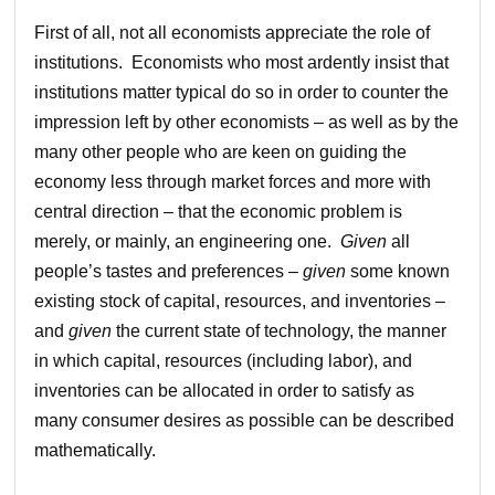
First of all, not all economists appreciate the role of
institutions. Economists who most ardently insist that
institutions matter typical do so in order to counter the
impression left by other economists – as well as by the
many other people who are keen on guiding the
economy less through market forces and more with
central direction – that the economic problem is
merely, or mainly, an engineering one.
Given
all
people’s tastes and preferences –
given
some known
existing stock of capital, resources, and inventories –
and
given
the current state of technology, the manner
in which capital, resources (including labor), and
inventories can be allocated in order to satisfy as
many consumer desires as possible can be described
mathematically.