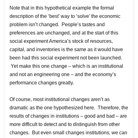
Note that in this hypothetical example the formal
description of the ‘best’ way to ‘solve’ the economic
problem isn’t changed. People’s tastes and
preferences are unchanged, and at the start of this
social experiment America’s stock of resources,
capital, and inventories is the same as it would have
been had this social experiment not been launched.
Yet make this one change – which is an institutional
and not an engineering one – and the economy’s
performance changes greatly.
Of course, most institutional changes aren’t as
dramatic as the one hypothesized here. Therefore, the
results of changes in institutions – good and bad – are
more difficult to detect and to distinguish from other
changes. But even small changes institutions, we can