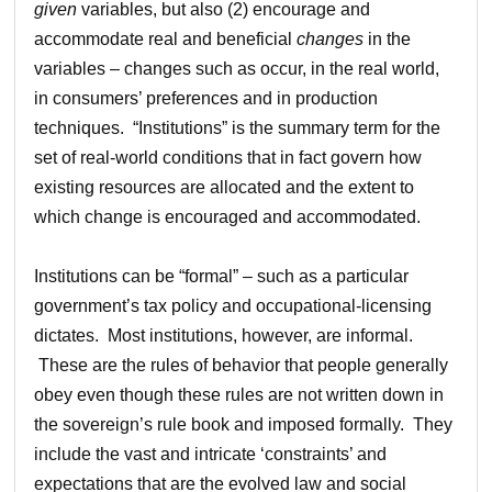
given
variables, but also (2) encourage and
accommodate real and beneficial
changes
in the
variables – changes such as occur, in the real world,
in consumers’ preferences and in production
techniques. “Institutions” is the summary term for the
set of real-world conditions that in fact govern how
existing resources are allocated and the extent to
which change is encouraged and accommodated.
Institutions can be “formal” – such as a particular
government’s tax policy and occupational-licensing
dictates. Most institutions, however, are informal.
These are the rules of behavior that people generally
obey even though these rules are not written down in
the sovereign’s rule book and imposed formally. They
include the vast and intricate ‘constraints’ and
expectations that are the evolved law and social