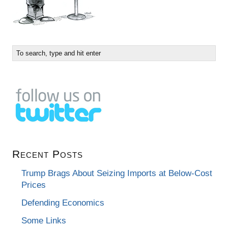
Recent Posts
Trump Brags About Seizing Imports at Below-Cost
Prices
Defending Economics
Some Links