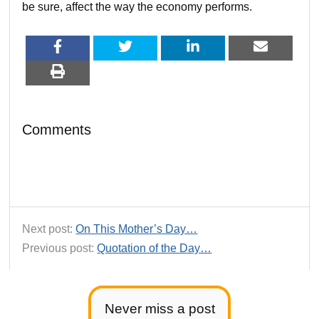
be sure, affect the way the economy performs.
Comments
Next post:
On This Mother’s Day…
Previous post:
Quotation of the Day…
Never miss a post