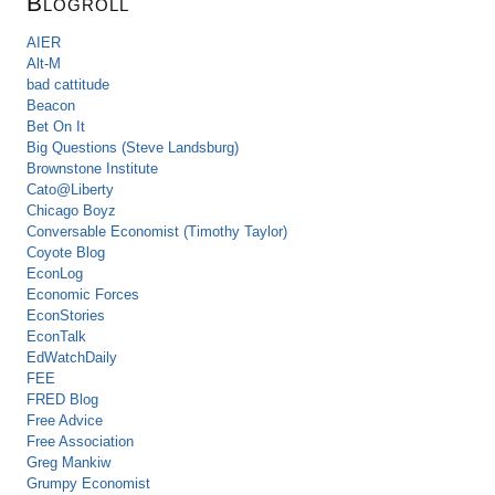
Blogroll
AIER
Alt-M
bad cattitude
Beacon
Bet On It
Big Questions (Steve Landsburg)
Brownstone Institute
Cato@Liberty
Chicago Boyz
Conversable Economist (Timothy Taylor)
Coyote Blog
EconLog
Economic Forces
EconStories
EconTalk
EdWatchDaily
FEE
FRED Blog
Free Advice
Free Association
Greg Mankiw
Grumpy Economist