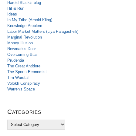
Harold Black's blog
Hit & Run
Ideas
In My Tribe (Arnold Kling)
Knowledge Problem
Labor Market Matters (Liya Palagashvili)
Marginal Revolution
Money Illusion
Newmark's Door
Overcoming Bias
Prudentia
The Great Antidote
The Sports Economist
Tim Worstall
Volokh Conspiracy
Warren's Space
Categories
C
a
t