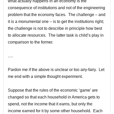
what actually happens in an economy is the
consequence of institutions and not of the engineering
problem that the economy faces. The challenge – and
it is a monumental one – is to get the institutions right;
the challenge is not to describe in principle how best
to allocate resources. The latter task is child’s play in
comparison to the former.
….
Pardon me if the above is unclear or too airy-fairy. Let
me end with a simple thought experiment.
Suppose that the rules of the economic ‘game’ are
changed so that each household in America gets to
spend, not the income that it earns, but only the
income earned for it by some other household. Each