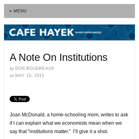
≡ MENU
A Note On Institutions
by
DON BOUDREAUX
on
MAY 10, 2015
Joan McDonald, a home-schooling mom, writes to ask
if I can explain what we economists mean when we
say that “institutions matter.” I’ll give it a shot.