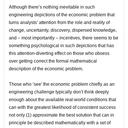
Although there’s nothing inevitable in such
engineering depictions of the economic problem that
turns analysts’ attention from the role and reality of
change, uncertainty, discovery, dispersed knowledge,
and – most importantly – incentives, there seems to be
something psychological in such depictions that has
this attention-diverting effect on those who obsess
over getting correct the formal mathematical
description of the economic problem.
Those who ‘see’ the economic problem chiefly as an
engineering challenge typically don’t think deeply
enough about the available real-world conditions that
can with the greatest likelihood of consistent success
not only (1) approximate the best solution that can in
principle be described mathematically with a set of