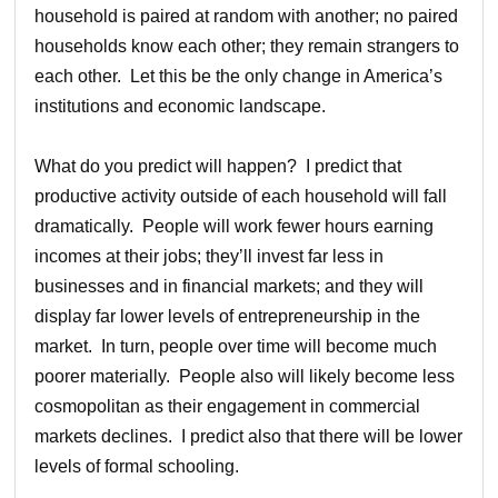
household is paired at random with another; no paired
households know each other; they remain strangers to
each other. Let this be the only change in America’s
institutions and economic landscape.
What do you predict will happen? I predict that
productive activity outside of each household will fall
dramatically. People will work fewer hours earning
incomes at their jobs; they’ll invest far less in
businesses and in financial markets; and they will
display far lower levels of entrepreneurship in the
market. In turn, people over time will become much
poorer materially. People also will likely become less
cosmopolitan as their engagement in commercial
markets declines. I predict also that there will be lower
levels of formal schooling.