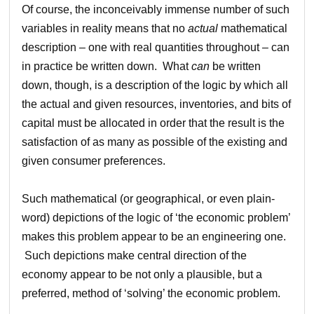
Of course, the inconceivably immense number of such
variables in reality means that no
actual
mathematical
description – one with real quantities throughout – can
in practice be written down. What
can
be written
down, though, is a description of the logic by which all
the actual and given resources, inventories, and bits of
capital must be allocated in order that the result is the
satisfaction of as many as possible of the existing and
given consumer preferences.
Such mathematical (or geographical, or even plain-
word) depictions of the logic of ‘the economic problem’
makes this problem appear to be an engineering one.
Such depictions make central direction of the
economy appear to be not only a plausible, but a
preferred, method of ‘solving’ the economic problem.