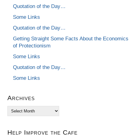
Quotation of the Day…
Some Links
Quotation of the Day…
Getting Straight Some Facts About the Economics
of Protectionism
Some Links
Quotation of the Day…
Some Links
Archives
Archives
Help Improve the Cafe