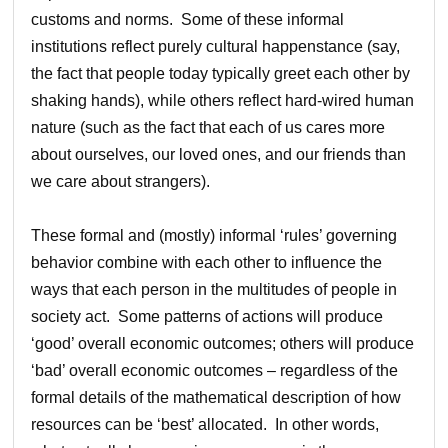
customs and norms. Some of these informal
institutions reflect purely cultural happenstance (say,
the fact that people today typically greet each other by
shaking hands), while others reflect hard-wired human
nature (such as the fact that each of us cares more
about ourselves, our loved ones, and our friends than
we care about strangers).
These formal and (mostly) informal ‘rules’ governing
behavior combine with each other to influence the
ways that each person in the multitudes of people in
society act. Some patterns of actions will produce
‘good’ overall economic outcomes; others will produce
‘bad’ overall economic outcomes – regardless of the
formal details of the mathematical description of how
resources can be ‘best’ allocated. In other words,