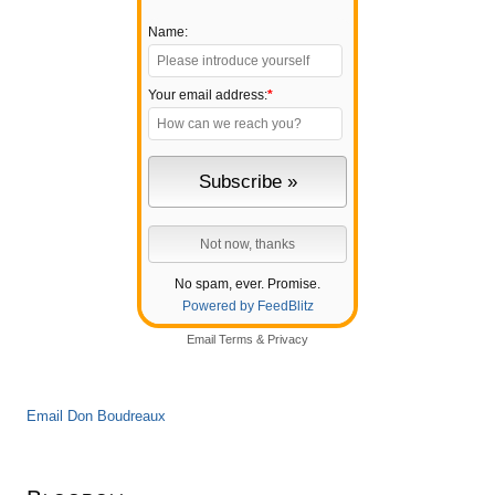
Name:
Your email address:
*
No spam, ever. Promise.
Powered by FeedBlitz
Email
Terms
&
Privacy
Email Don Boudreaux