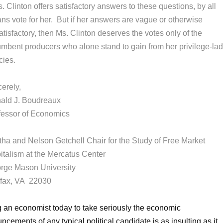
s. Clinton offers satisfactory answers to these questions, by all
ns vote for her. But if her answers are vague or otherwise
tisfactory, then Ms. Clinton deserves the votes only of the
umbent producers who alone stand to gain from her privilege-la
cies.
erely,
ald J. Boudreaux
fessor of Economics
tha and Nelson Getchell Chair for the Study of Free Market
italism at the Mercatus Center
rge Mason University
rfax, VA 22030
 an economist today to take seriously the economic
ncements of any typical political candidate is as insulting as it