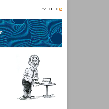
RSS FEED