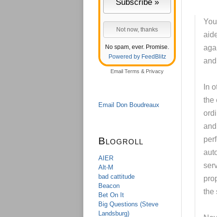
You 
aide
No spam, ever. Promise.
aga
Powered by FeedBlitz
and
Email
Terms
&
Privacy
In o
the
Email Don Boudreaux
ord
and 
Blogroll
perf
aut
AIER
ser
Alt-M
bad cattitude
pro
Beacon
the
Bet On It
Big Questions (Steve
Landsburg)