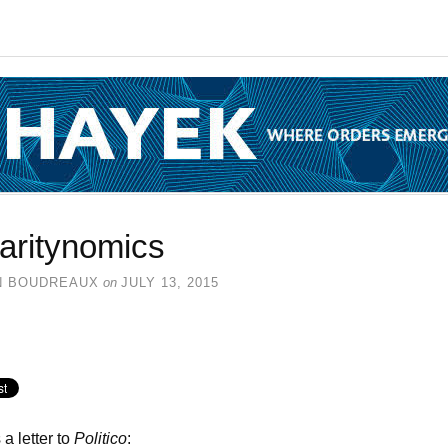
laritynomics
N BOUDREAUX
on
JULY 13, 2015
 a letter to
Politico
: