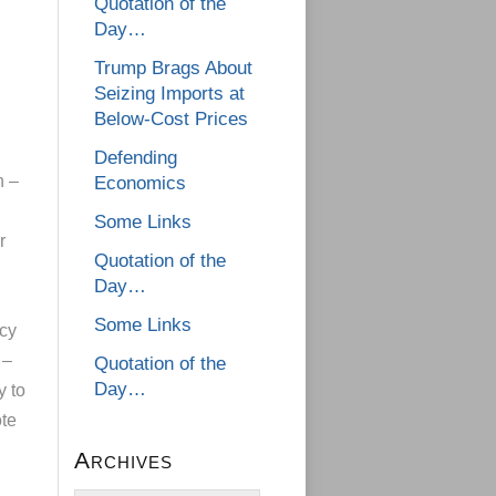
Quotation of the
Day…
Trump Brags About
Seizing Imports at
Below-Cost Prices
Defending
n –
Economics
Some Links
r
Quotation of the
Day…
Some Links
icy
 –
Quotation of the
Day…
y to
ote
Archives