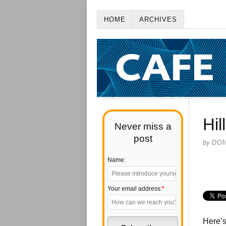
HOME
ARCHIVES
Hil
Never miss a
post
by
DO
Name:
Your email address:
*
Here’s