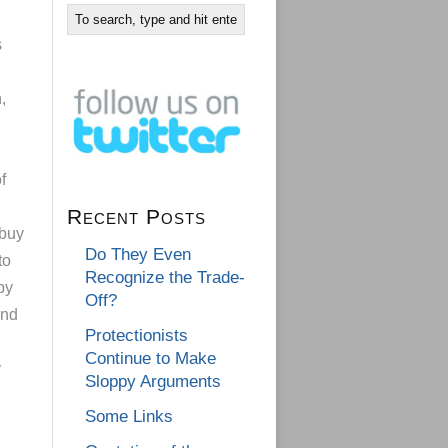
s
,
f
Recent Posts
 buy
Do They Even
to
Recognize the Trade-
by
Off?
and
Protectionists
Continue to Make
y
Sloppy Arguments
Some Links