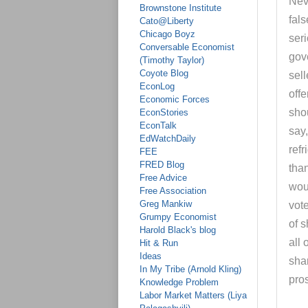
Nev
Brownstone Institute
fals
Cato@Liberty
Chicago Boyz
ser
Conversable Economist
gov
(Timothy Taylor)
Coyote Blog
sell
EconLog
offe
Economic Forces
shou
EconStories
EconTalk
say
EdWatchDaily
refr
FEE
FRED Blog
than
Free Advice
woul
Free Association
Greg Mankiw
vot
Grumpy Economist
of 
Harold Black's blog
all 
Hit & Run
Ideas
sha
In My Tribe (Arnold Kling)
pros
Knowledge Problem
Labor Market Matters (Liya