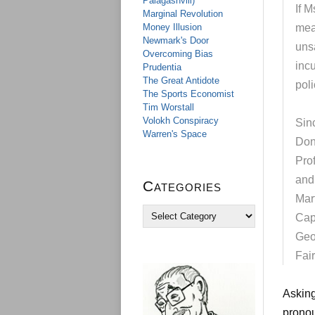
Palagashvili)
If M
Marginal Revolution
Money Illusion
mea
Newmark's Door
unsa
Overcoming Bias
inc
Prudentia
The Great Antidote
poli
The Sports Economist
Tim Worstall
Volokh Conspiracy
Sinc
Warren's Space
Don
Pro
and
Categories
Mar
C
Cap
a
Geo
t
e
Fai
g
o
r
Asking
i
pronou