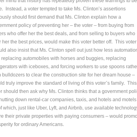
er mind that history has repeatedly proven these warnings to be
e. Instead, a voter tempted to take Ms. Clinton’s assertions
iously should first demand that Ms. Clinton explain how a
ernment policy of preventing her – the voter – from buying from
ers who offer her the best deals, and from selling to buyers who
r her the best prices, would make this voter better off. This voter
ld also insist that Ms. Clinton spell out just how less automatio
, replacing automobiles with horses and buggies, replacing
igerators with iceboxes, and forcing workers to use spoons rathe
 bulldozers to clear the construction site for her dream house –
d truly improve the standard of living of this voter’s family. This
er should then ask why Ms. Clinton thinks that a government pol
shutting down rental-car companies, taxis, and hotels and motels
of which, just like Uber, Lyft, and Airbnb, use available technolog
re their private properties with paying consumers – would prom
perity for ordinary Americans.