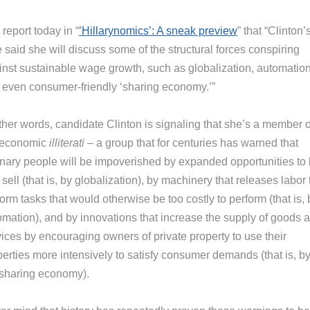
report today in “
’Hillarynomics’: A sneak preview
” that “Clinton’
 said she will discuss some of the structural forces conspiring
inst sustainable wage growth, such as globalization, automation
 even consumer-friendly ‘sharing economy.’”
ther words, candidate Clinton is signaling that she’s a member o
 economic
illiterati
– a group that for centuries has warned that
inary people will be impoverished by expanded opportunities to
sell (that is, by globalization), by machinery that releases labor 
orm tasks that would otherwise be too costly to perform (that is, 
omation), and by innovations that increase the supply of goods 
vices by encouraging owners of private property to use their
perties more intensively to satisfy consumer demands (that is, b
 sharing economy).