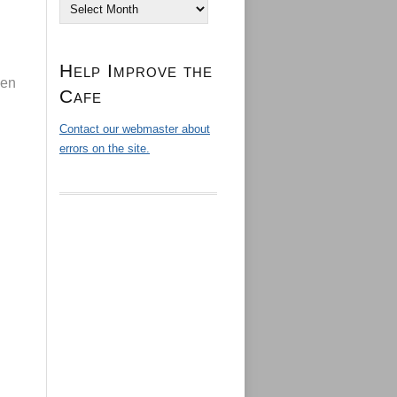
Archives
Help Improve the
den
Cafe
Contact our webmaster about
errors on the site.