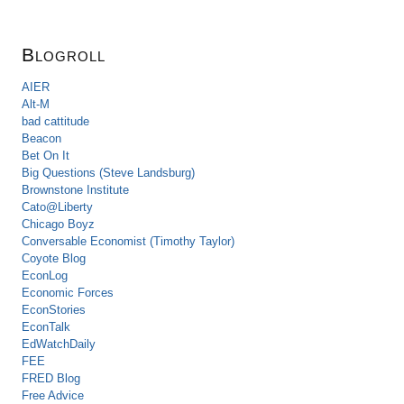
Blogroll
AIER
Alt-M
bad cattitude
Beacon
Bet On It
Big Questions (Steve Landsburg)
Brownstone Institute
Cato@Liberty
Chicago Boyz
Conversable Economist (Timothy Taylor)
Coyote Blog
EconLog
Economic Forces
EconStories
EconTalk
EdWatchDaily
FEE
FRED Blog
Free Advice