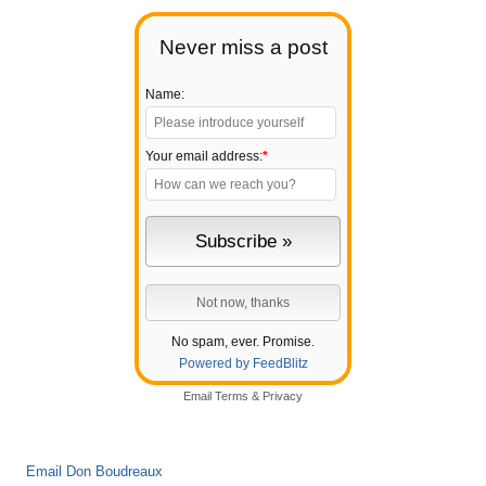
Never miss a post
Name:
Your email address:
*
No spam, ever. Promise.
Powered by FeedBlitz
Email
Terms
&
Privacy
Email Don Boudreaux