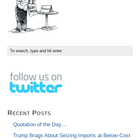
Recent Posts
Quotation of the Day…
Trump Brags About Seizing Imports at Below-Cost