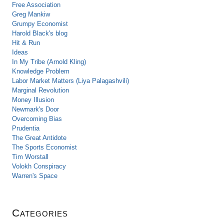
Free Association
Greg Mankiw
Grumpy Economist
Harold Black's blog
Hit & Run
Ideas
In My Tribe (Arnold Kling)
Knowledge Problem
Labor Market Matters (Liya Palagashvili)
Marginal Revolution
Money Illusion
Newmark's Door
Overcoming Bias
Prudentia
The Great Antidote
The Sports Economist
Tim Worstall
Volokh Conspiracy
Warren's Space
Categories