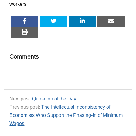
workers.
Comments
Next post:
Quotation of the Day…
Previous post:
The Intellectual Inconsistency of
Economists Who Support the Phasing-In of Minimum
Wages