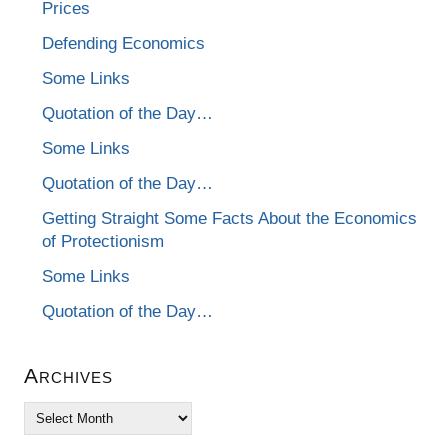
Prices
Defending Economics
Some Links
Quotation of the Day…
Some Links
Quotation of the Day…
Getting Straight Some Facts About the Economics
of Protectionism
Some Links
Quotation of the Day…
Archives
Archives