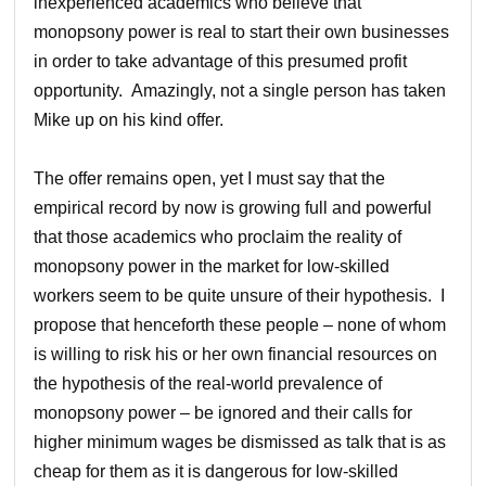
inexperienced academics who believe that
monopsony power is real to start their own businesses
in order to take advantage of this presumed profit
opportunity. Amazingly, not a single person has taken
Mike up on his kind offer.
The offer remains open, yet I must say that the
empirical record by now is growing full and powerful
that those academics who proclaim the reality of
monopsony power in the market for low-skilled
workers seem to be quite unsure of their hypothesis. I
propose that henceforth these people – none of whom
is willing to risk his or her own financial resources on
the hypothesis of the real-world prevalence of
monopsony power – be ignored and their calls for
higher minimum wages be dismissed as talk that is as
cheap for them as it is dangerous for low-skilled