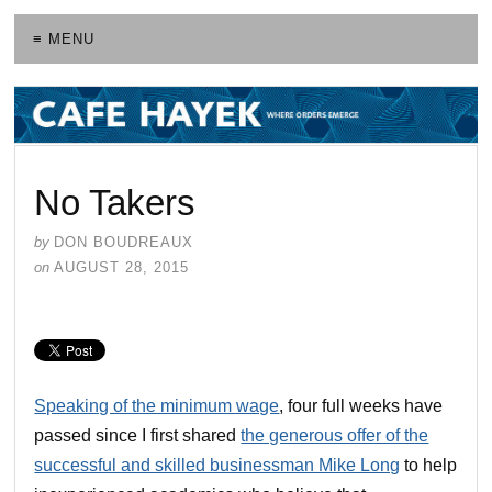
≡ MENU
No Takers
by
DON BOUDREAUX
on
AUGUST 28, 2015
Speaking of the minimum wage
, four full weeks have
passed since I first shared
the generous offer of the
successful and skilled businessman Mike Long
to help