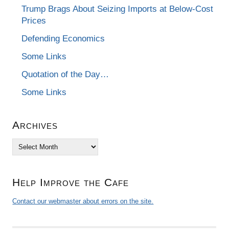
Trump Brags About Seizing Imports at Below-Cost
Prices
Defending Economics
Some Links
Quotation of the Day…
Some Links
Archives
Archives
Help Improve the Cafe
Contact our webmaster about errors on the site.