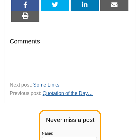
Comments
Next post:
Some Links
Previous post:
Quotation of the Day…
Never miss a post
Name: