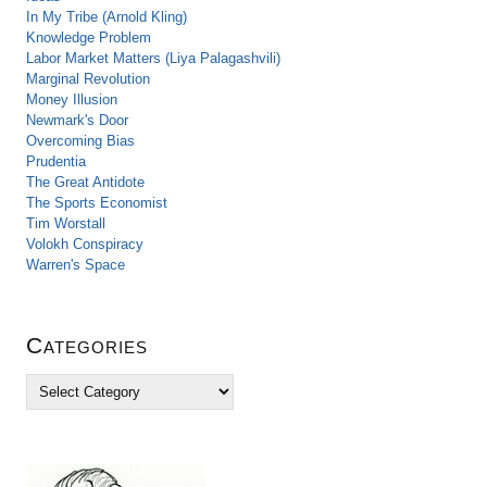
In My Tribe (Arnold Kling)
Knowledge Problem
Labor Market Matters (Liya Palagashvili)
Marginal Revolution
Money Illusion
Newmark's Door
Overcoming Bias
Prudentia
The Great Antidote
The Sports Economist
Tim Worstall
Volokh Conspiracy
Warren's Space
Categories
C
a
t
e
g
o