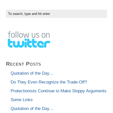
Recent Posts
Quotation of the Day…
Do They Even Recognize the Trade-Off?
Protectionists Continue to Make Sloppy Arguments
Some Links
Quotation of the Day…