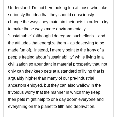
Understand: I’m not here poking fun at those who take
seriously the idea that they should consciously
change the ways they maintain their pets in order to try
to make those ways more environmentally
“sustainable” (although I do regard such efforts – and
the attitudes that energize them – as deserving to be
made fun of). Instead, I merely point to the irony of a
people fretting about “sustainability” while living in a
civilization so abundant in material prosperity that, not
only can they keep pets at a standard of living that is
arguably higher than many of our pre-industrial
ancestors enjoyed, but they can also wallow in the
frivolous worry that the manner in which they keep
their pets might help to one day doom everyone and
everything on the planet to filth and deprivation.