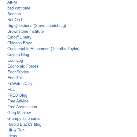
Alt-M
bad cattitude
Beacon
Bet On It
Big Questions (Steve Landsburg)
Brownstone Institute
Cato@Liberty
Chicago Boyz
Conversable Economist (Timothy Taylor)
Coyote Blog
EconLog
Economic Forces
EconStories
EconTalk
EdWatchDaily
FEE
FRED Blog
Free Advice
Free Association
Greg Mankiw
Grumpy Economist
Harold Black's blog
Hit & Run
Ideas