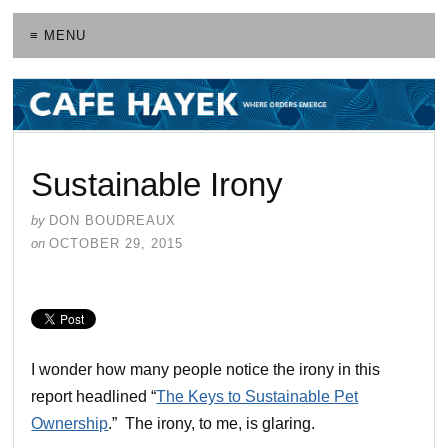
≡ MENU
Sustainable Irony
by
DON BOUDREAUX
on
OCTOBER 29, 2015
I wonder how many people notice the irony in this
report headlined “
The Keys to Sustainable Pet
Ownership
.” The irony, to me, is glaring.