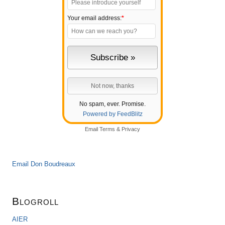
Your email address:
*
No spam, ever. Promise.
Powered by FeedBlitz
Email
Terms
&
Privacy
Email Don Boudreaux
Blogroll
AIER