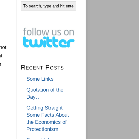
not
at
n
Recent Posts
Some Links
Quotation of the
Day…
Getting Straight
Some Facts About
the Economics of
Protectionism