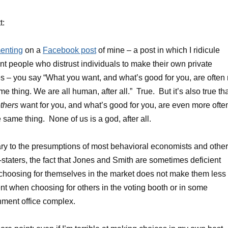
t:
nting
on a
Facebook post
of mine – a post in which I ridicule
nt people who distrust individuals to make their own private
s – you say “What you want, and what’s good for you, are often 
me thing. We are all human, after all.” True. But it’s also true th
thers
want for you, and what’s good for you, are even more ofte
e same thing. None of us is a god, after all.
ry to the presumptions of most behavioral economists and other
staters, the fact that Jones and Smith are sometimes deficient
hoosing for themselves in the market does not make them less
ent when choosing for others in the voting booth or in some
ment office complex.