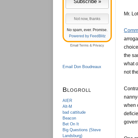
Mr. Lot
No spam, ever. Promise.
Comme
Powered by FeedBlitz
arroga
Email
Terms
&
Privacy
choice
the sa
what
o
Email Don Boudreaux
not th
Blogroll
Contra
nanny-
AIER
when c
Alt-M
bad cattitude
defici
Beacon
govern
Bet On It
Big Questions (Steve
Landsburg)