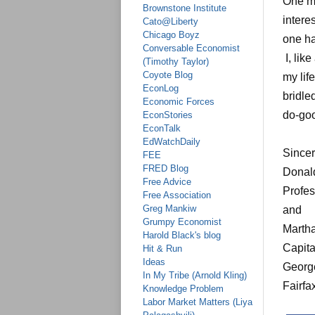
One mo
Brownstone Institute
intere
Cato@Liberty
Chicago Boyz
one ha
Conversable Economist
I, lik
(Timothy Taylor)
Coyote Blog
my lif
EconLog
bridle
Economic Forces
do-goo
EconStories
EconTalk
EdWatchDaily
Sincer
FEE
FRED Blog
Donal
Free Advice
Profes
Free Association
Greg Mankiw
and
Grumpy Economist
Martha
Harold Black's blog
Capita
Hit & Run
Ideas
Georg
In My Tribe (Arnold Kling)
Fairfa
Knowledge Problem
Labor Market Matters (Liya