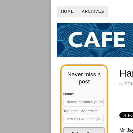
HOME
ARCHIVES
Ha
Never miss a
post
by
DO
Name:
Your email address:
*
Mr. Jay