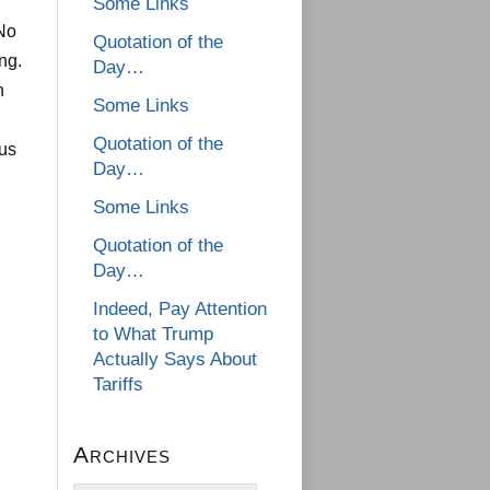
Some Links
 No
Quotation of the
ng.
Day…
n
Some Links
Quotation of the
ous
Day…
Some Links
Quotation of the
Day…
Indeed, Pay Attention
to What Trump
Actually Says About
Tariffs
Archives