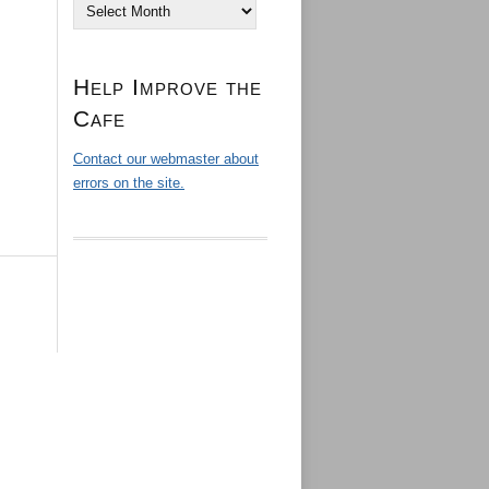
Archives
Help Improve the
Cafe
Contact our webmaster about
errors on the site.