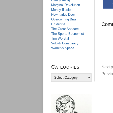
Palagashvili)
Marginal Revolution
Money Illusion
Newmark's Door
Overcoming Bias
Com
Prudentia
The Great Antidote
The Sports Economist
Tim Worstall
Volokh Conspiracy
Warren's Space
Categories
Next p
Previo
C
a
t
e
g
o
r
i