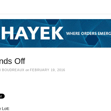
nds Off
N BOUDREAUX
on
FEBRUARY 19, 2016
 Lott: