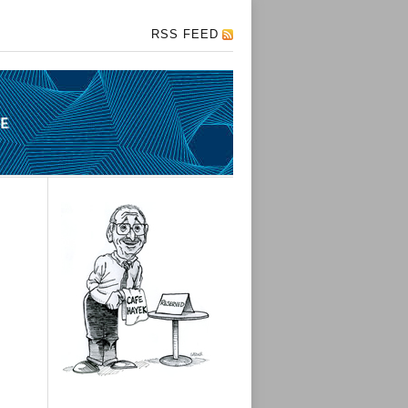
RSS FEED