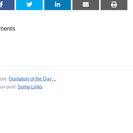
ments
ost:
Quotation of the Day…
us post:
Some Links