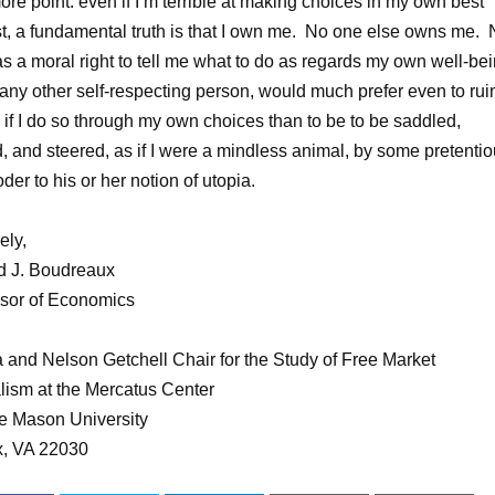
re point: even if I’m terrible at making choices in my own best
st, a fundamental truth is that I own me. No one else owns me.
s a moral right to tell me what to do as regards my own well-bei
e any other self-respecting person, would much prefer even to rui
e if I do so through my own choices than to be to be saddled,
d, and steered, as if I were a mindless animal, by some pretenti
der to his or her notion of utopia.
ely,
d J. Boudreaux
sor of Economics
 and Nelson Getchell Chair for the Study of Free Market
lism at the Mercatus Center
e Mason University
x, VA 22030