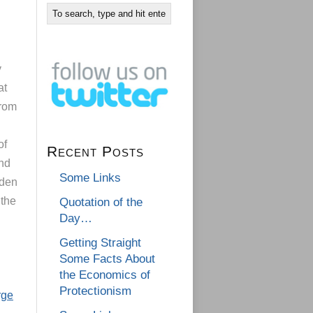
y
at
from
of
Recent Posts
and
Some Links
bden
 the
Quotation of the
Day…
Getting Straight
Some Facts About
the Economics of
Protectionism
rge