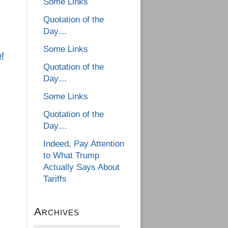
Some Links
Quotation of the
Day…
Some Links
f
Quotation of the
Day…
Some Links
Quotation of the
Day…
Indeed, Pay Attention
to What Trump
Actually Says About
Tariffs
Archives