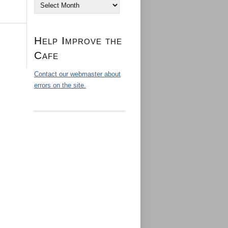
Archives
Help Improve the
Cafe
Contact our webmaster about
errors on the site.