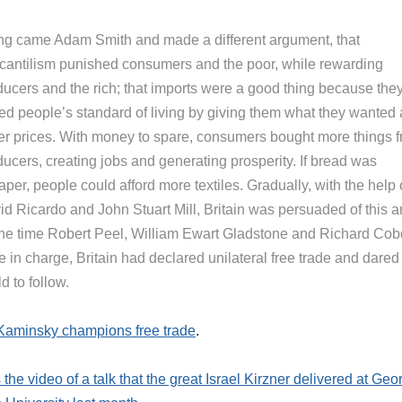
ng came Adam Smith and made a different argument, that
cantilism punished consumers and the poor, while rewarding
ducers and the rich; that imports were a good thing because the
sed people’s standard of living by giving them what they wanted 
er prices. With money to spare, consumers bought more things 
ucers, creating jobs and generating prosperity. If bread was
per, people could afford more textiles. Gradually, with the help 
id Ricardo and John Stuart Mill, Britain was persuaded of this 
the time Robert Peel, William Ewart Gladstone and Richard Co
 in charge, Britain had declared unilateral free trade and dared
d to follow.
Kaminsky champions free trade
.
 the video of a talk that the great Israel Kirzner delivered at Geo