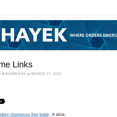
me Links
N BOUDREAUX
on
MARCH 17, 2016
idley champions free trade
. A slice: