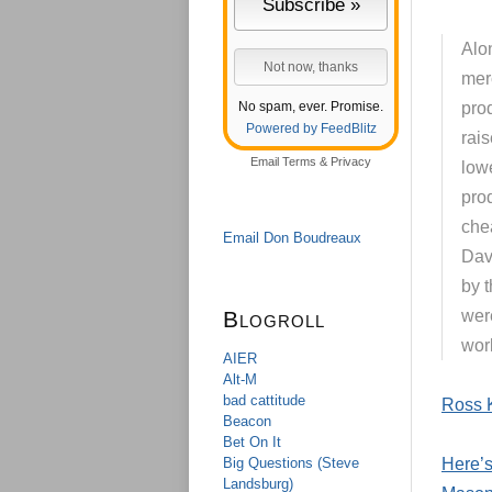
Alo
mer
No spam, ever. Promise.
pro
Powered by FeedBlitz
rai
Email
Terms
&
Privacy
low
prod
chea
Email Don Boudreaux
Dav
by 
Blogroll
were
worl
AIER
Alt-M
bad cattitude
Ross 
Beacon
Bet On It
Big Questions (Steve
Here’s
Landsburg)