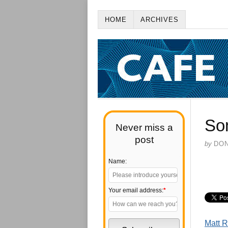
HOME
ARCHIVES
So
Never miss a
post
by
DO
Name:
Your email address:
*
Matt R