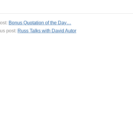
ost:
Bonus Quotation of the Day…
us post:
Russ Talks with David Autor