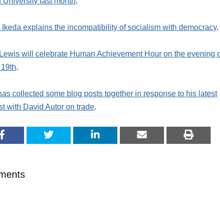
University last month
.
Ikeda explains the incompatibility of socialism with democracy
.
Lewis will celebrate Human Achievement Hour on the evening o
 19th
.
as collected some blog posts together in response to his latest
t with David Autor on trade
.
ments