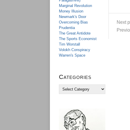
Palagashvili)
Marginal Revolution
Money Illusion
Newmark's Door
Next p
Overcoming Bias
Prudentia
Previo
The Great Antidote
The Sports Economist
Tim Worstall
Volokh Conspiracy
Warren's Space
Categories
C
a
t
e
g
o
r
i