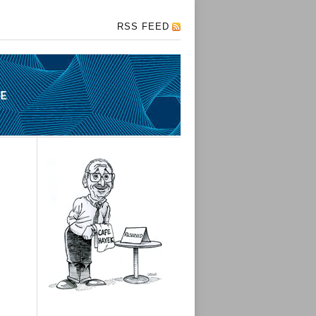
RSS FEED