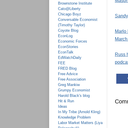
Mason 
Brownstone Institute
Cato@Liberty
Chicago Boyz
Sandy 
Conversable Economist
(Timothy Taylor)
Coyote Blog
Marlo 
EconLog
March
Economic Forces
EconStories
EconTalk
Russ h
EdWatchDaily
podcas
FEE
FRED Blog
Free Advice
Free Association
Greg Mankiw
Grumpy Economist
Harold Black's blog
Com
Hit & Run
Ideas
In My Tribe (Arnold Kling)
Knowledge Problem
Labor Market Matters (Liya