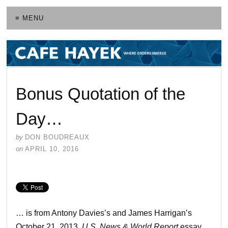
≡ MENU
Bonus Quotation of the
Day…
by
DON BOUDREAUX
on
APRIL 10, 2016
… is from Antony Davies’s and James Harrigan’s
October 21, 2013,
U.S. News & World Report
essay