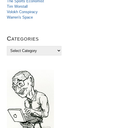
The Sports Economist
Tim Worstall
Volokh Conspiracy
Warren's Space
Categories
C
a
t
e
g
o
r
i
e
s