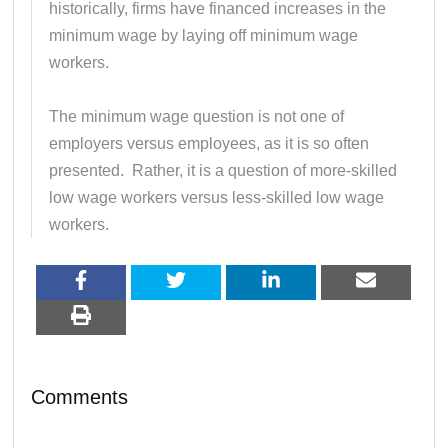
historically, firms have financed increases in the
minimum wage by laying off minimum wage
workers.
The minimum wage question is not one of
employers versus employees, as it is so often
presented. Rather, it is a question of more-skilled
low wage workers versus less-skilled low wage
workers.
Comments