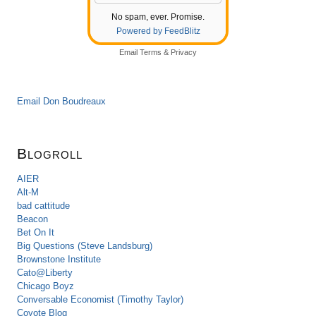
No spam, ever. Promise.
Powered by FeedBlitz
Email
Terms
&
Privacy
Email Don Boudreaux
Blogroll
AIER
Alt-M
bad cattitude
Beacon
Bet On It
Big Questions (Steve Landsburg)
Brownstone Institute
Cato@Liberty
Chicago Boyz
Conversable Economist (Timothy Taylor)
Coyote Blog