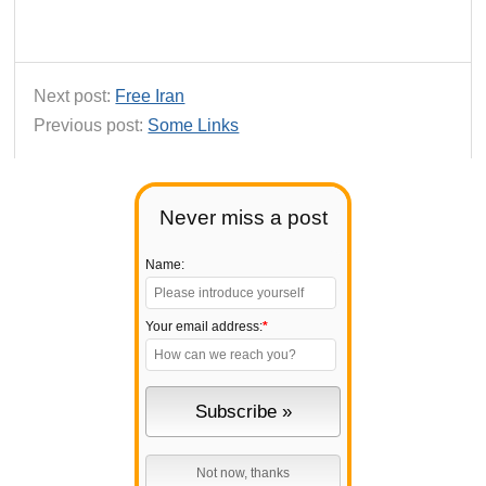
Next post:
Free Iran
Previous post:
Some Links
Never miss a post
Name:
Your email address:
*