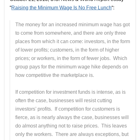
“
Raising the Minimum Wage Is No Free Lunch
“:
The money for an increased minimum wage has got
to come from somewhere, and there are only three
places from which it can come: investors, in the form
of lower profits; customers, in the form of higher
prices; or workers, in the form of fewer jobs. Which
group pays for the minimum wage hike depends on
how competitive the marketplace is.
If competition for investment funds is intense, as is
often the case, businesses will resist cutting
investors’ profits. If competition for customers is
fierce, as is nearly always the case, businesses will
do almost anything not to raise prices. This leaves
only the workers. There are always exceptions, but