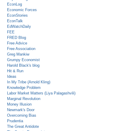
EconLog
Economic Forces
EconStories
EconTalk
EdWatchDaily
FEE
FRED Blog
Free Advice
Free Association
Greg Mankiw
Grumpy Economist
Harold Black's blog
Hit & Run
Ideas
In My Tribe (Arnold Kling)
Knowledge Problem
Labor Market Matters (Liya Palagashvili)
Marginal Revolution
Money Illusion
Newmark's Door
Overcoming Bias
Prudentia
The Great Antidote