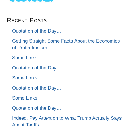
Recent Posts
Quotation of the Day…
Getting Straight Some Facts About the Economics
of Protectionism
Some Links
Quotation of the Day…
Some Links
Quotation of the Day…
Some Links
Quotation of the Day…
Indeed, Pay Attention to What Trump Actually Says
About Tariffs