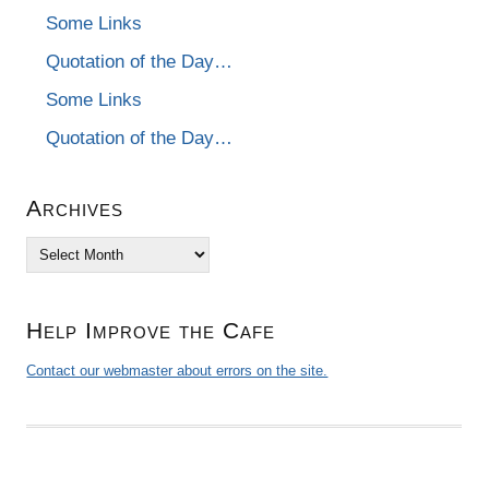
Some Links
Quotation of the Day…
Some Links
Quotation of the Day…
Archives
Archives
Help Improve the Cafe
Contact our webmaster about errors on the site.