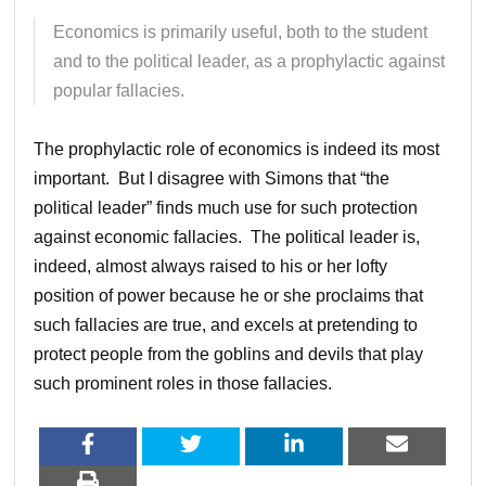
Economics is primarily useful, both to the student
and to the political leader, as a prophylactic against
popular fallacies.
The prophylactic role of economics is indeed its most
important. But I disagree with Simons that “the
political leader” finds much use for such protection
against economic fallacies. The political leader is,
indeed, almost always raised to his or her lofty
position of power because he or she proclaims that
such fallacies are true, and excels at pretending to
protect people from the goblins and devils that play
such prominent roles in those fallacies.