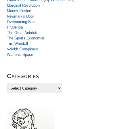
Marginal Revolution
Money Illusion
Newmark's Door
Overcoming Bias
Prudentia
The Great Antidote
The Sports Economist
Tim Worstall
Volokh Conspiracy
Warren's Space
Categories
C
a
t
e
g
o
r
i