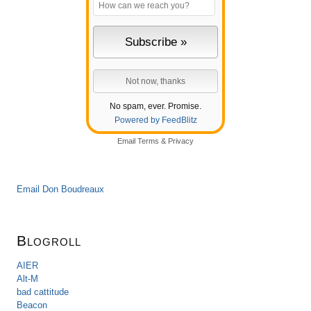
No spam, ever. Promise.
Powered by FeedBlitz
Email
Terms
&
Privacy
Email Don Boudreaux
Blogroll
AIER
Alt-M
bad cattitude
Beacon