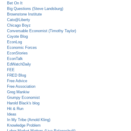
Bet On It
Big Questions (Steve Landsburg)
Brownstone Institute
Cato@Liberty
Chicago Boyz
Conversable Economist (Timothy Taylor)
Coyote Blog
EconLog
Economic Forces
EconStories
EconTalk
EdWatchDaily
FEE
FRED Blog
Free Advice
Free Association
Greg Mankiw
Grumpy Economist
Harold Black's blog
Hit & Run
Ideas
In My Tribe (Arnold Kling)
Knowledge Problem
Labor Market Matters (Liya Palagashvili)