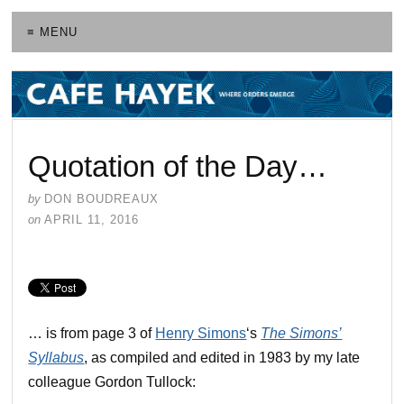
≡ MENU
Quotation of the Day…
by
DON BOUDREAUX
on
APRIL 11, 2016
… is from page 3 of
Henry Simons
‘s
The Simons’
Syllabus
, as compiled and edited in 1983 by my late
colleague Gordon Tullock: