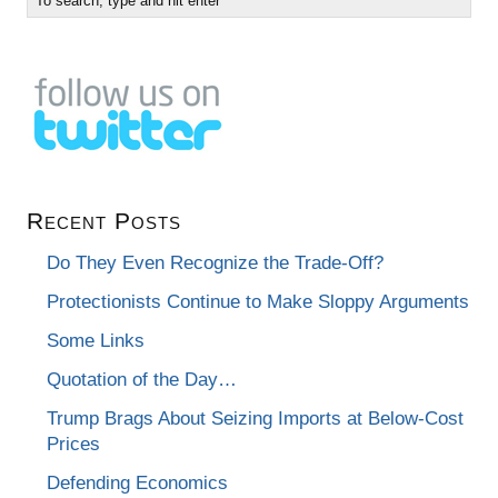
Recent Posts
Do They Even Recognize the Trade-Off?
Protectionists Continue to Make Sloppy Arguments
Some Links
Quotation of the Day…
Trump Brags About Seizing Imports at Below-Cost
Prices
Defending Economics