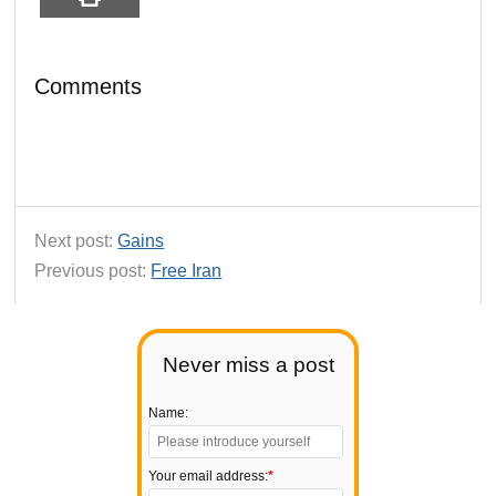
Comments
Next post:
Gains
Previous post:
Free Iran
Never miss a post
Name:
Your email address:
*