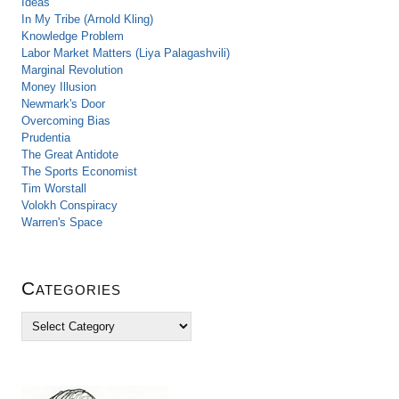
Ideas
In My Tribe (Arnold Kling)
Knowledge Problem
Labor Market Matters (Liya Palagashvili)
Marginal Revolution
Money Illusion
Newmark's Door
Overcoming Bias
Prudentia
The Great Antidote
The Sports Economist
Tim Worstall
Volokh Conspiracy
Warren's Space
Categories
C
a
t
e
g