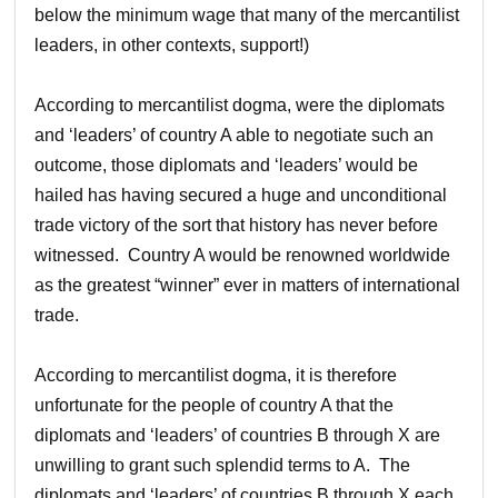
below the minimum wage that many of the mercantilist
leaders, in other contexts, support!)
According to mercantilist dogma, were the diplomats
and ‘leaders’ of country A able to negotiate such an
outcome, those diplomats and ‘leaders’ would be
hailed has having secured a huge and unconditional
trade victory of the sort that history has never before
witnessed. Country A would be renowned worldwide
as the greatest “winner” ever in matters of international
trade.
According to mercantilist dogma, it is therefore
unfortunate for the people of country A that the
diplomats and ‘leaders’ of countries B through X are
unwilling to grant such splendid terms to A. The
diplomats and ‘leaders’ of countries B through X each