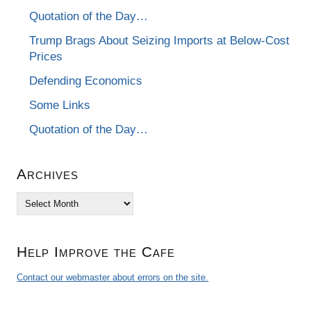
Quotation of the Day…
Trump Brags About Seizing Imports at Below-Cost
Prices
Defending Economics
Some Links
Quotation of the Day…
Archives
Archives
Help Improve the Cafe
Contact our webmaster about errors on the site.