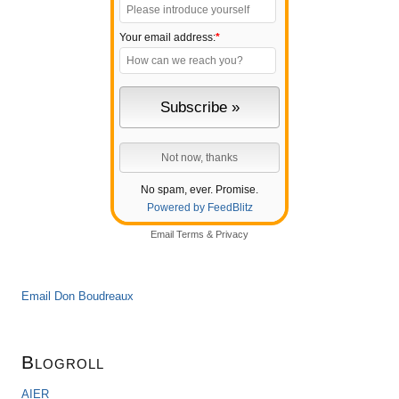
Your email address:
*
No spam, ever. Promise.
Powered by FeedBlitz
Email
Terms
&
Privacy
Email Don Boudreaux
Blogroll
AIER