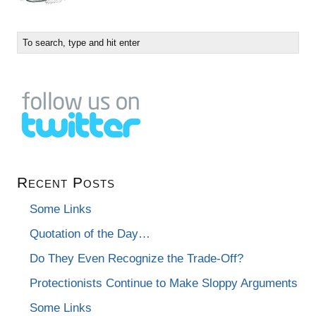
Recent Posts
Some Links
Quotation of the Day…
Do They Even Recognize the Trade-Off?
Protectionists Continue to Make Sloppy Arguments
Some Links