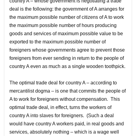
country A – whose government is negotiating a trade
deal is the following: the government of A arranges for
the maximum possible number of citizens of A to work
the maximum possible number of hours producing
goods and services of maximum possible value to be
exported to the maximum possible number of
foreigners whose governments agree to prevent those
foreigners from ever sending in return to the people of
country A even as much as a single wooden toothpick.
The optimal trade deal for country A – according to
mercantilist dogma – is one that commits the people of
A to work for foreigners without compensation. This
optimal trade deal, in effect, turns the workers of
country A into slaves for foreigners. (Such a deal
would have country A workers paid, in real goods and
services, absolutely nothing – which is a wage well