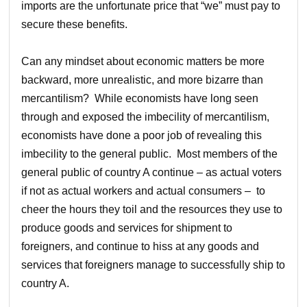
imports are the unfortunate price that “we” must pay to
secure these benefits.
Can any mindset about economic matters be more
backward, more unrealistic, and more bizarre than
mercantilism? While economists have long seen
through and exposed the imbecility of mercantilism,
economists have done a poor job of revealing this
imbecility to the general public. Most members of the
general public of country A continue – as actual voters
if not as actual workers and actual consumers – to
cheer the hours they toil and the resources they use to
produce goods and services for shipment to
foreigners, and continue to hiss at any goods and
services that foreigners manage to successfully ship to
country A.