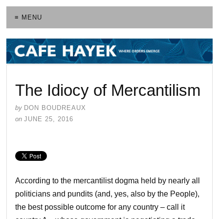
≡ MENU
The Idiocy of Mercantilism
by
DON BOUDREAUX
on
JUNE 25, 2016
According to the mercantilist dogma held by nearly all
politicians and pundits (and, yes, also by the People),
the best possible outcome for any country – call it