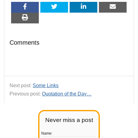
Comments
Next post:
Some Links
Previous post:
Quotation of the Day…
Never miss a post
Name: