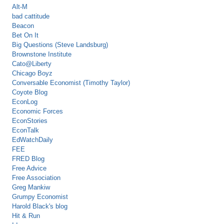
Alt-M
bad cattitude
Beacon
Bet On It
Big Questions (Steve Landsburg)
Brownstone Institute
Cato@Liberty
Chicago Boyz
Conversable Economist (Timothy Taylor)
Coyote Blog
EconLog
Economic Forces
EconStories
EconTalk
EdWatchDaily
FEE
FRED Blog
Free Advice
Free Association
Greg Mankiw
Grumpy Economist
Harold Black's blog
Hit & Run