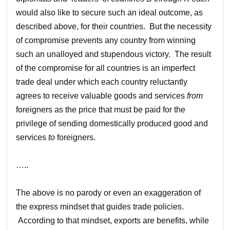
would also like to secure such an ideal outcome, as
described above, for their countries. But the necessity
of compromise prevents any country from winning
such an unalloyed and stupendous victory. The result
of the compromise for all countries is an imperfect
trade deal under which each country reluctantly
agrees to receive valuable goods and services
from
foreigners as the price that must be paid for the
privilege of sending domestically produced good and
services
to
foreigners.
…..
The above is no parody or even an exaggeration of
the express mindset that guides trade policies.
According to that mindset, exports are benefits, while