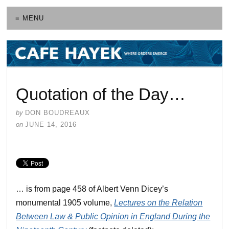
≡ MENU
Quotation of the Day…
by
DON BOUDREAUX
on
JUNE 14, 2016
… is from page 458 of Albert Venn Dicey’s
monumental 1905 volume,
Lectures on the Relation
Between Law & Public Opinion in England During the