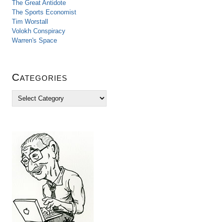
The Great Antidote
The Sports Economist
Tim Worstall
Volokh Conspiracy
Warren's Space
Categories
C
a
t
e
g
o
r
i
e
s