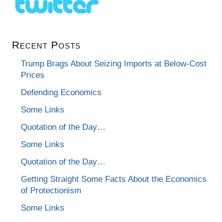
Recent Posts
Trump Brags About Seizing Imports at Below-Cost
Prices
Defending Economics
Some Links
Quotation of the Day…
Some Links
Quotation of the Day…
Getting Straight Some Facts About the Economics
of Protectionism
Some Links