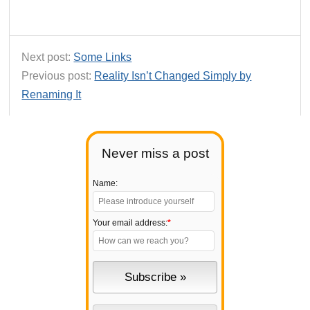
Next post:
Some Links
Previous post:
Reality Isn’t Changed Simply by
Renaming It
Never miss a post
Name:
Your email address:
*