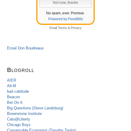
No spam, ever. Promise.
Powered by FeedBlitz
Email
Terms
&
Privacy
Email Don Boudreaux
Blogroll
AIER
Alt-M
bad cattitude
Beacon
Bet On It
Big Questions (Steve Landsburg)
Brownstone Institute
Cato@Liberty
Chicago Boyz
Conversable Economist (Timothy Taylor)