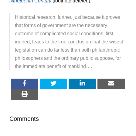
Nineteenth Century
(footnote deleted):
Historical research, further, just because it proves
that forms of government are the necessary
outcome of complicated social conditions, first,
indeed, leads to the true conclusion that the wisest
legislation can do far less than both philanthropic
philosophers and the ordinary public suppose, for
the immediate benefit of mankind….
Comments