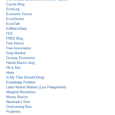
Coyote Blog
EconLog
Economic Forces
EconStories
EconTalk
EdWatchDaily
FEE
FRED Blog
Free Advice
Free Association
Greg Mankiw
Grumpy Economist
Harold Black's blog
Hit & Run
Ideas
In My Tribe (Arnold Kling)
Knowledge Problem
Labor Market Matters (Liya Palagashvili)
Marginal Revolution
Money Illusion
Newmark's Door
Overcoming Bias
Prudentia