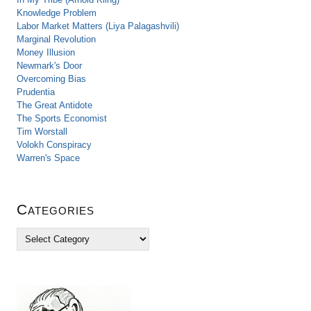
Knowledge Problem
Labor Market Matters (Liya Palagashvili)
Marginal Revolution
Money Illusion
Newmark's Door
Overcoming Bias
Prudentia
The Great Antidote
The Sports Economist
Tim Worstall
Volokh Conspiracy
Warren's Space
Categories
C
a
t
e
g
o