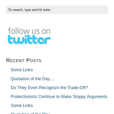
Recent Posts
Some Links
Quotation of the Day…
Do They Even Recognize the Trade-Off?
Protectionists Continue to Make Sloppy Arguments
Some Links