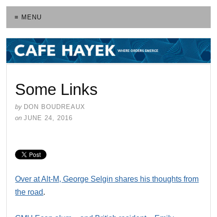
≡ MENU
Some Links
by
DON BOUDREAUX
on
JUNE 24, 2016
Over at Alt-M, George Selgin shares his thoughts from
the road
.