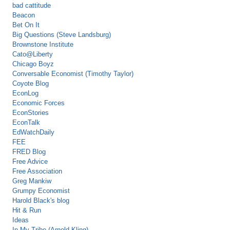
bad cattitude
Beacon
Bet On It
Big Questions (Steve Landsburg)
Brownstone Institute
Cato@Liberty
Chicago Boyz
Conversable Economist (Timothy Taylor)
Coyote Blog
EconLog
Economic Forces
EconStories
EconTalk
EdWatchDaily
FEE
FRED Blog
Free Advice
Free Association
Greg Mankiw
Grumpy Economist
Harold Black's blog
Hit & Run
Ideas
In My Tribe (Arnold Kling)