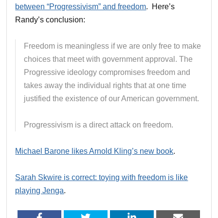
between “Progressivism” and freedom
. Here’s
Randy’s conclusion:
Freedom is meaningless if we are only free to make
choices that meet with government approval. The
Progressive ideology compromises freedom and
takes away the individual rights that at one time
justified the existence of our American government.
Progressivism is a direct attack on freedom.
Michael Barone likes Arnold Kling’s new book
.
Sarah Skwire is correct: toying with freedom is like
playing Jenga
.