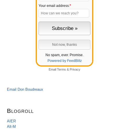
Your email address:
*
No spam, ever. Promise.
Powered by FeedBlitz
Email
Terms
&
Privacy
Email Don Boudreaux
Blogroll
AIER
Alt-M