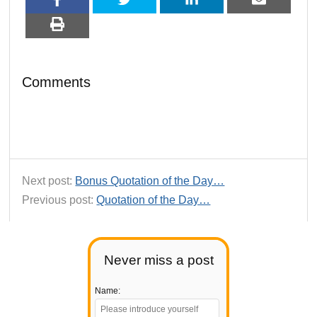
Comments
Next post:
Bonus Quotation of the Day…
Previous post:
Quotation of the Day…
Never miss a post
Name: