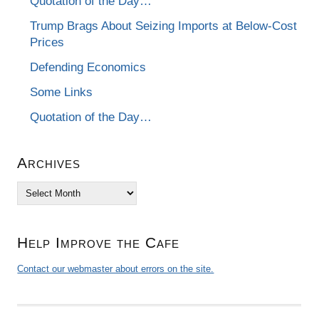
Quotation of the Day…
Trump Brags About Seizing Imports at Below-Cost
Prices
Defending Economics
Some Links
Quotation of the Day…
Archives
Archives
Help Improve the Cafe
Contact our webmaster about errors on the site.