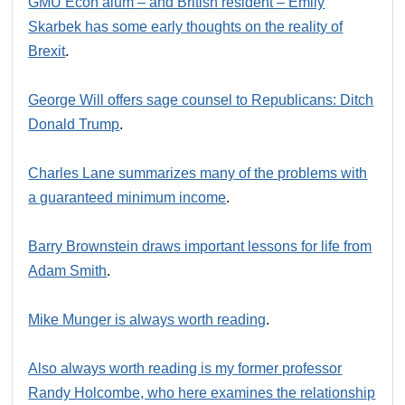
GMU Econ alum – and British resident – Emily
Skarbek has some early thoughts on the reality of
Brexit
.
George Will offers sage counsel to Republicans: Ditch
Donald Trump
.
Charles Lane summarizes many of the problems with
a guaranteed minimum income
.
Barry Brownstein draws important lessons for life from
Adam Smith
.
Mike Munger is always worth reading
.
Also always worth reading is my former professor
Randy Holcombe, who here examines the relationship