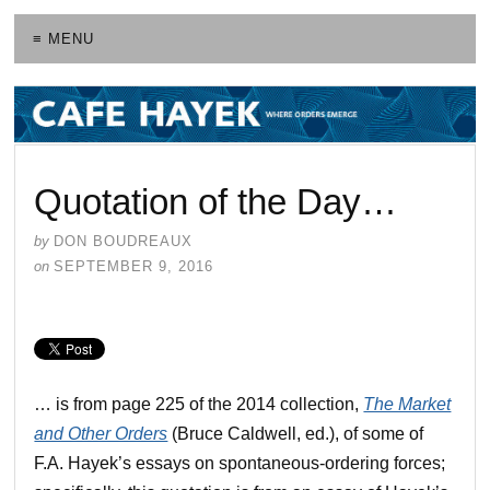
≡ MENU
Quotation of the Day…
by
DON BOUDREAUX
on
SEPTEMBER 9, 2016
… is from page 225 of the 2014 collection,
The Market
and Other Orders
(Bruce Caldwell, ed.), of some of
F.A. Hayek’s essays on spontaneous-ordering forces;