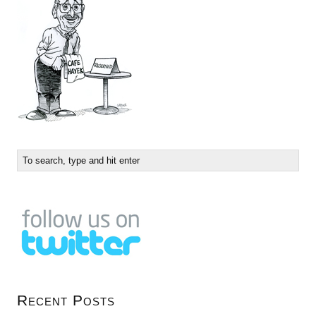
Recent Posts