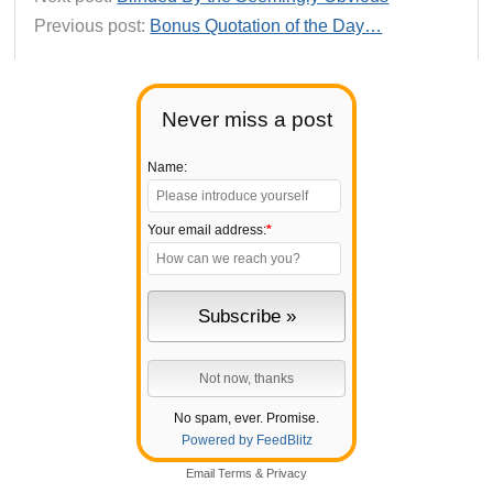
Previous post:
Bonus Quotation of the Day…
Never miss a post
Name:
Your email address:
*
No spam, ever. Promise.
Powered by FeedBlitz
Email
Terms
&
Privacy