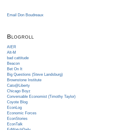
Email Don Boudreaux
Blogroll
AIER
Alt-M
bad cattitude
Beacon
Bet On It
Big Questions (Steve Landsburg)
Brownstone Institute
Cato@Liberty
Chicago Boyz
Conversable Economist (Timothy Taylor)
Coyote Blog
EconLog
Economic Forces
EconStories
EconTalk
EdWatchDaily