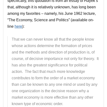
specifically, this quotation is from an essay of Hayek’s
that, although it is relatively unknown, has long been
among my favorites – namely, his June 1962 lecture,
“The Economy, Science and Politics” (available on-
line
here
):
That we can never know all that the people know
whose actions determine the formation of prices
and the methods and direction of production is, of
course, of decisive importance not only for theory. It
has also the greatest significance for political
action. The fact that much more knowledge
contributes to form the order of a market economy
than can be known to any one mind or used by any
one organization is the decisive reason why a
market economy is more effective than any other
known type of economic order.