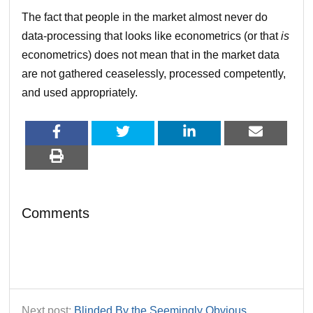
The fact that people in the market almost never do
data-processing that looks like econometrics (or that
is
econometrics) does not mean that in the market data
are not gathered ceaselessly, processed competently,
and used appropriately.
Comments
Next post:
Blinded By the Seemingly Obvious