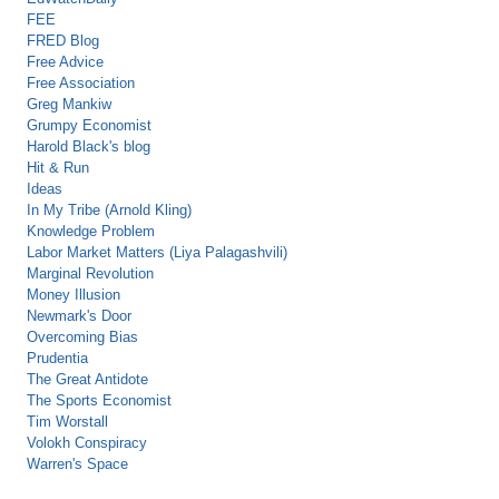
FEE
FRED Blog
Free Advice
Free Association
Greg Mankiw
Grumpy Economist
Harold Black's blog
Hit & Run
Ideas
In My Tribe (Arnold Kling)
Knowledge Problem
Labor Market Matters (Liya Palagashvili)
Marginal Revolution
Money Illusion
Newmark's Door
Overcoming Bias
Prudentia
The Great Antidote
The Sports Economist
Tim Worstall
Volokh Conspiracy
Warren's Space