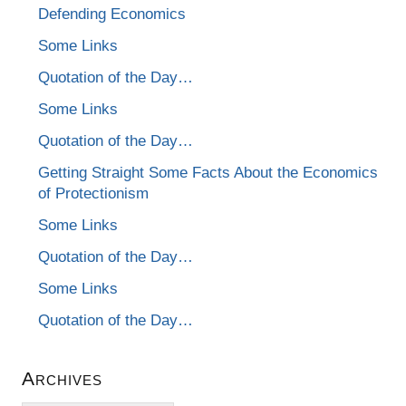
Defending Economics
Some Links
Quotation of the Day…
Some Links
Quotation of the Day…
Getting Straight Some Facts About the Economics
of Protectionism
Some Links
Quotation of the Day…
Some Links
Quotation of the Day…
Archives