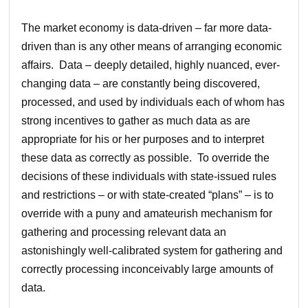
The market economy is data-driven – far more data-
driven than is any other means of arranging economic
affairs. Data – deeply detailed, highly nuanced, ever-
changing data – are constantly being discovered,
processed, and used by individuals each of whom has
strong incentives to gather as much data as are
appropriate for his or her purposes and to interpret
these data as correctly as possible. To override the
decisions of these individuals with state-issued rules
and restrictions – or with state-created “plans” – is to
override with a puny and amateurish mechanism for
gathering and processing relevant data an
astonishingly well-calibrated system for gathering and
correctly processing inconceivably large amounts of
data.