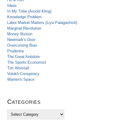
Ideas
In My Tribe (Arnold Kling)
Knowledge Problem
Labor Market Matters (Liya Palagashvili)
Marginal Revolution
Money Illusion
Newmark's Door
Overcoming Bias
Prudentia
The Great Antidote
The Sports Economist
Tim Worstall
Volokh Conspiracy
Warren's Space
Categories
C
a
t
e