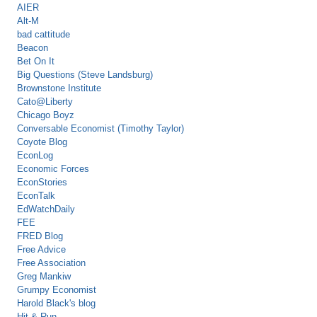
AIER
Alt-M
bad cattitude
Beacon
Bet On It
Big Questions (Steve Landsburg)
Brownstone Institute
Cato@Liberty
Chicago Boyz
Conversable Economist (Timothy Taylor)
Coyote Blog
EconLog
Economic Forces
EconStories
EconTalk
EdWatchDaily
FEE
FRED Blog
Free Advice
Free Association
Greg Mankiw
Grumpy Economist
Harold Black's blog
Hit & Run