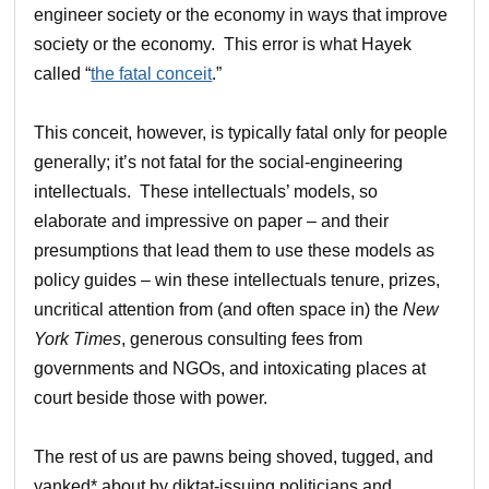
engineer society or the economy in ways that improve
society or the economy. This error is what Hayek
called “
the fatal conceit
.”
This conceit, however, is typically fatal only for people
generally; it’s not fatal for the social-engineering
intellectuals. These intellectuals’ models, so
elaborate and impressive on paper – and their
presumptions that lead them to use these models as
policy guides – win these intellectuals tenure, prizes,
uncritical attention from (and often space in) the
New
York Times
, generous consulting fees from
governments and NGOs, and intoxicating places at
court beside those with power.
The rest of us are pawns being shoved, tugged, and
yanked* about by diktat-issuing politicians and