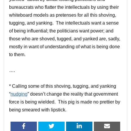
bureaucrats who flatter the intellectuals by using their
whiteboard models as pretenses for all this shoving,
tugging, and yanking. The intellectuals want a sense
of being influential; the politicians want power; and
those who are shoved, tugged, and yanked are, sadly,
mostly in want of understanding of what is being done
to them.
….
* Calling some of this shoving, tugging, and yanking
“
nudging
” doesn’t change the reality that government
force is being wielded. This pig is made no prettier by
being smeared with lipstick.