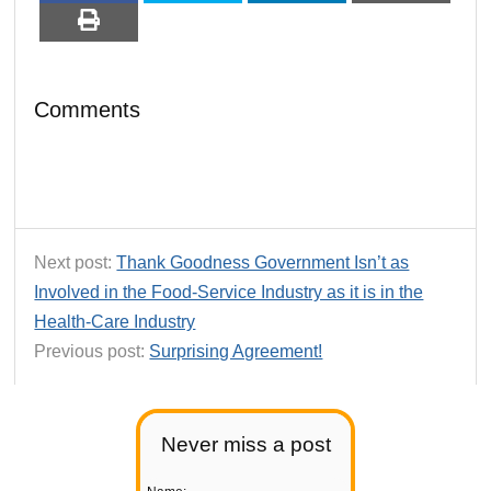
Comments
Next post:
Thank Goodness Government Isn’t as
Involved in the Food-Service Industry as it is in the
Health-Care Industry
Previous post:
Surprising Agreement!
Never miss a post