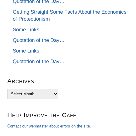
Quotation of the Day…
Getting Straight Some Facts About the Economics
of Protectionism
Some Links
Quotation of the Day…
Some Links
Quotation of the Day…
Archives
Archives
Help Improve the Cafe
Contact our webmaster about errors on the site.