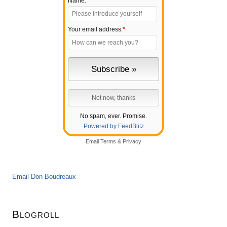
Name:
Your email address:
*
No spam, ever. Promise.
Powered by FeedBlitz
Email
Terms
&
Privacy
Email Don Boudreaux
Blogroll