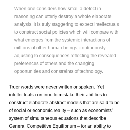
When one considers how small a defect in
reasoning can utterly destroy a whole elaborate
analysis, it is truly staggering to expect intellectuals
to construct social policies which will compare with
what emerges from the systemic interactions of
millions of other human beings, continuously
adjusting to consequences reflecting the revealed
preferences of others and the changing
opportunities and constraints of technology.
Truer words were never written or spoken. Yet
intellectuals continue to mistake their abilities to
construct elaborate abstract models that are said to be
of social or economic reality – such as economists’
system of simultaneous equations that describe
General Competitive Equilibrium – for an ability to