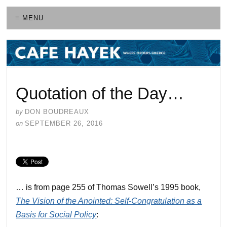
≡ MENU
Quotation of the Day…
by
DON BOUDREAUX
on
SEPTEMBER 26, 2016
… is from page 255 of Thomas Sowell’s 1995 book,
The Vision of the Anointed: Self-Congratulation as a
Basis for Social Policy
: