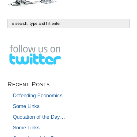
Recent Posts
Defending Economics
Some Links
Quotation of the Day…
Some Links