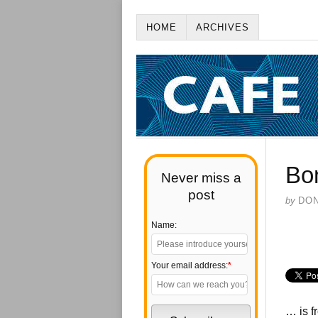
HOME
ARCHIVES
Bo
Never miss a
post
by
DO
Name:
Your email address:
*
… is f