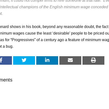
imum, it could not compel firms to hire someone at that rate. Ev
 intellectual champions of the English minimum wage conceded 
t.
nard shows in his book, beyond any reasonable doubt, the fact
inimum wages cause the least ‘desirable’ people to be priced ou
as for “Progressives” of a century ago a feature of minimum wa
t a bug.
ments