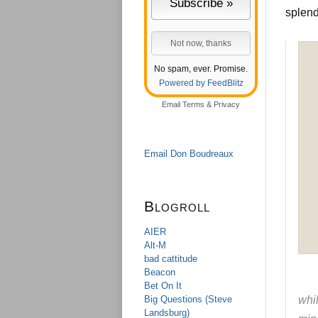
splen
No spam, ever. Promise.
Powered by FeedBlitz
Email
Terms
&
Privacy
Email Don Boudreaux
Blogroll
AIER
Alt-M
bad cattitude
Beacon
Bet On It
Big Questions (Steve
whil
Landsburg)