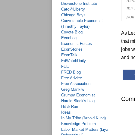
min
Brownstone Institute
the
Cato@Liberty
Chicago Boyz
poin
Conversable Economist
(Timothy Taylor)
Coyote Blog
As Leo
EconLog
that m
Economic Forces
jobs w
EconStories
EconTalk
and no
EdWatchDaily
FEE
FRED Blog
Free Advice
Free Association
Greg Mankiw
Grumpy Economist
Com
Harold Black's blog
Hit & Run
Ideas
In My Tribe (Arnold Kling)
Knowledge Problem
Labor Market Matters (Liya