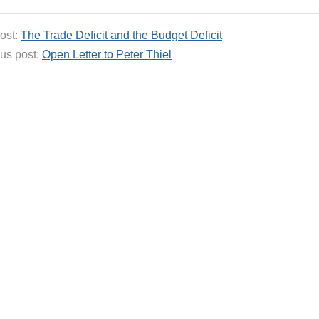
ost:
The Trade Deficit and the Budget Deficit
us post:
Open Letter to Peter Thiel