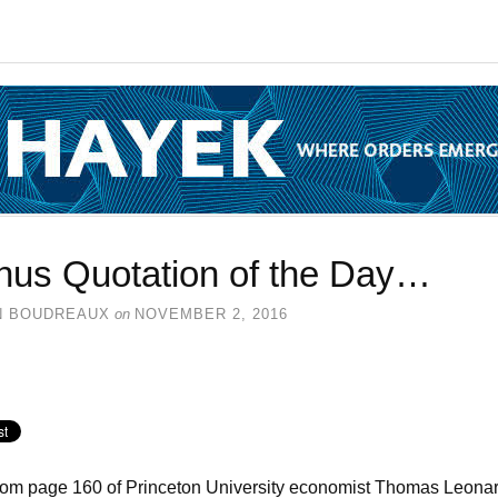
nus Quotation of the Day…
N BOUDREAUX
on
NOVEMBER 2, 2016
rom page 160 of Princeton University economist Thomas Leonar