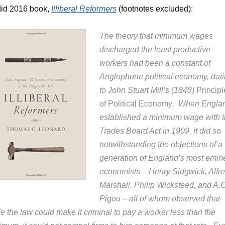
did 2016 book,
Illiberal Reformers
(footnotes excluded):
The theory that minimum wages
discharged the least productive
workers had been a constant of
Anglophone political economy, dat
to John Stuart Mill’s (1848)
Principl
of Political Economy
. When Engla
established a minimum wage with 
Trades Board Act in 1909, it did so
notwithstanding the objections of a
generation of England’s most emin
economists – Henry Sidgwick, Alfr
Marshall, Philip Wicksteed, and A.C
Pigou – all of whom observed that
e the law could make it criminal to pay a worker less than the