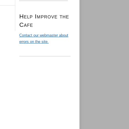
Help Improve the
Cafe
Contact our webmaster about
errors on the site.