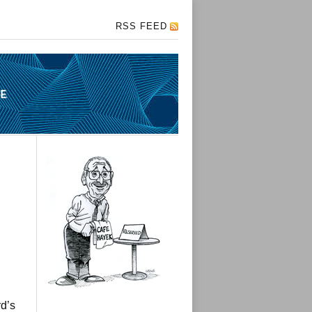
RSS FEED
d’s