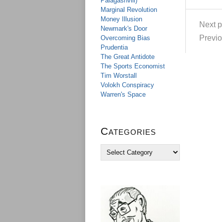
Palagashvili)
Marginal Revolution
Money Illusion
Next p
Newmark's Door
Previo
Overcoming Bias
Prudentia
The Great Antidote
The Sports Economist
Tim Worstall
Volokh Conspiracy
Warren's Space
Categories
C
a
t
e
g
o
r
i