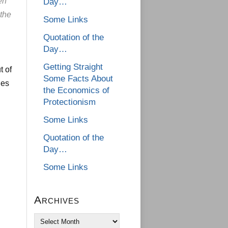
en
Day…
the
Some Links
Quotation of the
Day…
Getting Straight
t of
Some Facts About
ges
the Economics of
Protectionism
Some Links
Quotation of the
Day…
Some Links
Archives
Archives