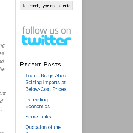
ing
es
nd
Recent Posts
the
Trump Brags About
Seizing Imports at
Below-Cost Prices
ent
Defending
ed
Economics
.
Some Links
Quotation of the