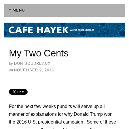
≡ MENU
My Two Cents
by
DON BOUDREAUX
on
NOVEMBER 9, 2016
For the next few weeks pundits will serve up all
manner of explanations for why Donald Trump won
the 2016 U.S. presidential campaign. Some of these