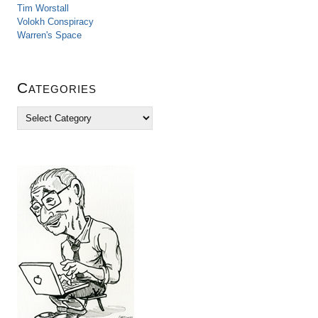
Tim Worstall
Volokh Conspiracy
Warren's Space
Categories
C
a
t
e
g
o
r
i
e
s