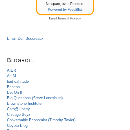
No spam, ever. Promise.
Powered by FeedBlitz
Email
Terms
&
Privacy
Email Don Boudreaux
Blogroll
AIER
Alt-M
bad cattitude
Beacon
Bet On It
Big Questions (Steve Landsburg)
Brownstone Institute
Cato@Liberty
Chicago Boyz
Conversable Economist (Timothy Taylor)
Coyote Blog