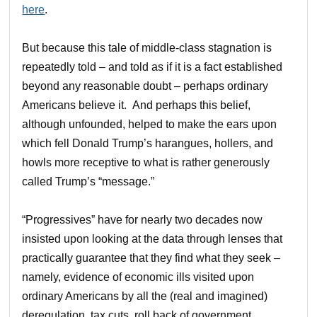
here
.
But because this tale of middle-class stagnation is
repeatedly told – and told as if it is a fact established
beyond any reasonable doubt – perhaps ordinary
Americans believe it. And perhaps this belief,
although unfounded, helped to make the ears upon
which fell Donald Trump’s harangues, hollers, and
howls more receptive to what is rather generously
called Trump’s “message.”
“Progressives” have for nearly two decades now
insisted upon looking at the data through lenses that
practically guarantee that they find what they seek –
namely, evidence of economic ills visited upon
ordinary Americans by all the (real and imagined)
deregulation, tax cuts, roll back of government,