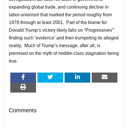
expanding global trade, and continuing decline in
labor-unionism that marked the period roughly from
1978 through at least 2001. Part of the blame for
Donald Trump’s victory likely falls on “Progressives'”
finding such ‘evidence’ and then trumpeting its alleged
reality. Much of Trump’s message, after all, is
premised on the myth of middle-class stagnation being
true.
Comments