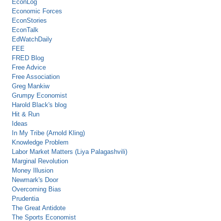
EconLog
Economic Forces
EconStories
EconTalk
EdWatchDaily
FEE
FRED Blog
Free Advice
Free Association
Greg Mankiw
Grumpy Economist
Harold Black's blog
Hit & Run
Ideas
In My Tribe (Arnold Kling)
Knowledge Problem
Labor Market Matters (Liya Palagashvili)
Marginal Revolution
Money Illusion
Newmark's Door
Overcoming Bias
Prudentia
The Great Antidote
The Sports Economist