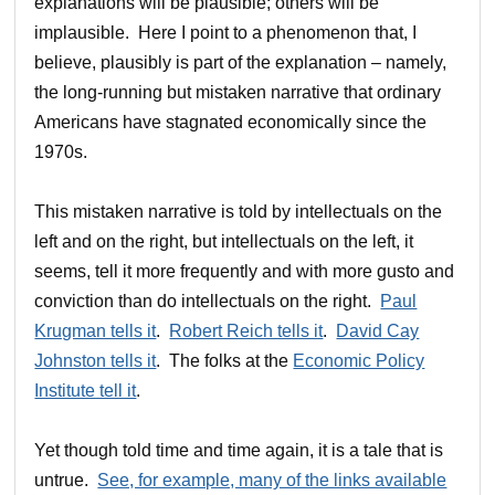
explanations will be plausible; others will be
implausible. Here I point to a phenomenon that, I
believe, plausibly is part of the explanation – namely,
the long-running but mistaken narrative that ordinary
Americans have stagnated economically since the
1970s.
This mistaken narrative is told by intellectuals on the
left and on the right, but intellectuals on the left, it
seems, tell it more frequently and with more gusto and
conviction than do intellectuals on the right.
Paul
Krugman tells it
.
Robert Reich tells it
.
David Cay
Johnston tells it
. The folks at the
Economic Policy
Institute tell it
.
Yet though told time and time again, it is a tale that is
untrue.
See, for example, many of the links available