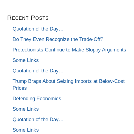
Recent Posts
Quotation of the Day…
Do They Even Recognize the Trade-Off?
Protectionists Continue to Make Sloppy Arguments
Some Links
Quotation of the Day…
Trump Brags About Seizing Imports at Below-Cost
Prices
Defending Economics
Some Links
Quotation of the Day…
Some Links