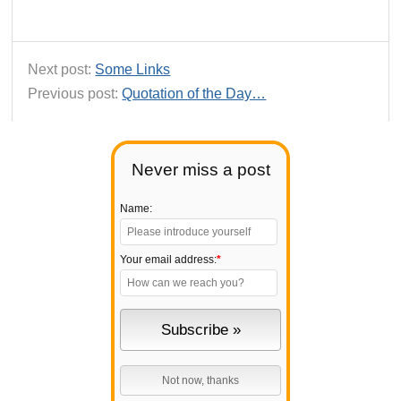
Next post:
Some Links
Previous post:
Quotation of the Day…
Never miss a post
Name:
Your email address:
*