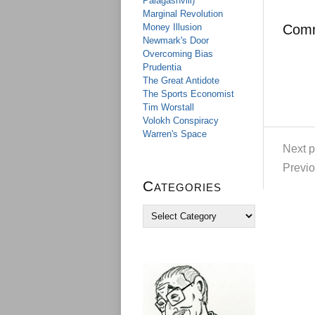
Palagashvili)
Marginal Revolution
Money Illusion
Com
Newmark's Door
Overcoming Bias
Prudentia
The Great Antidote
The Sports Economist
Tim Worstall
Volokh Conspiracy
Warren's Space
Next p
Previo
Categories
C
a
t
e
g
o
r
i