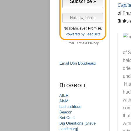
Capita
of Fra
(links
No spam, ever. Promise.
Powered by FeedBlitz
Email
Terms
&
Privacy
of S
held
Email Don Boudreaux
orie
unde
Blogroll
His
had 
AIER
with
Alt-M
bad cattitude
comp
Beacon
tha
Bet On It
Big Questions (Steve
wit
Landsburg)