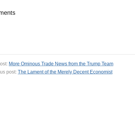
ments
ost:
More Ominous Trade News from the Trump Team
us post:
The Lament of the Merely Decent Economist