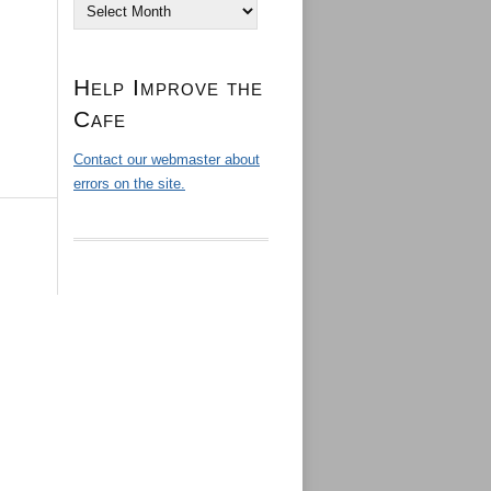
Archives
Help Improve the
Cafe
Contact our webmaster about
errors on the site.