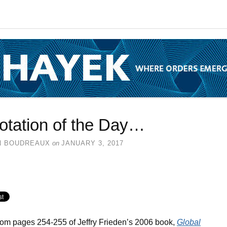
otation of the Day…
N BOUDREAUX
on
JANUARY 3, 2017
rom pages 254-255 of Jeffry Frieden’s 2006 book,
Global