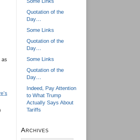
Some Links
Quotation of the
Day…
Some Links
Quotation of the
Day…
Some Links
, as
Quotation of the
Day…
Indeed, Pay Attention
re’s
to What Trump
Actually Says About
Tariffs
)
Archives