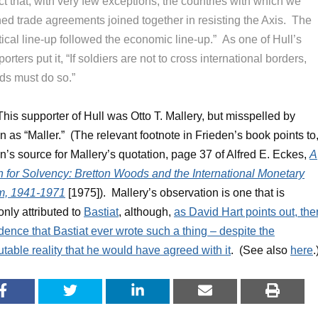
ct that, with very few exceptions, the countries with which we
ned trade agreements joined together in resisting the Axis. The
tical line-up followed the economic line-up.” As one of Hull’s
orters put it, “If soldiers are not to cross international borders,
ds must do so.”
 This supporter of Hull was Otto T. Mallery, but misspelled by
n as “Maller.” (The relevant footnote in Frieden’s book points to
n’s source for Mallery’s quotation, page 37 of Alfred E. Eckes,
A
 for Solvency: Bretton Woods and the International Monetary
m, 1941-1971
[1975]). Mallery’s observation is one that is
ly attributed to
Bastiat
, although,
as David Hart points out, the
dence that Bastiat ever wrote such a thing – despite the
utable reality that he would have agreed with it
. (See also
here
.