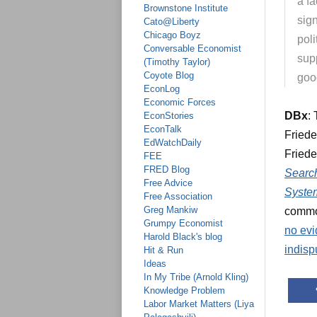
a fa
Brownstone Institute
sig
Cato@Liberty
Chicago Boyz
poli
Conversable Economist
supp
(Timothy Taylor)
Coyote Blog
goo
EconLog
Economic Forces
DBx
:
EconStories
EconTalk
Friede
EdWatchDaily
Friede
FEE
FRED Blog
Search
Free Advice
Syste
Free Association
Greg Mankiw
common
Grumpy Economist
no evi
Harold Black's blog
indisp
Hit & Run
Ideas
In My Tribe (Arnold Kling)
Knowledge Problem
Labor Market Matters (Liya