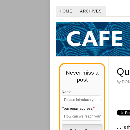
HOME
ARCHIVES
Qu
Never miss a
post
by
DO
Name:
Your email address:
*
… is f