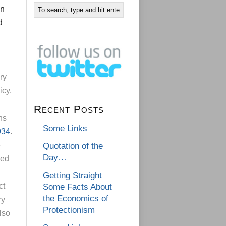
on
d
ry
icy,
Recent Posts
ns
Some Links
934
.
e
Quotation of the
Day…
led
Getting Straight
ct
Some Facts About
the Economics of
ry
Protectionism
lso