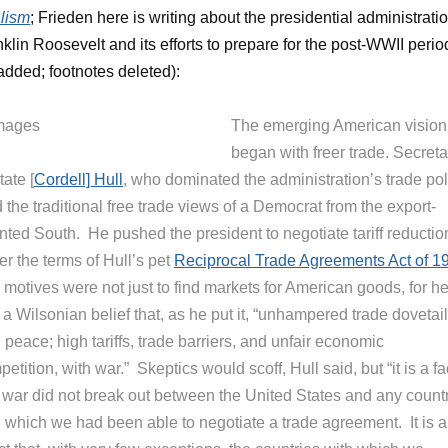
lism
; Frieden here is writing about the presidential administrati
nklin Roosevelt and its efforts to prepare for the post-WWII perio
 added; footnotes deleted):
The emerging American vision
began with freer trade. Secreta
tate [
Cordell] Hull
, who dominated the administration’s trade pol
 the traditional free trade views of a Democrat from the export-
nted South. He pushed the president to negotiate tariff reductio
r the terms of Hull’s pet
Reciprocal Trade Agreements Act of 1
 motives were not just to find markets for American goods, for h
a Wilsonian belief that, as he put it, “unhampered trade dovetai
 peace; high tariffs, trade barriers, and unfair economic
etition, with war.” Skeptics would scoff, Hull said, but “it is a fa
t war did not break out between the United States and any count
h which we had been able to negotiate a trade agreement. It is a