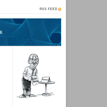
RSS FEED