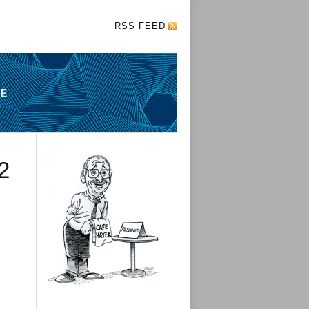
RSS FEED
2