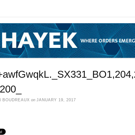
+awfGwqkL._SX331_BO1,204,
,200_
N BOUDREAUX
on
JANUARY 19, 2017