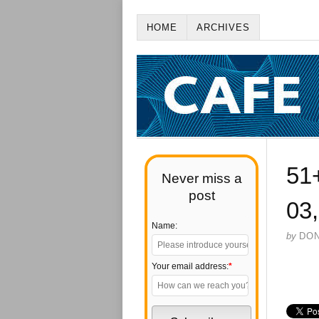
HOME
ARCHIVES
51
Never miss a
post
03
Name:
by
DO
Your email address:
*