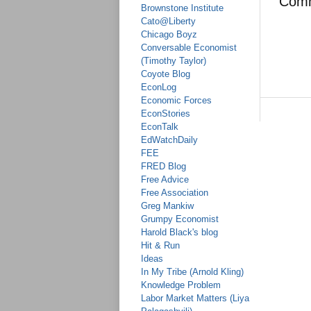
Com
Brownstone Institute
Cato@Liberty
Chicago Boyz
Conversable Economist
(Timothy Taylor)
Coyote Blog
EconLog
Economic Forces
EconStories
EconTalk
EdWatchDaily
FEE
FRED Blog
Free Advice
Free Association
Greg Mankiw
Grumpy Economist
Harold Black's blog
Hit & Run
Ideas
In My Tribe (Arnold Kling)
Knowledge Problem
Labor Market Matters (Liya