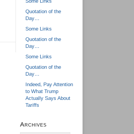
Some Links
Quotation of the
Day…
Some Links
Quotation of the
Day…
Some Links
Quotation of the
Day…
Indeed, Pay Attention
to What Trump
Actually Says About
Tariffs
Archives