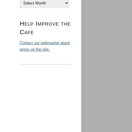
Archives
Help Improve the
Cafe
Contact our webmaster about
errors on the site.