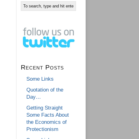
Recent Posts
Some Links
Quotation of the
Day…
Getting Straight
Some Facts About
the Economics of
Protectionism