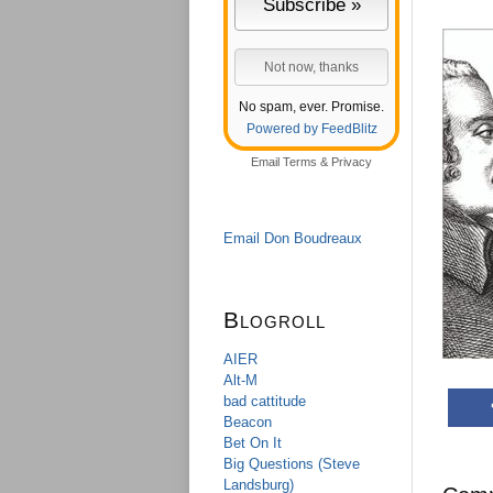
No spam, ever. Promise.
Powered by FeedBlitz
Email
Terms
&
Privacy
Email Don Boudreaux
Blogroll
AIER
Alt-M
bad cattitude
Beacon
Bet On It
Big Questions (Steve
Landsburg)