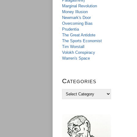
Palagashvili)
Marginal Revolution
Money Illusion
Newmark's Door
Overcoming Bias
Prudentia
The Great Antidote
The Sports Economist
Tim Worstall
Volokh Conspiracy
Warren's Space
Categories
C
a
t
e
g
o
r
i