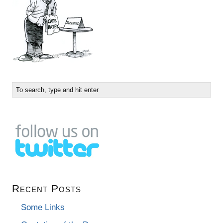
Recent Posts
Some Links