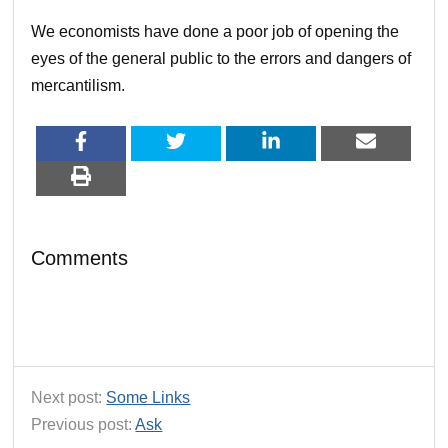
We economists have done a poor job of opening the
eyes of the general public to the errors and dangers of
mercantilism.
Comments
Next post:
Some Links
Previous post:
Ask