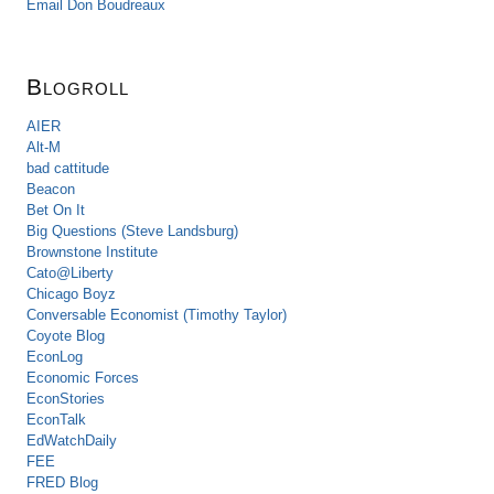
Email Don Boudreaux
Blogroll
AIER
Alt-M
bad cattitude
Beacon
Bet On It
Big Questions (Steve Landsburg)
Brownstone Institute
Cato@Liberty
Chicago Boyz
Conversable Economist (Timothy Taylor)
Coyote Blog
EconLog
Economic Forces
EconStories
EconTalk
EdWatchDaily
FEE
FRED Blog