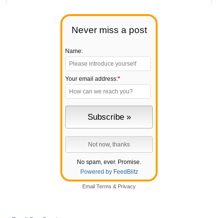
Never miss a post
Name:
Your email address:
*
No spam, ever. Promise.
Powered by FeedBlitz
Email
Terms
&
Privacy