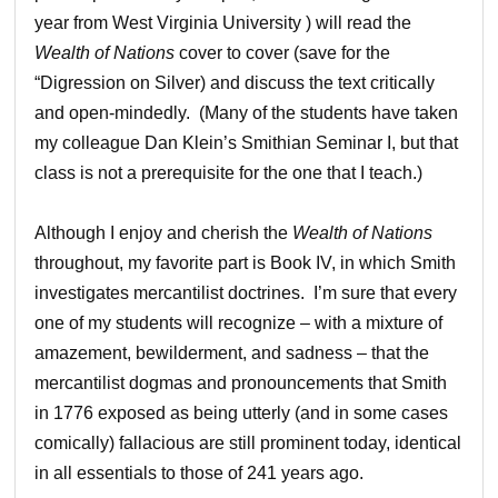
year from West Virginia University ) will read the
Wealth of Nations
cover to cover (save for the
“Digression on Silver) and discuss the text critically
and open-mindedly. (Many of the students have taken
my colleague Dan Klein’s Smithian Seminar I, but that
class is not a prerequisite for the one that I teach.)
Although I enjoy and cherish the
Wealth of Nations
throughout, my favorite part is Book IV, in which Smith
investigates mercantilist doctrines. I’m sure that every
one of my students will recognize – with a mixture of
amazement, bewilderment, and sadness – that the
mercantilist dogmas and pronouncements that Smith
in 1776 exposed as being utterly (and in some cases
comically) fallacious are still prominent today, identical
in all essentials to those of 241 years ago.