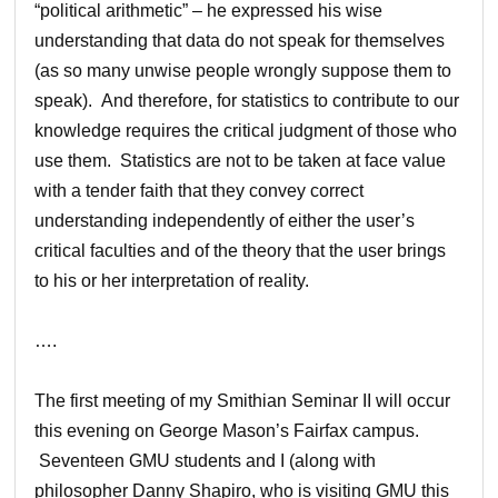
“political arithmetic” – he expressed his wise
understanding that data do not speak for themselves
(as so many unwise people wrongly suppose them to
speak). And therefore, for statistics to contribute to our
knowledge requires the critical judgment of those who
use them. Statistics are not to be taken at face value
with a tender faith that they convey correct
understanding independently of either the user’s
critical faculties and of the theory that the user brings
to his or her interpretation of reality.
….
The first meeting of my Smithian Seminar II will occur
this evening on George Mason’s Fairfax campus.
Seventeen GMU students and I (along with
philosopher Danny Shapiro, who is visiting GMU this