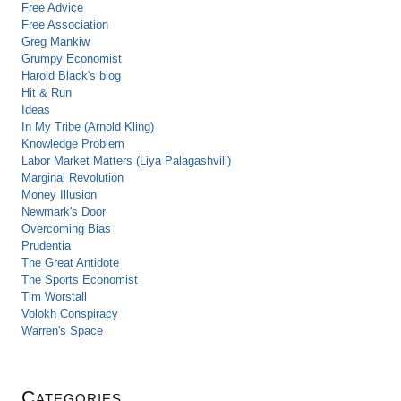
Free Advice
Free Association
Greg Mankiw
Grumpy Economist
Harold Black's blog
Hit & Run
Ideas
In My Tribe (Arnold Kling)
Knowledge Problem
Labor Market Matters (Liya Palagashvili)
Marginal Revolution
Money Illusion
Newmark's Door
Overcoming Bias
Prudentia
The Great Antidote
The Sports Economist
Tim Worstall
Volokh Conspiracy
Warren's Space
Categories