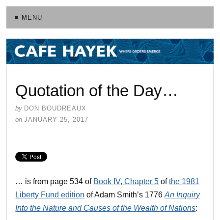
≡ MENU
Quotation of the Day…
by
DON BOUDREAUX
on
JANUARY 25, 2017
… is from page 534 of
Book IV, Chapter 5
of
the 1981
Liberty Fund edition
of Adam Smith’s 1776
An Inquiry
Into the Nature and Causes of the Wealth of Nations
: