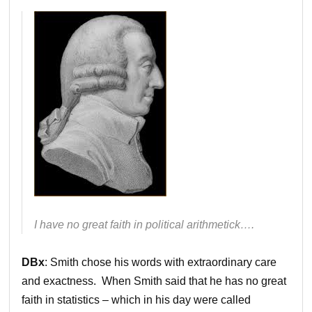
I have no great faith in political arithmetick….
DBx
: Smith chose his words with extraordinary care
and exactness. When Smith said that he has no great
faith in statistics – which in his day were called