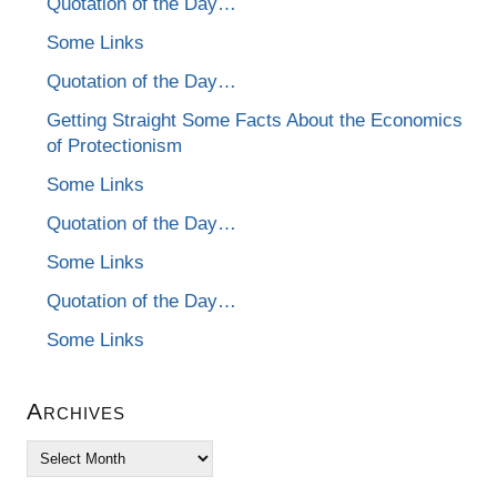
Quotation of the Day…
Some Links
Quotation of the Day…
Getting Straight Some Facts About the Economics
of Protectionism
Some Links
Quotation of the Day…
Some Links
Quotation of the Day…
Some Links
Archives
Archives