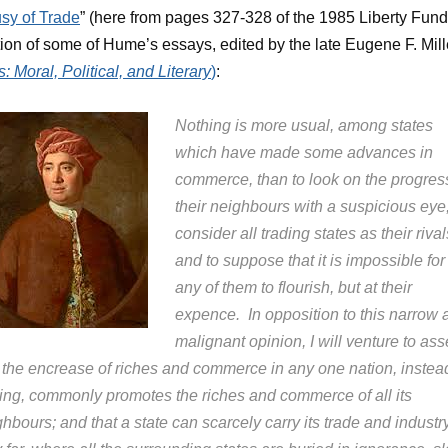
sy of Trade
” (here from pages 327-328 of the 1985 Liberty Fund
tion of some of Hume’s essays, edited by the late Eugene F. Mill
: Moral, Political, and Literary
)
:
Nothing is more usual, among states
which have made some advances in
commerce, than to look on the progres
their neighbours with a suspicious eye,
consider all trading states as their rival
and to suppose that it is impossible for
any of them to flourish, but at their
expence. In opposition to this narrow 
malignant opinion, I will venture to asse
t the encrease of riches and commerce in any one nation, instea
ting, commonly promotes the riches and commerce of all its
hbours; and that a state can scarcely carry its trade and industr