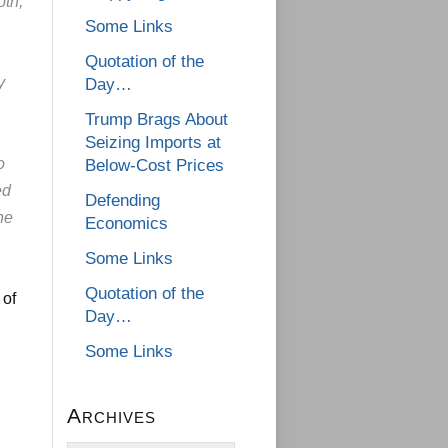
oth,
Some Links
Quotation of the
y
Day…
Trump Brags About
Seizing Imports at
o
Below-Cost Prices
ed
Defending
ne
Economics
Some Links
Quotation of the
 of
Day…
Some Links
Archives