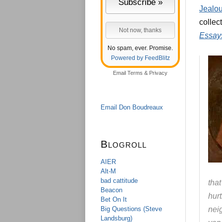
Jealou
collec
Essays
No spam, ever. Promise.
Powered by FeedBlitz
Email
Terms
&
Privacy
Email Don Boudreaux
Blogroll
AIER
Alt-M
bad cattitude
tha
Beacon
hur
Bet On It
Big Questions (Steve
neig
Landsburg)