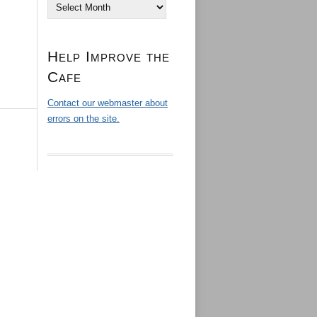
Archives
Help Improve the
Cafe
Contact our webmaster about
errors on the site.