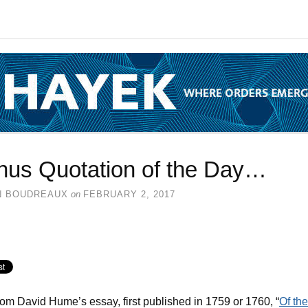
nus Quotation of the Day…
N BOUDREAUX
on
FEBRUARY 2, 2017
rom David Hume’s essay, first published in 1759 or 1760, “
Of the