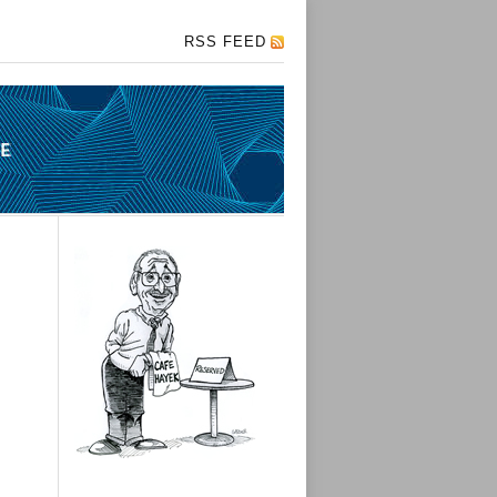
RSS FEED