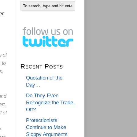
er,
s of
 to
Recent Posts
s,
Quotation of the
Day…
Do They Even
and
Recognize the Trade-
rt,
Off?
d of
Protectionists
Continue to Make
y
Sloppy Arguments