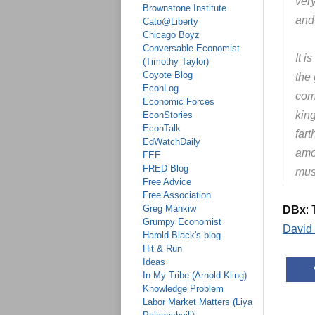
very
Brownstone Institute
and
Cato@Liberty
Chicago Boyz
Conversable Economist
It i
(Timothy Taylor)
Coyote Blog
the 
EconLog
com
Economic Forces
kin
EconStories
EconTalk
far
EdWatchDaily
amon
FEE
FRED Blog
mus
Free Advice
Free Association
Greg Mankiw
DBx
:
Grumpy Economist
David
Harold Black's blog
Hit & Run
Ideas
In My Tribe (Arnold Kling)
Knowledge Problem
Labor Market Matters (Liya