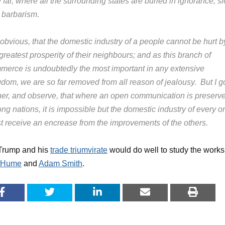
 far, where all the surrounding states are buried in ignorance, sl
 barbarism
.
s obvious, that the domestic industry of a people cannot be hurt b
greatest prosperity of their neighbours; and as this branch of
merce is undoubtedly the most important in any extensive
gdom, we are so far removed from all reason of jealousy. But I g
ther, and observe, that where an open communication is preserv
g nations, it is impossible but the domestic industry of every o
t receive an encrease from the improvements of the others.
 Trump and his
trade triumvirate
would do well to study the works
 Hume
and
Adam Smith
.