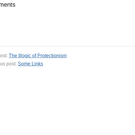
ments
ost:
The Illogic of Protectionism
us post:
Some Links