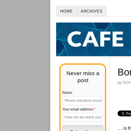
HOME
ARCHIVES
Bo
Never miss a
post
by
DO
Name:
Your email address:
*
… is f