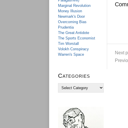
Palagashvili)
Com
Marginal Revolution
Money Illusion
Newmark's Door
Overcoming Bias
Prudentia
The Great Antidote
The Sports Economist
Tim Worstall
Volokh Conspiracy
Next p
Warren's Space
Previo
Categories
C
a
t
e
g
o
r
i