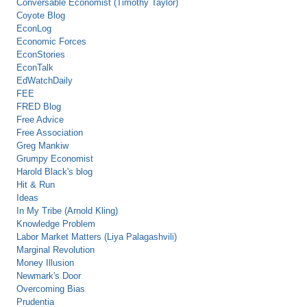
Conversable Economist (Timothy Taylor)
Coyote Blog
EconLog
Economic Forces
EconStories
EconTalk
EdWatchDaily
FEE
FRED Blog
Free Advice
Free Association
Greg Mankiw
Grumpy Economist
Harold Black's blog
Hit & Run
Ideas
In My Tribe (Arnold Kling)
Knowledge Problem
Labor Market Matters (Liya Palagashvili)
Marginal Revolution
Money Illusion
Newmark's Door
Overcoming Bias
Prudentia