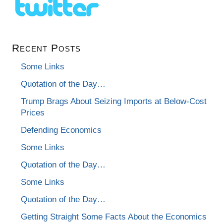
Recent Posts
Some Links
Quotation of the Day…
Trump Brags About Seizing Imports at Below-Cost
Prices
Defending Economics
Some Links
Quotation of the Day…
Some Links
Quotation of the Day…
Getting Straight Some Facts About the Economics