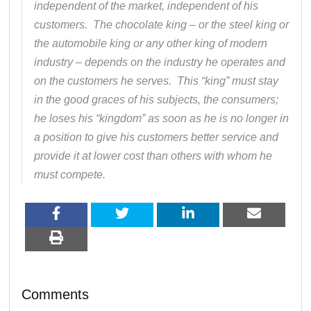
independent of the market, independent of his
customers. The chocolate king – or the steel king or
the automobile king or any other king of modern
industry – depends on the industry he operates and
on the customers he serves. This “king” must stay
in the good graces of his subjects, the consumers;
he loses his “kingdom” as soon as he is no longer in
a position to give his customers better service and
provide it at lower cost than others with whom he
must compete.
Comments