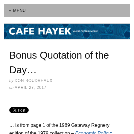
≡ MENU
Bonus Quotation of the
Day…
by
DON BOUDREAUX
on
APRIL 27, 2017
… is from page 1 of the 1989 Gateway Regnery
edition of the 1979 collection –
Economic Policy: