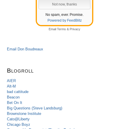
No spam, ever. Promise.
Powered by FeedBlitz
Email
Terms
&
Privacy
Email Don Boudreaux
Blogroll
AIER
Alt-M
bad cattitude
Beacon
Bet On It
Big Questions (Steve Landsburg)
Brownstone Institute
Cato@Liberty
Chicago Boyz