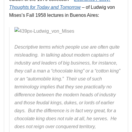
Thoughts for Today and Tomorrow
– of Ludwig von
Mises’s Fall 1958 lectures in Buenos Aires:
Descriptive terms which people use are often quite
misleading. In talking about modern captains of
industry and leaders of big business, for instance,
they call a man a “chocolate king” or a “cotton king”
or an “automobile king.” Their use of such
terminology implies that they see practically no
difference between the modern heads of industry
and those feudal kings, dukes, or lords of earlier
days. But the difference is in fact very great, for a
chocolate king does not rule at all, he serves. He
does not reign over conquered territory,