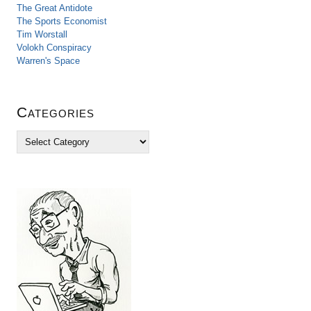
The Great Antidote
The Sports Economist
Tim Worstall
Volokh Conspiracy
Warren's Space
Categories
C
a
t
e
g
o
r
i
e
s