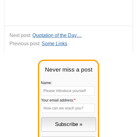
Next post:
Quotation of the Day…
Previous post:
Some Links
Never miss a post
Name:
Your email address:
*