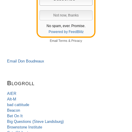
No spam, ever. Promise.
Powered by FeedBlitz
Email
Terms
&
Privacy
Email Don Boudreaux
Blogroll
AIER
Alt-M
bad cattitude
Beacon
Bet On It
Big Questions (Steve Landsburg)
Brownstone Institute