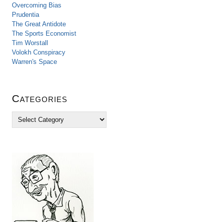
Overcoming Bias
Prudentia
The Great Antidote
The Sports Economist
Tim Worstall
Volokh Conspiracy
Warren's Space
Categories
C
a
t
e
g
o
r
i
e
s