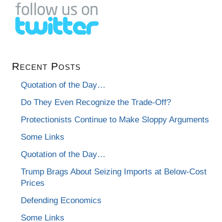
Recent Posts
Quotation of the Day…
Do They Even Recognize the Trade-Off?
Protectionists Continue to Make Sloppy Arguments
Some Links
Quotation of the Day…
Trump Brags About Seizing Imports at Below-Cost
Prices
Defending Economics
Some Links