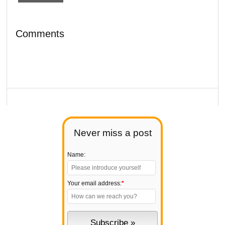
Comments
Never miss a post
Name:
Your email address:
*