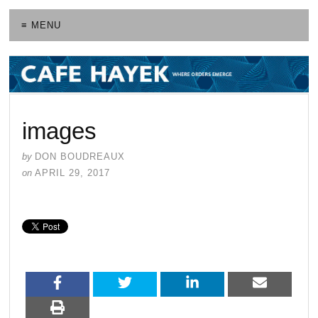
≡ MENU
images
by
DON BOUDREAUX
on
APRIL 29, 2017