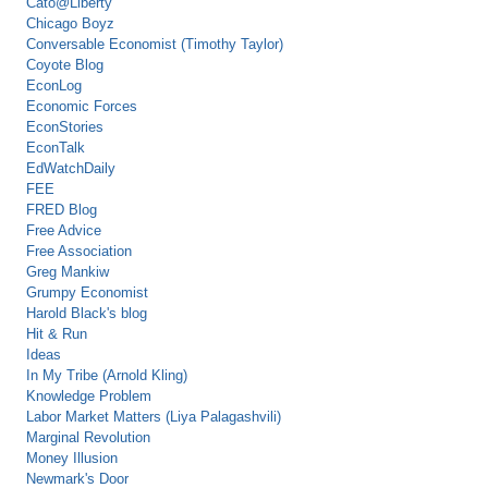
Cato@Liberty
Chicago Boyz
Conversable Economist (Timothy Taylor)
Coyote Blog
EconLog
Economic Forces
EconStories
EconTalk
EdWatchDaily
FEE
FRED Blog
Free Advice
Free Association
Greg Mankiw
Grumpy Economist
Harold Black's blog
Hit & Run
Ideas
In My Tribe (Arnold Kling)
Knowledge Problem
Labor Market Matters (Liya Palagashvili)
Marginal Revolution
Money Illusion
Newmark's Door