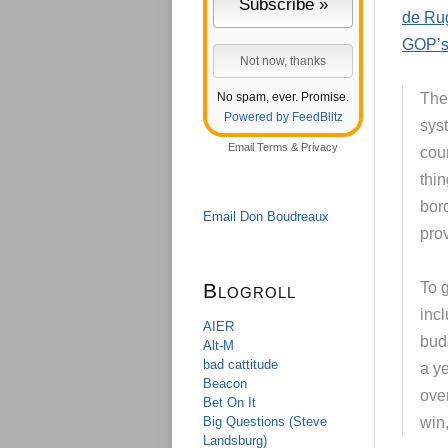
de Rug
GOP’s 
No spam, ever. Promise.
The 
Powered by FeedBlitz
syst
Email
Terms
&
Privacy
cou
thi
bor
Email Don Boudreaux
prov
Blogroll
To 
inc
AIER
budg
Alt-M
bad cattitude
a y
Beacon
over
Bet On It
Big Questions (Steve
win,
Landsburg)