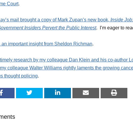
me Court
.
ay’s mail brought a copy of Mark Zupan’s new book,
Inside Job
vernment Insiders Pervert the Public Interest
. I’m eager to read
 an important insight from Sheldon Richman
.
 timely research by my colleague Dan Klein and his co-author Lo
 my colleague Walter Williams rightly laments the growing cance
 thought policing
.
ments