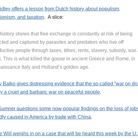
idley offers a lesson from Dutch history about populism,
ctionism, and taxation
. A slice:
history shows that free exchange is constantly at risk of being
ected and captured by parasites and predators who live off
uctive people through taxes, tithes, rents, slavery, subsidy, war
t. This is what killed the goose in ancient Greece and Rome, in
aissance Italy and Holland’s golden age.
 Balko gives distressing evidence that the so-called “war on dr
lly a cruel and barbaric war on peaceful people
.
Sumner questions some now-popular findings on the loss of job
dly caused in America by trade with China
.
 Will weighs in on a case that will be heard this week by the U.