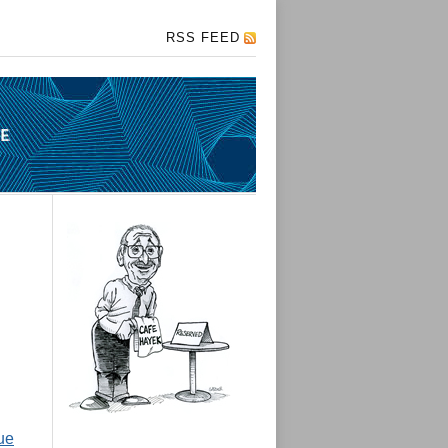
RSS FEED
ue