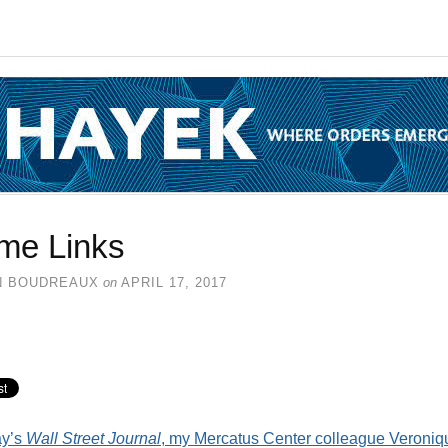
me Links
N BOUDREAUX
on
APRIL 17, 2017
ay’s
Wall Street Journal
, my Mercatus Center colleague Veroniq