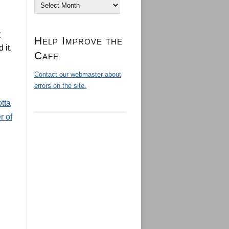
Archives
:
Help Improve the
 it.
Cafe
Contact our webmaster about
errors on the site.
tta
r of