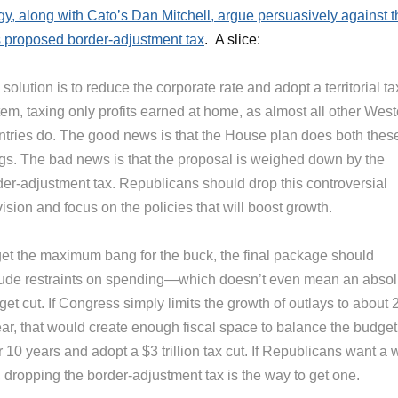
y, along with Cato’s Dan Mitchell, argue persuasively against t
proposed border-adjustment tax
. A slice:
solution is to reduce the corporate rate and adopt a territorial ta
em, taxing only profits earned at home, as almost all other West
ntries do. The good news is that the House plan does both thes
ngs. The bad news is that the proposal is weighed down by the
der-adjustment tax. Republicans should drop this controversial
ision and focus on the policies that will boost growth.
get the maximum bang for the buck, the final package should
lude restraints on spending—which doesn’t even mean an absol
et cut. If Congress simply limits the growth of outlays to about
ear, that would create enough fiscal space to balance the budget
 10 years and adopt a $3 trillion tax cut. If Republicans want a 
 dropping the border-adjustment tax is the way to get one.