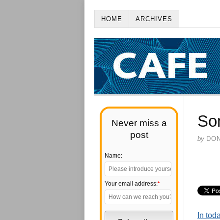
HOME
ARCHIVES
So
Never miss a
post
by
DO
Name:
Your email address:
*
In tod