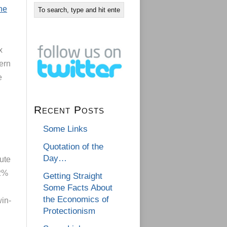
he
x
ern
e
Recent Posts
Some Links
Quotation of the
Day…
ute
 2%
Getting Straight
Some Facts About
the Economics of
win-
Protectionism