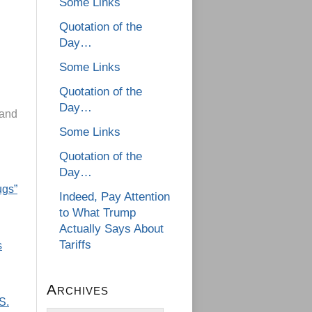
Some Links
Quotation of the
Day…
Some Links
Quotation of the
Day…
 and
Some Links
Quotation of the
Day…
ugs”
Indeed, Pay Attention
to What Trump
Actually Says About
Tariffs
s
Archives
S.