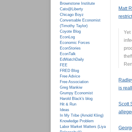
Brownstone Institute
Matt R
Cato@Liberty
Chicago Boyz
restri
Conversable Economist
(Timothy Taylor)
Coyote Blog
Yet 
EconLog
inf
Economic Forces
prod
EconStories
EconTalk
thef
EdWatchDaily
Ren
FEE
FRED Blog
Free Advice
Radley
Free Association
Greg Mankiw
is rea
Grumpy Economist
Harold Black's blog
Scott 
Hit & Run
Ideas
allege
In My Tribe (Arnold Kling)
Knowledge Problem
Labor Market Matters (Liya
George