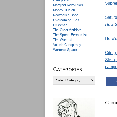
Palagashvili)
Supre
Marginal Revolution
Money Illusion
Newmark's Door
Saturd
Overcoming Bias
How Go
Prudentia
The Great Antidote
The Sports Economist
Here’s
Tim Worstall
Volokh Conspiracy
Warren's Space
Citing
Stern,
campus
Categories
C
a
t
e
g
Com
o
r
i