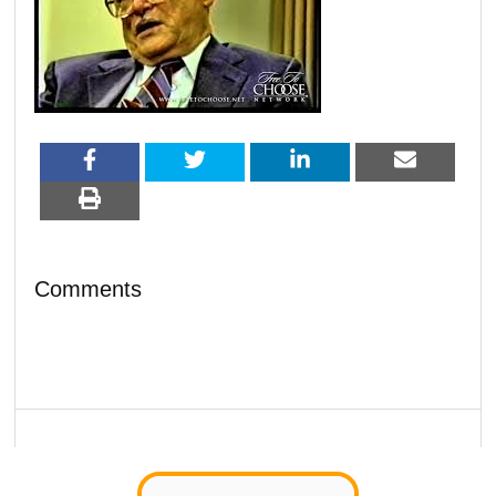
Comments