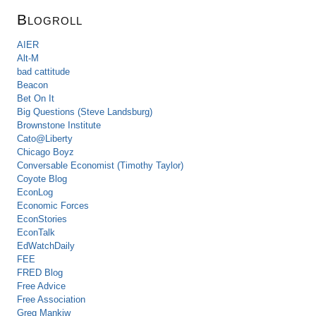
Blogroll
AIER
Alt-M
bad cattitude
Beacon
Bet On It
Big Questions (Steve Landsburg)
Brownstone Institute
Cato@Liberty
Chicago Boyz
Conversable Economist (Timothy Taylor)
Coyote Blog
EconLog
Economic Forces
EconStories
EconTalk
EdWatchDaily
FEE
FRED Blog
Free Advice
Free Association
Greg Mankiw