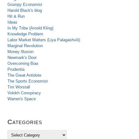
Grumpy Economist
Harold Black's blog
Hit & Run
Ideas
In My Tribe (Arnold Kling)
Knowledge Problem
Labor Market Matters (Liya Palagashvili)
Marginal Revolution
Money Illusion
Newmark's Door
Overcoming Bias
Prudentia
The Great Antidote
The Sports Economist
Tim Worstall
Volokh Conspiracy
Warren's Space
Categories
C
a