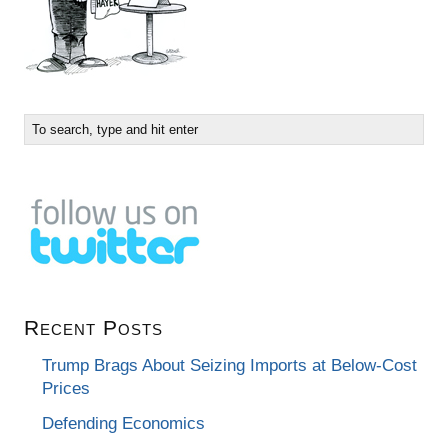
Recent Posts
Trump Brags About Seizing Imports at Below-Cost
Prices
Defending Economics