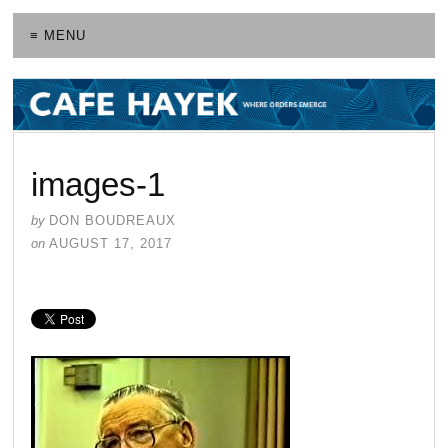
≡ MENU
images-1
by
DON BOUDREAUX
on
AUGUST 17, 2017