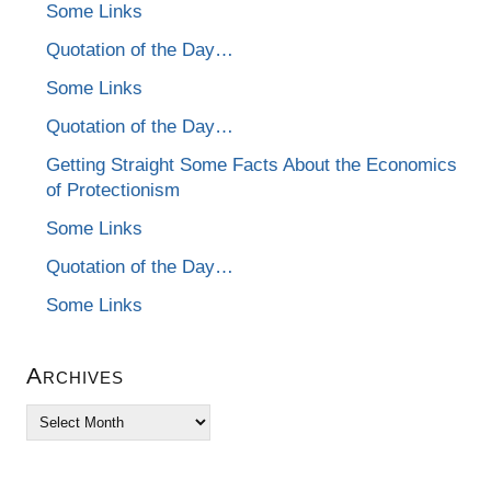
Some Links
Quotation of the Day…
Some Links
Quotation of the Day…
Getting Straight Some Facts About the Economics
of Protectionism
Some Links
Quotation of the Day…
Some Links
Archives
Archives