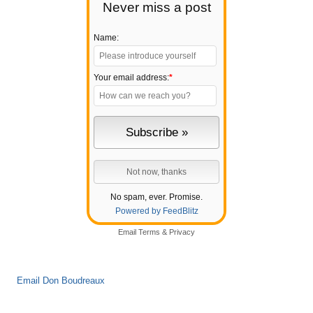
Never miss a post
Name:
Your email address:
*
No spam, ever. Promise.
Powered by FeedBlitz
Email
Terms
&
Privacy
Email Don Boudreaux