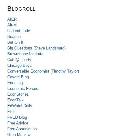
Blogroll
AIER
Alt-M
bad cattitude
Beacon
Bet On It
Big Questions (Steve Landsburg)
Brownstone Institute
Cato@Liberty
Chicago Boyz
Conversable Economist (Timothy Taylor)
Coyote Blog
EconLog
Economic Forces
EconStories
EconTalk
EdWatchDaily
FEE
FRED Blog
Free Advice
Free Association
Greg Mankiw