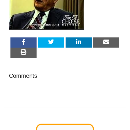
Comments