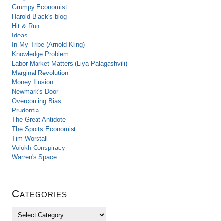
Grumpy Economist
Harold Black's blog
Hit & Run
Ideas
In My Tribe (Arnold Kling)
Knowledge Problem
Labor Market Matters (Liya Palagashvili)
Marginal Revolution
Money Illusion
Newmark's Door
Overcoming Bias
Prudentia
The Great Antidote
The Sports Economist
Tim Worstall
Volokh Conspiracy
Warren's Space
Categories
C
a