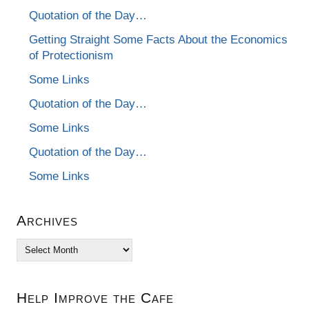
Quotation of the Day…
Getting Straight Some Facts About the Economics
of Protectionism
Some Links
Quotation of the Day…
Some Links
Quotation of the Day…
Some Links
Archives
Archives
Help Improve the Cafe