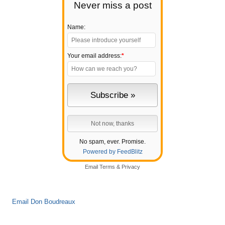
Never miss a post
Name:
Your email address:
*
No spam, ever. Promise.
Powered by FeedBlitz
Email
Terms
&
Privacy
Email Don Boudreaux