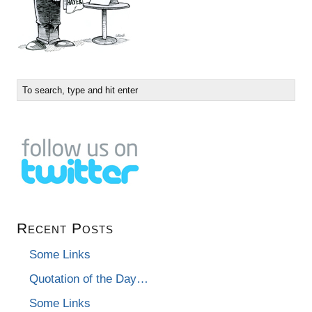
Recent Posts
Some Links
Quotation of the Day…
Some Links