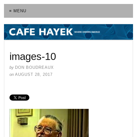
≡ MENU
images-10
by
DON BOUDREAUX
on
AUGUST 28, 2017