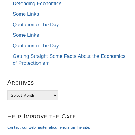
Defending Economics
Some Links
Quotation of the Day…
Some Links
Quotation of the Day…
Getting Straight Some Facts About the Economics
of Protectionism
Archives
Archives
Help Improve the Cafe
Contact our webmaster about errors on the site.