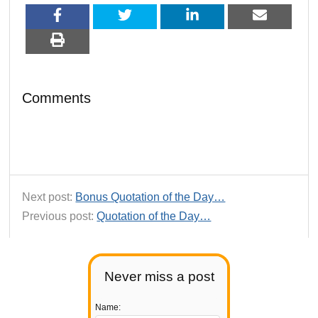
Comments
Next post:
Bonus Quotation of the Day…
Previous post:
Quotation of the Day…
Never miss a post
Name: