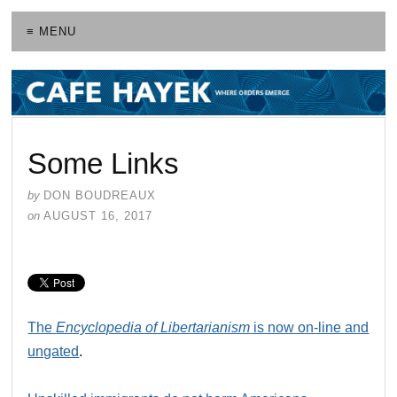
≡ MENU
Some Links
by
DON BOUDREAUX
on
AUGUST 16, 2017
The
Encyclopedia of Libertarianism
is now on-line and
ungated
.