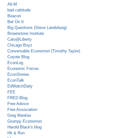
Alt-M
bad cattitude
Beacon
Bet On It
Big Questions (Steve Landsburg)
Brownstone Institute
Cato@Liberty
Chicago Boyz
Conversable Economist (Timothy Taylor)
Coyote Blog
EconLog
Economic Forces
EconStories
EconTalk
EdWatchDaily
FEE
FRED Blog
Free Advice
Free Association
Greg Mankiw
Grumpy Economist
Harold Black's blog
Hit & Run