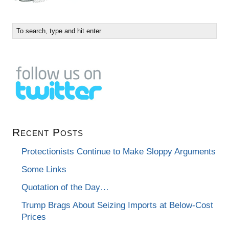
Recent Posts
Protectionists Continue to Make Sloppy Arguments
Some Links
Quotation of the Day…
Trump Brags About Seizing Imports at Below-Cost
Prices