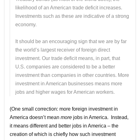
likelihood of an American trade deficit increases.
Investments such as these are indicative of a strong
economy.
It should be an encouraging sign that we are by far
the world’s largest receiver of foreign direct
investment. Our trade deficit means, in part, that
U.S. companies are considered to be a better
investment than companies in other countries. More
investment in American businesses means more
jobs and higher wages for American workers.
(One small correction: more foreign investment in
America doesn’t mean
more
jobs in America. Instead,
it means different and better jobs in America – the
creation of which is chiefly how such investment