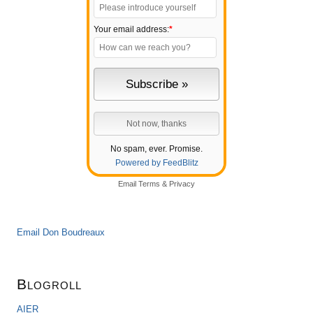
Your email address:
*
No spam, ever. Promise.
Powered by FeedBlitz
Email
Terms
&
Privacy
Email Don Boudreaux
Blogroll
AIER