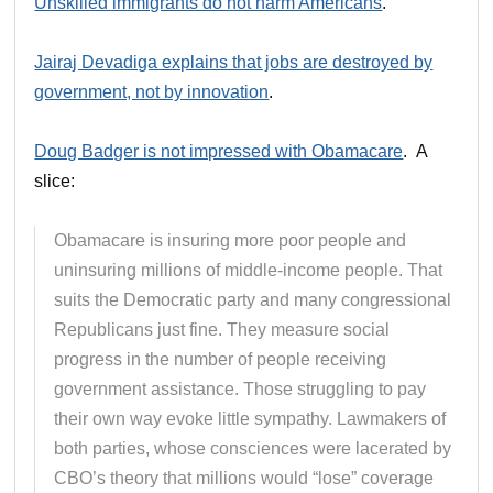
Unskilled immigrants do not harm Americans
.
Jairaj Devadiga explains that jobs are destroyed by
government, not by innovation
.
Doug Badger is not impressed with Obamacare
. A
slice:
Obamacare is insuring more poor people and
uninsuring millions of middle-income people. That
suits the Democratic party and many congressional
Republicans just fine. They measure social
progress in the number of people receiving
government assistance. Those struggling to pay
their own way evoke little sympathy. Lawmakers of
both parties, whose consciences were lacerated by
CBO’s theory that millions would “lose” coverage