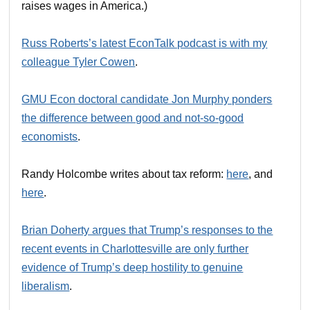
raises wages in America.)
Russ Roberts’s latest EconTalk podcast is with my
colleague Tyler Cowen
.
GMU Econ doctoral candidate Jon Murphy ponders
the difference between good and not-so-good
economists
.
Randy Holcombe writes about tax reform:
here
, and
here
.
Brian Doherty argues that Trump’s responses to the
recent events in Charlottesville are only further
evidence of Trump’s deep hostility to genuine
liberalism
.