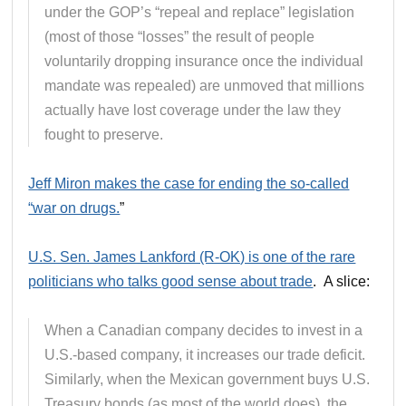
under the GOP’s “repeal and replace” legislation
(most of those “losses” the result of people
voluntarily dropping insurance once the individual
mandate was repealed) are unmoved that millions
actually have lost coverage under the law they
fought to preserve.
Jeff Miron makes the case for ending the so-called
“war on drugs.
”
U.S. Sen. James Lankford (R-OK) is one of the rare
politicians who talks good sense about trade
. A slice:
When a Canadian company decides to invest in a
U.S.-based company, it increases our trade deficit.
Similarly, when the Mexican government buys U.S.
Treasury bonds (as most of the world does), the