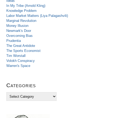
Ideas
In My Tribe (Arnold Kling)
Knowledge Problem
Labor Market Matters (Liya Palagashvili)
Marginal Revolution
Money Illusion
Newmark's Door
Overcoming Bias
Prudentia
The Great Antidote
The Sports Economist
Tim Worstall
Volokh Conspiracy
Warren's Space
Categories
C
a
t
e
g