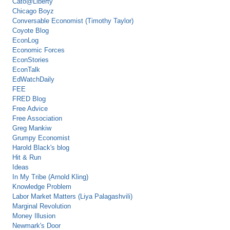
Cato@Liberty
Chicago Boyz
Conversable Economist (Timothy Taylor)
Coyote Blog
EconLog
Economic Forces
EconStories
EconTalk
EdWatchDaily
FEE
FRED Blog
Free Advice
Free Association
Greg Mankiw
Grumpy Economist
Harold Black's blog
Hit & Run
Ideas
In My Tribe (Arnold Kling)
Knowledge Problem
Labor Market Matters (Liya Palagashvili)
Marginal Revolution
Money Illusion
Newmark's Door