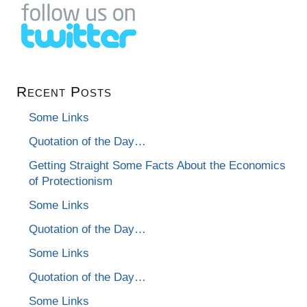
Recent Posts
Some Links
Quotation of the Day…
Getting Straight Some Facts About the Economics
of Protectionism
Some Links
Quotation of the Day…
Some Links
Quotation of the Day…
Some Links