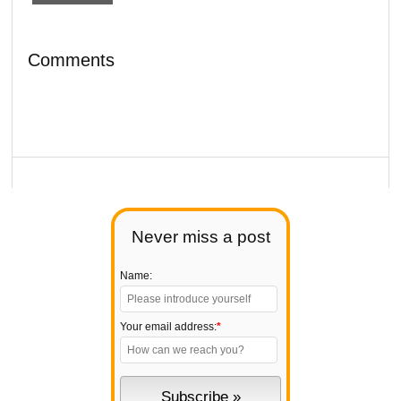
Comments
Never miss a post
Name:
Your email address:
*