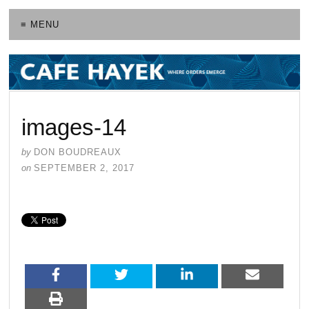
≡ MENU
images-14
by
DON BOUDREAUX
on
SEPTEMBER 2, 2017