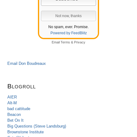
No spam, ever. Promise.
Powered by FeedBlitz
Email
Terms
&
Privacy
Email Don Boudreaux
Blogroll
AIER
Alt-M
bad cattitude
Beacon
Bet On It
Big Questions (Steve Landsburg)
Brownstone Institute