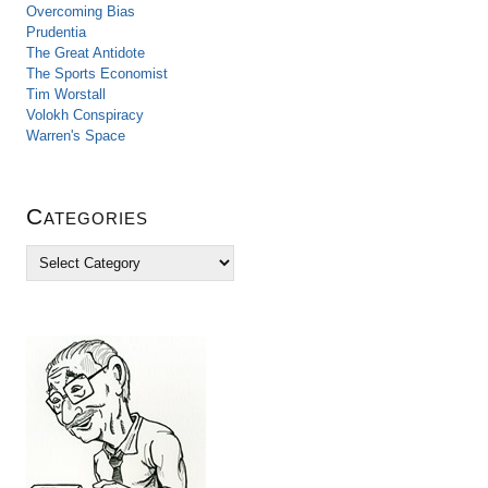
Overcoming Bias
Prudentia
The Great Antidote
The Sports Economist
Tim Worstall
Volokh Conspiracy
Warren's Space
Categories
C
a
t
e
g
o
r
i
e
s