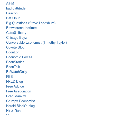
Alt-M
bad cattitude
Beacon
Bet On It
Big Questions (Steve Landsburg)
Brownstone Institute
Cato@Liberty
Chicago Boyz
Conversable Economist (Timothy Taylor)
Coyote Blog
EconLog
Economic Forces
EconStories
EconTalk
EdWatchDaily
FEE
FRED Blog
Free Advice
Free Association
Greg Mankiw
Grumpy Economist
Harold Black's blog
Hit & Run