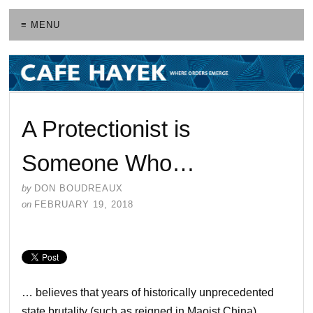
≡ MENU
A Protectionist is
Someone Who…
by
DON BOUDREAUX
on
FEBRUARY 19, 2018
… believes that years of historically unprecedented
state brutality (such as reigned in Maoist China),