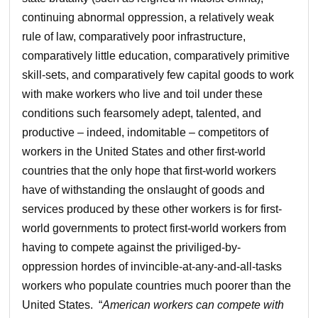
continuing abnormal oppression, a relatively weak
rule of law, comparatively poor infrastructure,
comparatively little education, comparatively primitive
skill-sets, and comparatively few capital goods to work
with make workers who live and toil under these
conditions such fearsomely adept, talented, and
productive – indeed, indomitable – competitors of
workers in the United States and other first-world
countries that the only hope that first-world workers
have of withstanding the onslaught of goods and
services produced by these other workers is for first-
world governments to protect first-world workers from
having to compete against the priviliged-by-
oppression hordes of invincible-at-any-and-all-tasks
workers who populate countries much poorer than the
United States. “
American workers can compete with