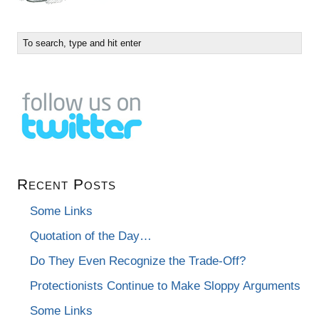
Recent Posts
Some Links
Quotation of the Day…
Do They Even Recognize the Trade-Off?
Protectionists Continue to Make Sloppy Arguments
Some Links