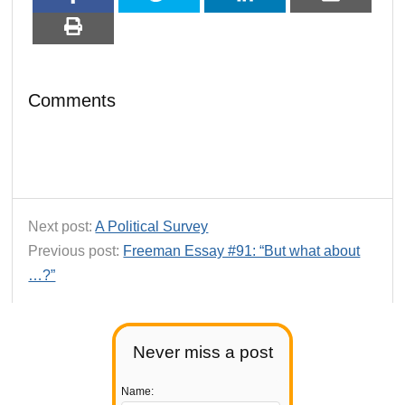
Comments
Next post:
A Political Survey
Previous post:
Freeman Essay #91: “But what about
…?”
Never miss a post
Name: