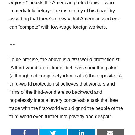
anyone!
” boasts the American protectionist – who
immediately betrays the insincerity of his boast by
asserting that there’s no way that American workers
can “compete” with low-wage foreign workers.
…..
To be precise, the above is a
first
-world protectionist.
A third-world protectionist believes something akin
(although not completely identical to) the opposite. A
third-world protectionist believes that workers and
firms of the third-world are so backward and
hopelessly inept at every conceivable task that free
trade with the first-world would grind the people of the
third-world even further into poverty and despair.