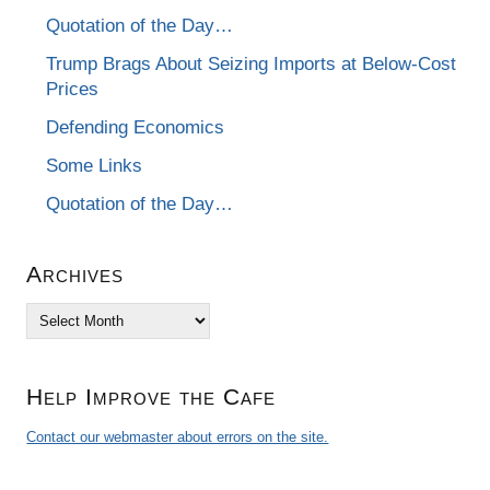
Quotation of the Day…
Trump Brags About Seizing Imports at Below-Cost
Prices
Defending Economics
Some Links
Quotation of the Day…
Archives
Archives
Help Improve the Cafe
Contact our webmaster about errors on the site.