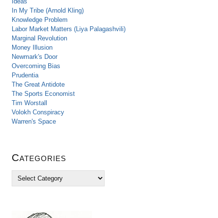
Ideas
In My Tribe (Arnold Kling)
Knowledge Problem
Labor Market Matters (Liya Palagashvili)
Marginal Revolution
Money Illusion
Newmark's Door
Overcoming Bias
Prudentia
The Great Antidote
The Sports Economist
Tim Worstall
Volokh Conspiracy
Warren's Space
Categories
C
a
t
e
g