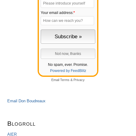
Your email address:
*
No spam, ever. Promise.
Powered by FeedBlitz
Email
Terms
&
Privacy
Email Don Boudreaux
Blogroll
AIER