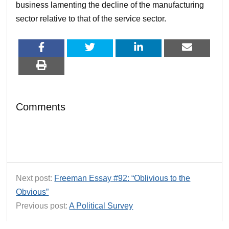
business lamenting the decline of the manufacturing
sector relative to that of the service sector.
Comments
Next post:
Freeman Essay #92: “Oblivious to the
Obvious”
Previous post:
A Political Survey