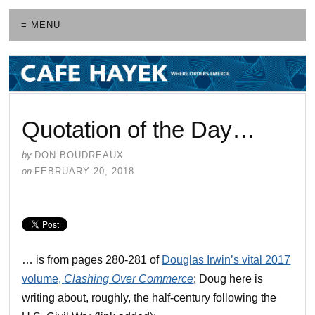
≡ MENU
Quotation of the Day…
by
DON BOUDREAUX
on
FEBRUARY 20, 2018
… is from pages 280-281 of
Douglas Irwin’s vital 2017
volume,
Clashing Over Commerce
; Doug here is
writing about, roughly, the half-century following the