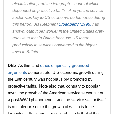
electrification, and the telegraph – none of which
depended on protective tariffs. And yet the service
sector was key to US economic performance during
this period. As [Stephen]
Broadberry (1998)
has
shown, output per worker in the United States grew
relative to that in Britain because US labor
productivity in services converged to the higher
level in Britain.
DBx
: As this, and
other, empirically grounded
arguments
demonstrate, U.S economic growth during
the 19th century was not plausibly promoted by
protective tariffs. Note also that, contrary to popular
myth, the growth of the American service sector is not
a post-WWII phenomenon; and the service sector itself
is no ‘inferior’ sector the growth of which is to be
lamented if that growth occurs relative to that of the