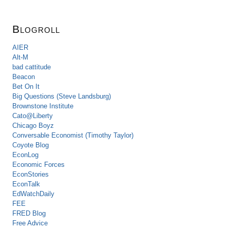
Blogroll
AIER
Alt-M
bad cattitude
Beacon
Bet On It
Big Questions (Steve Landsburg)
Brownstone Institute
Cato@Liberty
Chicago Boyz
Conversable Economist (Timothy Taylor)
Coyote Blog
EconLog
Economic Forces
EconStories
EconTalk
EdWatchDaily
FEE
FRED Blog
Free Advice