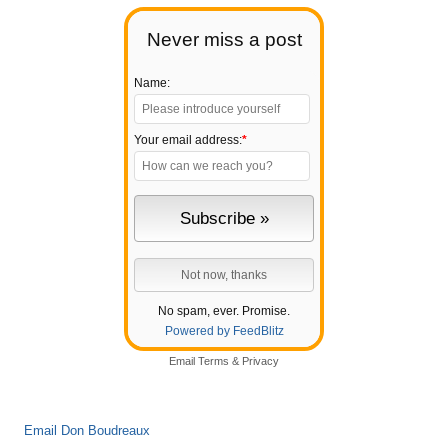
Never miss a post
Name:
Your email address:
*
No spam, ever. Promise.
Powered by FeedBlitz
Email
Terms
&
Privacy
Email Don Boudreaux