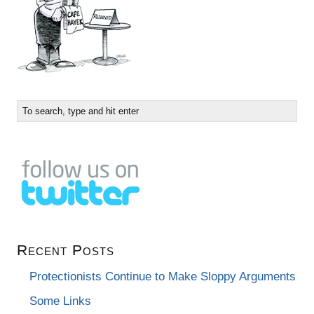
Recent Posts
Protectionists Continue to Make Sloppy Arguments
Some Links