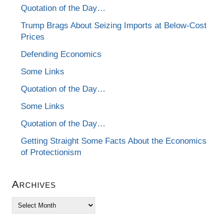
Quotation of the Day…
Trump Brags About Seizing Imports at Below-Cost
Prices
Defending Economics
Some Links
Quotation of the Day…
Some Links
Quotation of the Day…
Getting Straight Some Facts About the Economics
of Protectionism
Archives
Archives