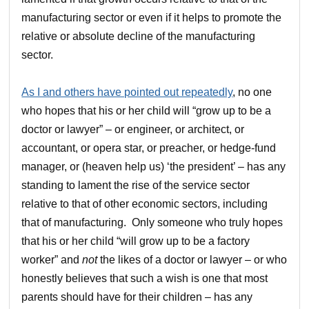
manufacturing sector or even if it helps to promote the
relative or absolute decline of the manufacturing
sector.
As I and others have pointed out repeatedly
, no one
who hopes that his or her child will “grow up to be a
doctor or lawyer” – or engineer, or architect, or
accountant, or opera star, or preacher, or hedge-fund
manager, or (heaven help us) ‘the president’ – has any
standing to lament the rise of the service sector
relative to that of other economic sectors, including
that of manufacturing. Only someone who truly hopes
that his or her child “will grow up to be a factory
worker” and
not
the likes of a doctor or lawyer – or who
honestly believes that such a wish is one that most
parents should have for their children – has any