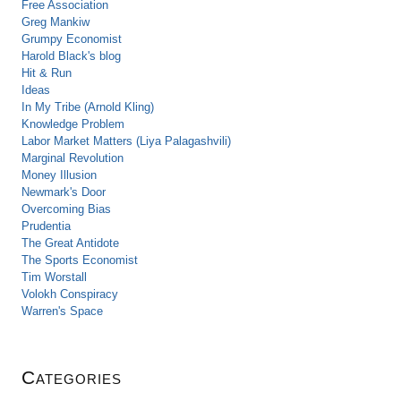
Free Association
Greg Mankiw
Grumpy Economist
Harold Black's blog
Hit & Run
Ideas
In My Tribe (Arnold Kling)
Knowledge Problem
Labor Market Matters (Liya Palagashvili)
Marginal Revolution
Money Illusion
Newmark's Door
Overcoming Bias
Prudentia
The Great Antidote
The Sports Economist
Tim Worstall
Volokh Conspiracy
Warren's Space
Categories