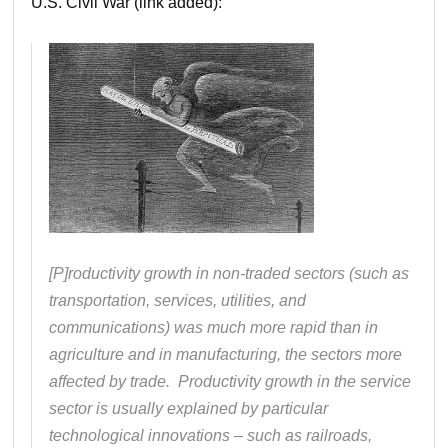
U.S. Civil War (link added):
[P]roductivity growth in non-traded sectors (such as
transportation, services, utilities, and
communications) was much more rapid than in
agriculture and in manufacturing, the sectors more
affected by trade. Productivity growth in the service
sector is usually explained by particular
technological innovations – such as railroads,