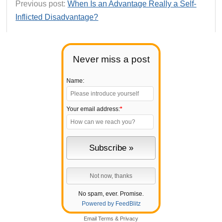
Previous post:
When Is an Advantage Really a Self-
Inflicted Disadvantage?
Never miss a post
Name:
Your email address:
*
No spam, ever. Promise.
Powered by FeedBlitz
Email
Terms
&
Privacy