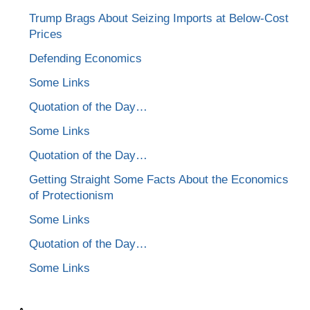
Trump Brags About Seizing Imports at Below-Cost
Prices
Defending Economics
Some Links
Quotation of the Day…
Some Links
Quotation of the Day…
Getting Straight Some Facts About the Economics
of Protectionism
Some Links
Quotation of the Day…
Some Links