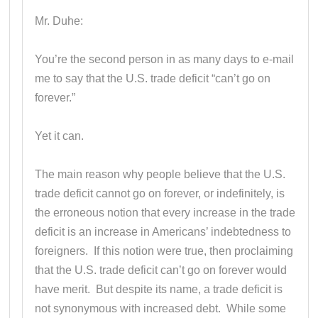
Mr. Duhe:
You’re the second person in as many days to e-mail
me to say that the U.S. trade deficit “can’t go on
forever.”
Yet it can.
The main reason why people believe that the U.S.
trade deficit cannot go on forever, or indefinitely, is
the erroneous notion that every increase in the trade
deficit is an increase in Americans’ indebtedness to
foreigners. If this notion were true, then proclaiming
that the U.S. trade deficit can’t go on forever would
have merit. But despite its name, a trade deficit is
not synonymous with increased debt. While some