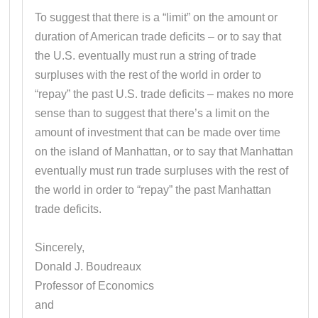
To suggest that there is a “limit” on the amount or
duration of American trade deficits – or to say that
the U.S. eventually must run a string of trade
surpluses with the rest of the world in order to
“repay” the past U.S. trade deficits – makes no more
sense than to suggest that there’s a limit on the
amount of investment that can be made over time
on the island of Manhattan, or to say that Manhattan
eventually must run trade surpluses with the rest of
the world in order to “repay” the past Manhattan
trade deficits.
Sincerely,
Donald J. Boudreaux
Professor of Economics
and