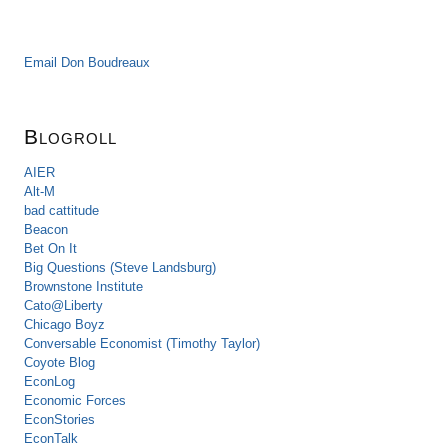
Email Don Boudreaux
Blogroll
AIER
Alt-M
bad cattitude
Beacon
Bet On It
Big Questions (Steve Landsburg)
Brownstone Institute
Cato@Liberty
Chicago Boyz
Conversable Economist (Timothy Taylor)
Coyote Blog
EconLog
Economic Forces
EconStories
EconTalk