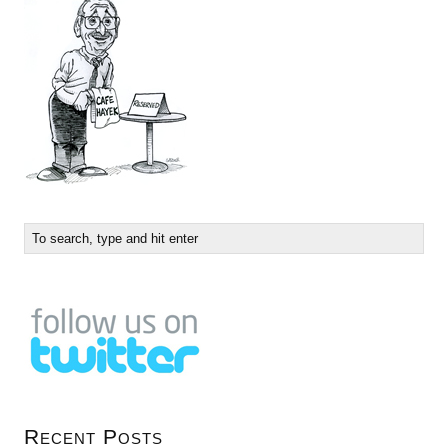
Recent Posts