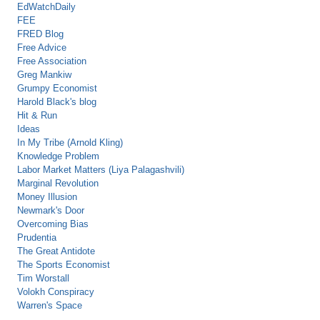
EdWatchDaily
FEE
FRED Blog
Free Advice
Free Association
Greg Mankiw
Grumpy Economist
Harold Black's blog
Hit & Run
Ideas
In My Tribe (Arnold Kling)
Knowledge Problem
Labor Market Matters (Liya Palagashvili)
Marginal Revolution
Money Illusion
Newmark's Door
Overcoming Bias
Prudentia
The Great Antidote
The Sports Economist
Tim Worstall
Volokh Conspiracy
Warren's Space