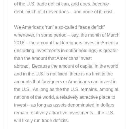
of the U.S. trade deficit can, and does,
become
debt, much of it never does – and none of it must.
We Americans ‘run’ a so-called “trade deficit”
whenever, in some period – say, the month of March
2018 – the amount that foreigners invest in America
(including investments in dollar holdings) is greater
than the amount that Americans invest
abroad. Because the amount of capital in the world
and in the U.S. is not fixed, there is no limit to the
amounts that foreigners or Americans can invest in
the U.S. As long as the the U.S. remains, among all
nations of the world, a relatively attractive place to
invest – as long as assets denominated in dollars
remain relatively attractive investments – the U.S.
will likely run trade deficits.