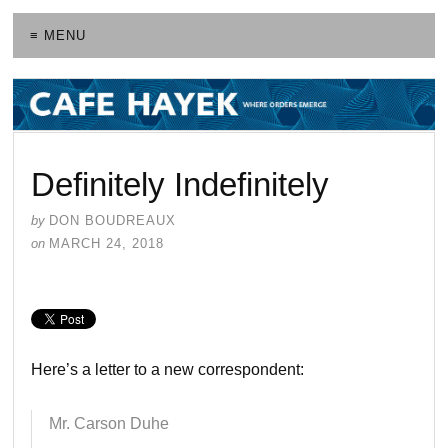
≡ MENU
Definitely Indefinitely
by
DON BOUDREAUX
on
MARCH 24, 2018
Here’s a letter to a new correspondent:
Mr. Carson Duhe