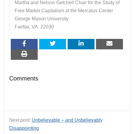
Martha and Nelson Getchell Chair for the Study of
Free Market Capitalism at the Mercatus Center
George Mason University
Fairfax, VA 22030
Comments
Next post:
Unbelievable – and Unbelievably
Disappointing