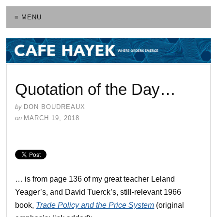
≡ MENU
Quotation of the Day…
by
DON BOUDREAUX
on
MARCH 19, 2018
… is from page 136 of my great teacher Leland
Yeager’s, and David Tuerck’s, still-relevant 1966
book,
Trade Policy and the Price System
(original