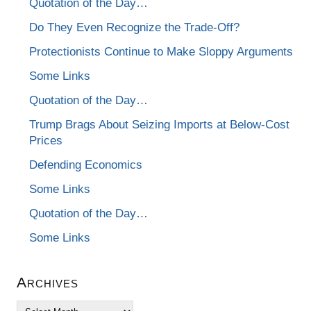
Quotation of the Day…
Do They Even Recognize the Trade-Off?
Protectionists Continue to Make Sloppy Arguments
Some Links
Quotation of the Day…
Trump Brags About Seizing Imports at Below-Cost
Prices
Defending Economics
Some Links
Quotation of the Day…
Some Links
Archives
Archives