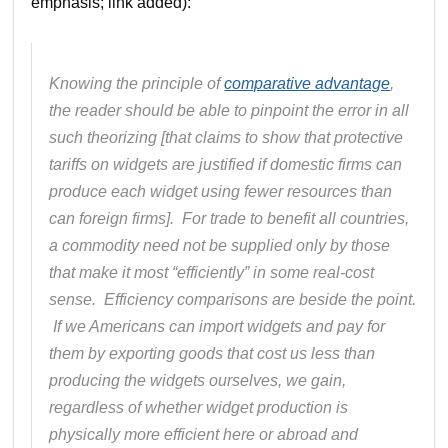
emphasis; link added):
Knowing the principle of
comparative advantage
,
the reader should be able to pinpoint the error in all
such theorizing [that claims to show that protective
tariffs on widgets are justified if domestic firms can
produce each widget using fewer resources than
can foreign firms]. For trade to benefit all countries,
a commodity need
not
be supplied only by those
that make it most “efficiently” in some real-cost
sense. Efficiency comparisons are beside the point.
If we Americans can import widgets and pay for
them by exporting goods that cost us less than
producing the widgets ourselves, we gain,
regardless of whether widget production is
physically more efficient here or abroad and