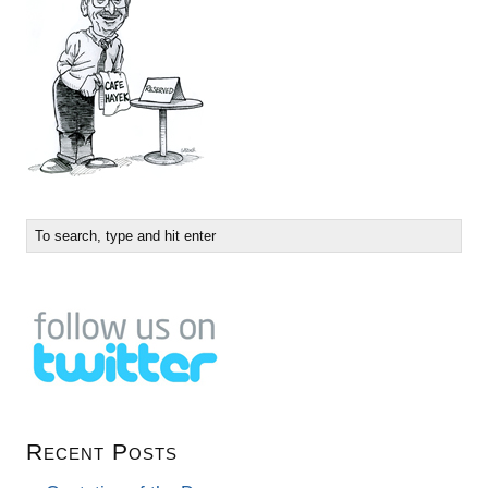
Recent Posts