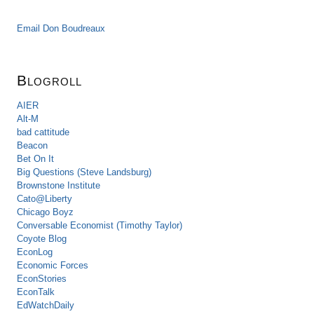
Email Don Boudreaux
Blogroll
AIER
Alt-M
bad cattitude
Beacon
Bet On It
Big Questions (Steve Landsburg)
Brownstone Institute
Cato@Liberty
Chicago Boyz
Conversable Economist (Timothy Taylor)
Coyote Blog
EconLog
Economic Forces
EconStories
EconTalk
EdWatchDaily