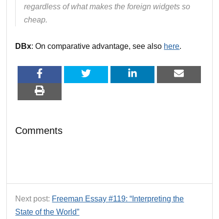
regardless of what makes the foreign widgets so
cheap.
DBx
: On comparative advantage, see also
here
.
Comments
Next post:
Freeman Essay #119: “Interpreting the
State of the World”