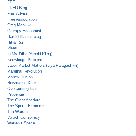
FEE
FRED Blog
Free Advice
Free Association
Greg Mankiw
Grumpy Economist
Harold Black's blog
Hit & Run
Ideas
In My Tribe (Arnold Kling)
Knowledge Problem
Labor Market Matters (Liya Palagashvili)
Marginal Revolution
Money Illusion
Newmark's Door
Overcoming Bias
Prudentia
The Great Antidote
The Sports Economist
Tim Worstall
Volokh Conspiracy
Warren's Space