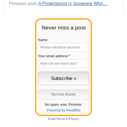
Previous post:
A Protectionist is Someone Who…
Never miss a post
Name:
Your email address:
*
No spam, ever. Promise.
Powered by FeedBlitz
Email
Terms
&
Privacy