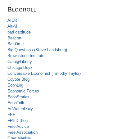
Blogroll
AIER
Alt-M
bad cattitude
Beacon
Bet On It
Big Questions (Steve Landsburg)
Brownstone Institute
Cato@Liberty
Chicago Boyz
Conversable Economist (Timothy Taylor)
Coyote Blog
EconLog
Economic Forces
EconStories
EconTalk
EdWatchDaily
FEE
FRED Blog
Free Advice
Free Association
Greg Mankiw