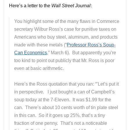
Here’s a letter to the
Wall Street Journal
:
You highlight some of the many flaws in Commerce
secretary Wilbur Ross’s case for punitive taxes on
Americans who buy steel, aluminum, and products
made with these metals (“
Professor Ross’s Soup-
Can Economics
,” March 6). But apparently you’re
too kind to point out publicly that Mr. Ross is poor
even at basic arithmetic.
Here’s the Ross quotation that you ran: “’Let’s put it
in perspective. I just bought a can of Campbell’s
soup today at the 7-Eleven. It was $1.99 for the
can. There’s about 10 cents worth of tin plate steel
in this can. So if it goes up 25%, that’s a tiny
fraction of one penny. That’s not a noticeable