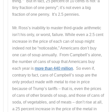
thing.’” But in fact, 25 percent of 10 cents is not “a
tiny fraction of one penny”; it’s not even a big
fraction of one penny. It’s 2.5 pennies.
Mr. Ross’s inability to master third-grade arithmetic
isn’t his only, or worst, failure. While even a 2.5 cent
increase in the price of each can of soup might
indeed not be “noticeable,” Americans don’t buy
one can of soup annually. From Campbell’s alone,
the number of cans of soup that Americans buy
each year is
more than 440 million
. So even if,
contrary to fact, cans of Campbell’s soup are the
only product made with metal to rise in price
because of Trump’s tariffs – that is, even the prices
of cans of other brands of soup, and those of cans of
soda, of vegetables, and of meats – don’t rise at all,
a 25 percent increase in the price of the metal in