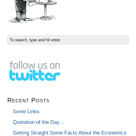
Recent Posts
Some Links
Quotation of the Day…
Getting Straight Some Facts About the Economics