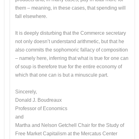
them – meaning, in these cases, that spending will
fall elsewhere.
It is deeply disturbing that the Commerce secretary
not only doesn’t understand arithmetic, but that he
also commits the sophomoric fallacy of composition
– namely here, inferring that what is true for one can
of soup is therefore true for the entire economy of
which that one can is but a minuscule part.
Sincerely,
Donald J. Boudreaux
Professor of Economics
and
Martha and Nelson Getchell Chair for the Study of
Free Market Capitalism at the Mercatus Center