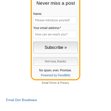
Never miss a post
Name:
Your email address:
*
No spam, ever. Promise.
Powered by FeedBlitz
Email
Terms
&
Privacy
Email Don Boudreaux