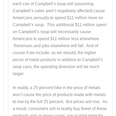
each can of Campbell’s soup will (assuming
Campbell’s sales aren’t negatively affected) cause
Americans annually to spend $11 million more on
Campbell’s soup. This additional $11 million spent
on Campbell’s soup will necessarily cause
Americans to spend $11 million less elsewhere.
Revenues and jobs elsewhere will fall. And of
course if we include, as we should, the higher
prices of metal products in addition to Campbell’s
soup cans, the spending diversion will be much
larger.
In reality, a 25 percent hike in the price of metals
won’t cause the price of products made with metals
to rise by the full 25 percent. But prices
will
rise. As
a result, consumers will in reality buy fewer of these
products and, in many cases, pay in total more for