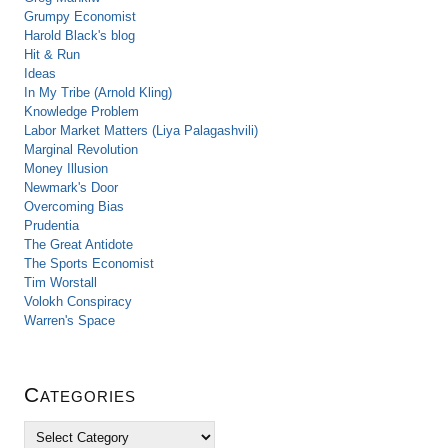
Grumpy Economist
Harold Black's blog
Hit & Run
Ideas
In My Tribe (Arnold Kling)
Knowledge Problem
Labor Market Matters (Liya Palagashvili)
Marginal Revolution
Money Illusion
Newmark's Door
Overcoming Bias
Prudentia
The Great Antidote
The Sports Economist
Tim Worstall
Volokh Conspiracy
Warren's Space
Categories
C