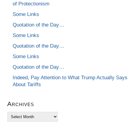
of Protectionism
Some Links
Quotation of the Day…
Some Links
Quotation of the Day…
Some Links
Quotation of the Day…
Indeed, Pay Attention to What Trump Actually Says
About Tariffs
Archives
Archives