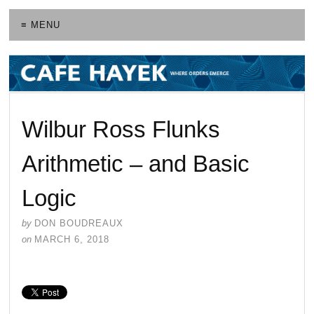
≡ MENU
Wilbur Ross Flunks
Arithmetic – and Basic
Logic
by
DON BOUDREAUX
on
MARCH 6, 2018