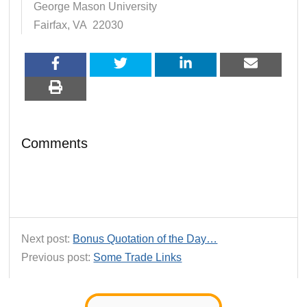
George Mason University
Fairfax, VA 22030
Comments
Next post:
Bonus Quotation of the Day…
Previous post:
Some Trade Links