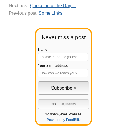
Next post:
Quotation of the Day…
Previous post:
Some Links
Never miss a post
Name:
Your email address:
*
No spam, ever. Promise.
Powered by FeedBlitz