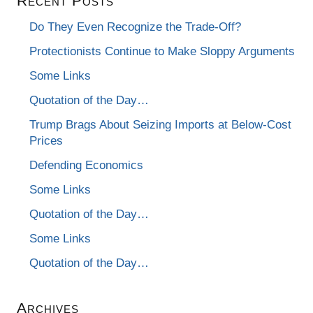
Recent Posts
Do They Even Recognize the Trade-Off?
Protectionists Continue to Make Sloppy Arguments
Some Links
Quotation of the Day…
Trump Brags About Seizing Imports at Below-Cost
Prices
Defending Economics
Some Links
Quotation of the Day…
Some Links
Quotation of the Day…
Archives