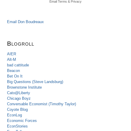
Email
Terms
&
Privacy
Email Don Boudreaux
Blogroll
AIER
Alt-M
bad cattitude
Beacon
Bet On It
Big Questions (Steve Landsburg)
Brownstone Institute
Cato@Liberty
Chicago Boyz
Conversable Economist (Timothy Taylor)
Coyote Blog
EconLog
Economic Forces
EconStories