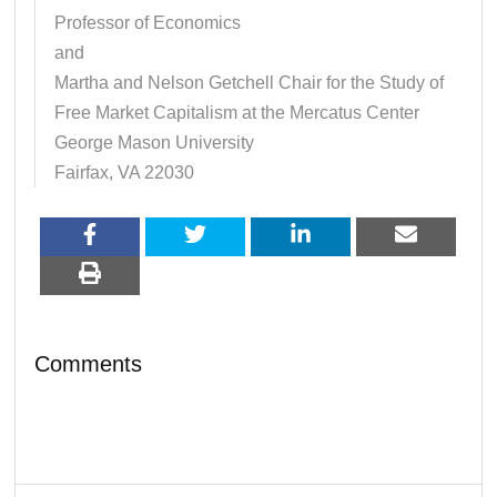
Professor of Economics
and
Martha and Nelson Getchell Chair for the Study of
Free Market Capitalism at the Mercatus Center
George Mason University
Fairfax, VA 22030
Comments