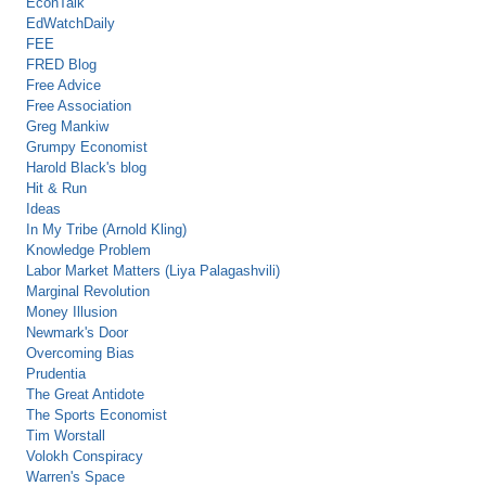
EconTalk
EdWatchDaily
FEE
FRED Blog
Free Advice
Free Association
Greg Mankiw
Grumpy Economist
Harold Black's blog
Hit & Run
Ideas
In My Tribe (Arnold Kling)
Knowledge Problem
Labor Market Matters (Liya Palagashvili)
Marginal Revolution
Money Illusion
Newmark's Door
Overcoming Bias
Prudentia
The Great Antidote
The Sports Economist
Tim Worstall
Volokh Conspiracy
Warren's Space