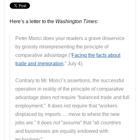
Here’s a letter to the
Washington Times
:
Peter Morici does your readers a grave disservice
by grossly misrepresenting the principle of
comparative advantage (“
Facing the facts about
trade and immigration
,” July 4).
Contrary to Mr. Morici’s assertions, the successful
operation in reality of the principle of comparative
advantage does
not
require “balanced trade and full
employment.” It does
not
require that “workers
displaced by imports … move to where the new
jobs are.” It does
not
“assume” that “all countries
and businesses are equally endowed with
technology.”