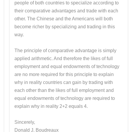
people of both countries to specialize according to
their comparative advantages and trade with each
other. The Chinese and the Americans will both
become richer by specializing and trading in this
way.
The principle of comparative advantage is simply
applied arithmetic. And therefore the likes of full
employment and equal endowments of technology
are no more required for this principle to explain
why in reality countries can gain by trading with
each other than the likes of full employment and
equal endowments of technology are required to
explain why in reality 2+2 equals 4.
Sincerely,
Donald J. Boudreaux