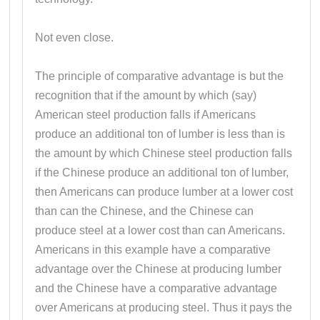
Not even close.
The principle of comparative advantage is but the
recognition that if the amount by which (say)
American steel production falls if Americans
produce an additional ton of lumber is less than is
the amount by which Chinese steel production falls
if the Chinese produce an additional ton of lumber,
then Americans can produce lumber at a lower cost
than can the Chinese, and the Chinese can
produce steel at a lower cost than can Americans.
Americans in this example have a comparative
advantage over the Chinese at producing lumber
and the Chinese have a comparative advantage
over Americans at producing steel. Thus it pays the