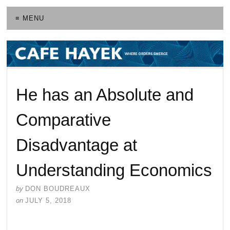
≡ MENU
He has an Absolute and
Comparative
Disadvantage at
Understanding Economics
by
DON BOUDREAUX
on
JULY 5, 2018